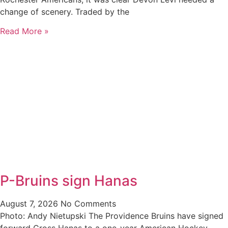
change of scenery. Traded by the
Read More »
P-Bruins sign Hanas
August 7, 2026
No Comments
Photo: Andy Nietupski The Providence Bruins have signed