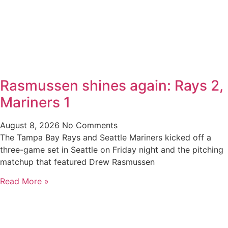
Rasmussen shines again: Rays 2,
Mariners 1
August 8, 2026
No Comments
The Tampa Bay Rays and Seattle Mariners kicked off a
three-game set in Seattle on Friday night and the pitching
matchup that featured Drew Rasmussen
Read More »