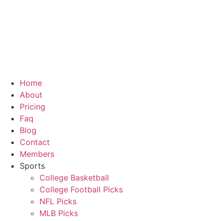
Skip
to
content
Home
About
Pricing
Faq
Blog
Contact
Members
Sports
College Basketball
College Football Picks
NFL Picks
MLB Picks