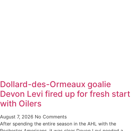
Dollard-des-Ormeaux goalie
Devon Levi fired up for fresh start
with Oilers
August 7, 2026
No Comments
After spending the entire season in the AHL with the
Rochester Americans, it was clear Devon Levi needed a