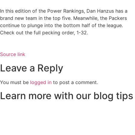
In this edition of the Power Rankings, Dan Hanzus has a
brand new team in the top five. Meanwhile, the Packers
continue to plunge into the bottom half of the league.
Check out the full pecking order, 1-32.
Source link
Leave a Reply
You must be
logged in
to post a comment.
Learn more with our blog tips