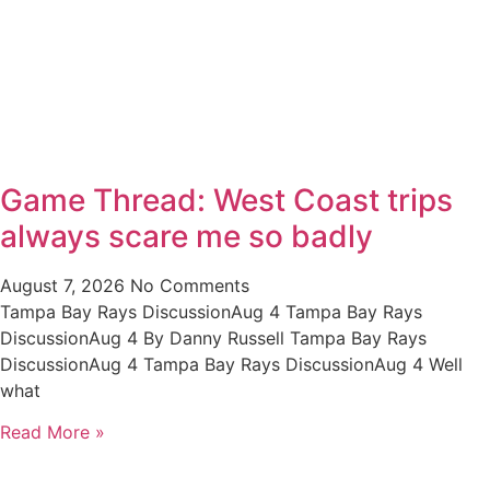
Game Thread: West Coast trips
always scare me so badly
August 7, 2026
No Comments
Tampa Bay Rays DiscussionAug 4 Tampa Bay Rays
DiscussionAug 4 By Danny Russell Tampa Bay Rays
DiscussionAug 4 Tampa Bay Rays DiscussionAug 4 Well
what
Read More »