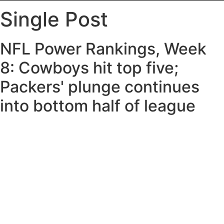
Single Post
NFL Power Rankings, Week
8: Cowboys hit top five;
Packers' plunge continues
into bottom half of league