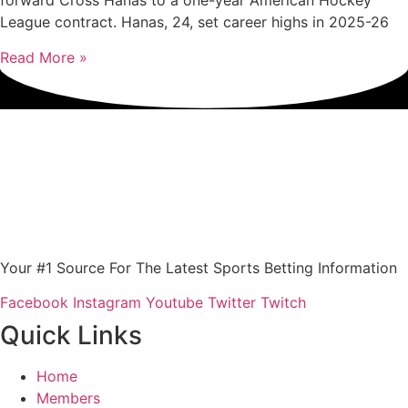
forward Cross Hanas to a one-year American Hockey
League contract. Hanas, 24, set career highs in 2025-26
Read More »
Your #1 Source For The Latest Sports Betting Information
Facebook
Instagram
Youtube
Twitter
Twitch
Quick Links
Home
Members