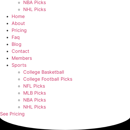
NBA Picks
NHL Picks
Home
About
Pricing
Faq
Blog
Contact
Members
Sports
College Basketball
College Football Picks
NFL Picks
MLB Picks
NBA Picks
NHL Picks
See Pricing