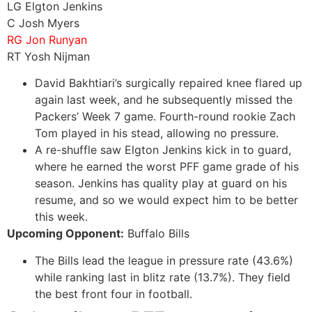
LG Elgton Jenkins
C Josh Myers
RG Jon Runyan
RT Yosh Nijman
David Bakhtiari’s surgically repaired knee flared up
again last week, and he subsequently missed the
Packers’ Week 7 game. Fourth-round rookie Zach
Tom played in his stead, allowing no pressure.
A re-shuffle saw Elgton Jenkins kick in to guard,
where he earned the worst PFF game grade of his
season. Jenkins has quality play at guard on his
resume, and so we would expect him to be better
this week.
Upcoming Opponent:
Buffalo Bills
The Bills lead the league in pressure rate (43.6%)
while ranking last in blitz rate (13.7%). They field
the best front four in football.