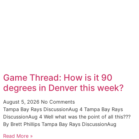
Game Thread: How is it 90
degrees in Denver this week?
August 5, 2026
No Comments
Tampa Bay Rays DiscussionAug 4 Tampa Bay Rays
DiscussionAug 4 Well what was the point of all this???
By Brett Phillips Tampa Bay Rays DiscussionAug
Read More »