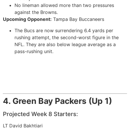
No lineman allowed more than two pressures
against the Browns.
Upcoming Opponent:
Tampa Bay Buccaneers
The Bucs are now surrendering 6.4 yards per
rushing attempt, the second-worst figure in the
NFL. They are also below league average as a
pass-rushing unit.
4. Green Bay Packers (Up 1)
Projected Week 8 Starters:
LT David Bakhtiari