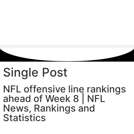
Single Post
NFL offensive line rankings
ahead of Week 8 | NFL
News, Rankings and
Statistics