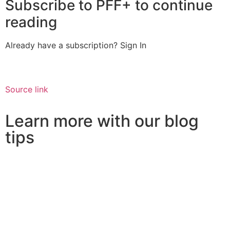
Subscribe to PFF+ to continue
reading
Already have a subscription?
Sign In
Source link
Learn more with our blog
tips