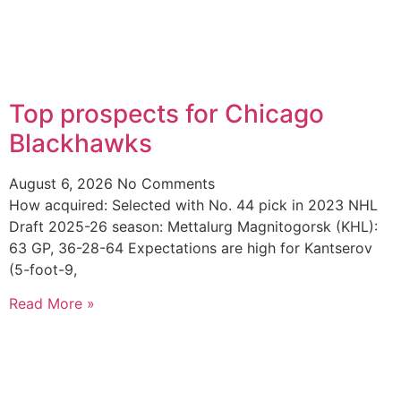
Top prospects for Chicago
Blackhawks
August 6, 2026
No Comments
How acquired: Selected with No. 44 pick in 2023 NHL
Draft 2025-26 season: Mettalurg Magnitogorsk (KHL):
63 GP, 36-28-64 Expectations are high for Kantserov
(5-foot-9,
Read More »