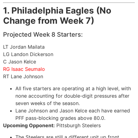
1. Philadelphia Eagles (No
Change from Week 7)
Projected Week 8 Starters:
LT Jordan Mailata
LG Landon Dickerson
C Jason Kelce
RG Isaac Seumalo
RT Lane Johnson
All five starters are operating at a high level, with
none accounting for double-digit pressures after
seven weeks of the season.
Lane Johnson and Jason Kelce each have earned
PFF pass-blocking grades above 80.0.
Upcoming Opponent:
Pittsburgh Steelers
The Steelers are still a different unit up front