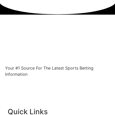
Your #1 Source For The Latest Sports Betting
Information
Quick Links