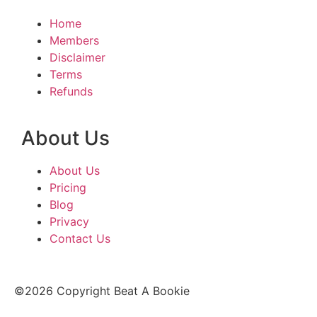
Home
Members
Disclaimer
Terms
Refunds
About Us
About Us
Pricing
Blog
Privacy
Contact Us
©2026 Copyright Beat A Bookie