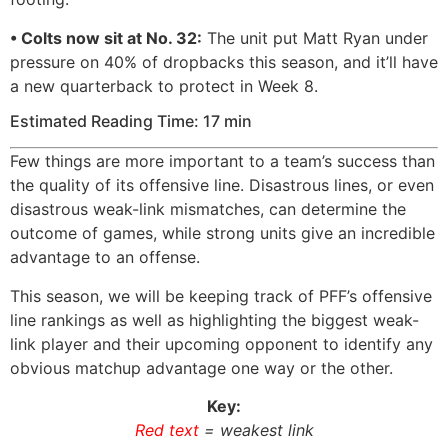
• Colts now sit at No. 32:
The unit put Matt Ryan under
pressure on 40% of dropbacks this season, and it’ll have
a new quarterback to protect in Week 8.
Estimated Reading Time: 17 min
Few things are more important to a team’s success than
the quality of its offensive line. Disastrous lines, or even
disastrous weak-link mismatches, can determine the
outcome of games, while strong units give an incredible
advantage to an offense.
This season, we will be keeping track of PFF’s offensive
line rankings as well as highlighting the biggest weak-
link player and their upcoming opponent to identify any
obvious matchup advantage one way or the other.
Key:
Red text
= weakest link