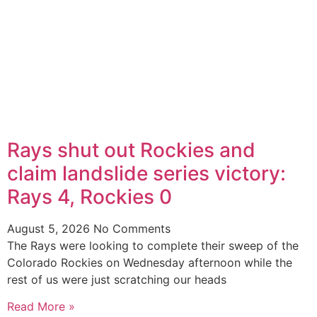
Rays shut out Rockies and
claim landslide series victory:
Rays 4, Rockies 0
August 5, 2026
No Comments
The Rays were looking to complete their sweep of the
Colorado Rockies on Wednesday afternoon while the
rest of us were just scratching our heads
Read More »