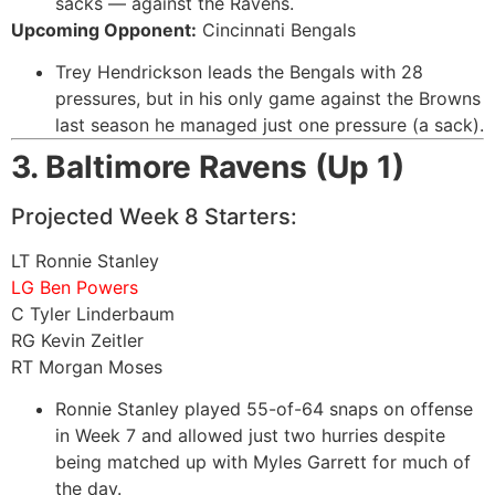
sacks — against the Ravens.
Upcoming Opponent:
Cincinnati Bengals
Trey Hendrickson leads the Bengals with 28
pressures, but in his only game against the Browns
last season he managed just one pressure (a sack).
3. Baltimore Ravens (Up 1)
Projected Week 8 Starters:
LT Ronnie Stanley
LG Ben Powers
C Tyler Linderbaum
RG Kevin Zeitler
RT Morgan Moses
Ronnie Stanley played 55-of-64 snaps on offense
in Week 7 and allowed just two hurries despite
being matched up with Myles Garrett for much of
the day.