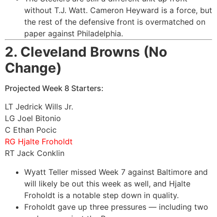
without T.J. Watt. Cameron Heyward is a force, but
the rest of the defensive front is overmatched on
paper against Philadelphia.
2. Cleveland Browns (No
Change)
Projected Week 8 Starters:
LT Jedrick Wills Jr.
LG Joel Bitonio
C Ethan Pocic
RG Hjalte Froholdt
RT Jack Conklin
Wyatt Teller missed Week 7 against Baltimore and
will likely be out this week as well, and Hjalte
Froholdt is a notable step down in quality.
Froholdt gave up three pressures — including two