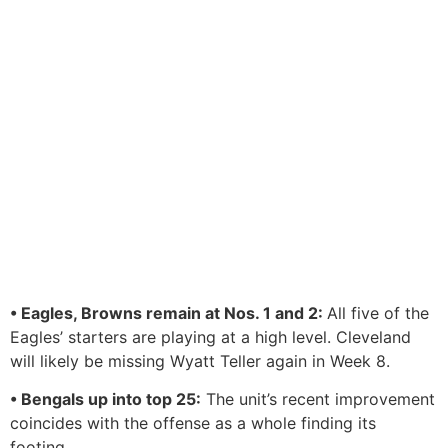
• Eagles, Browns remain at Nos. 1 and 2:
All five of the
Eagles’ starters are playing at a high level. Cleveland
will likely be missing Wyatt Teller again in Week 8.
• Bengals up into top 25:
The unit’s recent improvement
coincides with the offense as a whole finding its
footing.