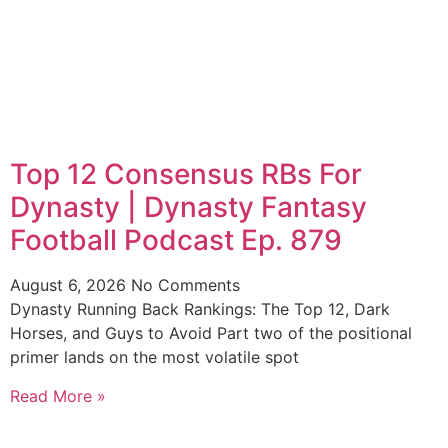
Top 12 Consensus RBs For
Dynasty | Dynasty Fantasy
Football Podcast Ep. 879
August 6, 2026
No Comments
Dynasty Running Back Rankings: The Top 12, Dark
Horses, and Guys to Avoid Part two of the positional
primer lands on the most volatile spot
Read More »