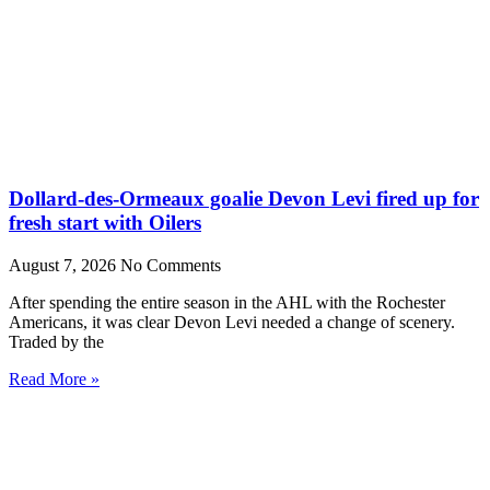
Dollard-des-Ormeaux goalie Devon Levi fired up for
fresh start with Oilers
August 7, 2026
No Comments
After spending the entire season in the AHL with the Rochester
Americans, it was clear Devon Levi needed a change of scenery.
Traded by the
Read More »