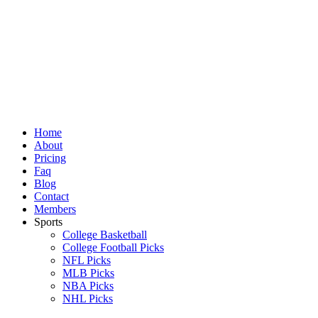
Skip
to
content
Home
About
Pricing
Faq
Blog
Contact
Members
Sports
College Basketball
College Football Picks
NFL Picks
MLB Picks
NBA Picks
NHL Picks