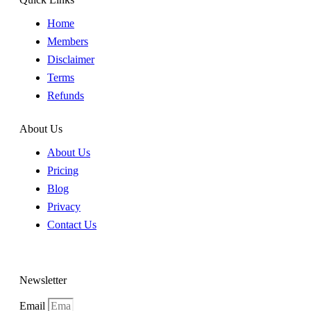
Home
Members
Disclaimer
Terms
Refunds
About Us
About Us
Pricing
Blog
Privacy
Contact Us
Newsletter
Email