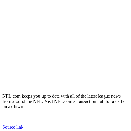
NFL.com keeps you up to date with all of the latest league news
from around the NFL. Visit NFL.com’s transaction hub for a daily
breakdown.
Source link