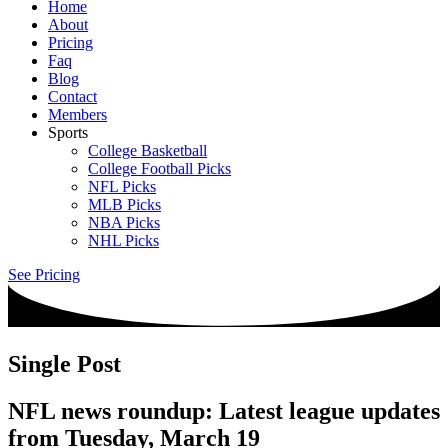
Home
About
Pricing
Faq
Blog
Contact
Members
Sports
College Basketball
College Football Picks
NFL Picks
MLB Picks
NBA Picks
NHL Picks
See Pricing
Single Post
NFL news roundup: Latest league updates
from Tuesday, March 19