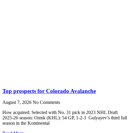
Top prospects for Colorado Avalanche
August 7, 2026
No Comments
How acquired: Selected with No. 31 pick in 2023 NHL Draft
2025-26 season: Omsk (KHL): 54 GP, 1-2-3 Gulyayev’s third full
season in the Kontinental