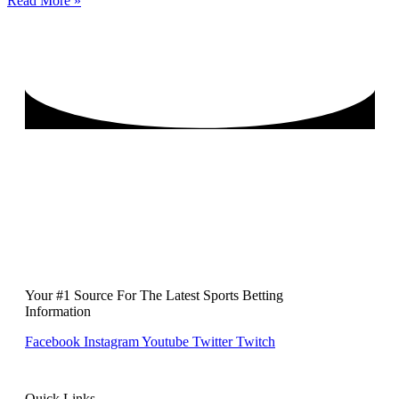
Read More »
Your #1 Source For The Latest Sports Betting
Information
Facebook
Instagram
Youtube
Twitter
Twitch
Quick Links