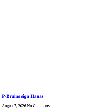
P-Bruins sign Hanas
August 7, 2026
No Comments