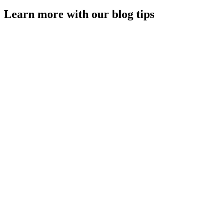
Learn more with our blog tips