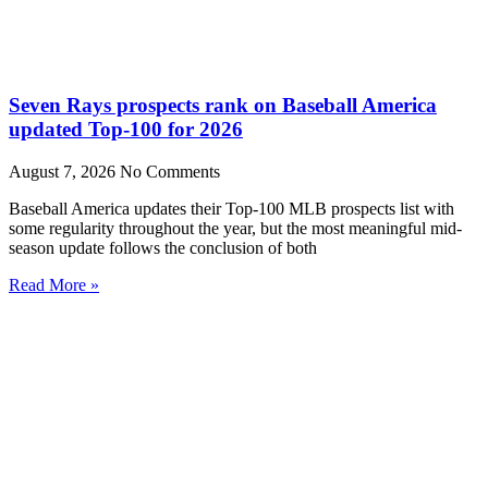
Seven Rays prospects rank on Baseball America
updated Top-100 for 2026
August 7, 2026
No Comments
Baseball America updates their Top-100 MLB prospects list with
some regularity throughout the year, but the most meaningful mid-
season update follows the conclusion of both
Read More »