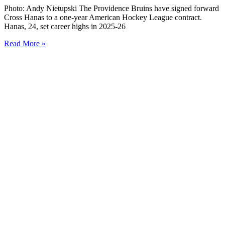
Photo: Andy Nietupski The Providence Bruins have signed forward
Cross Hanas to a one-year American Hockey League contract.
Hanas, 24, set career highs in 2025-26
Read More »