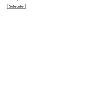
Subscribe
©2026 Copyright Beat A Bookie