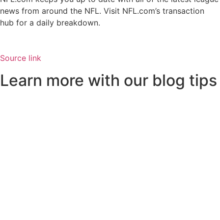
news from around the NFL. Visit NFL.com’s transaction
hub for a daily breakdown.
Source link
Learn more with our blog tips