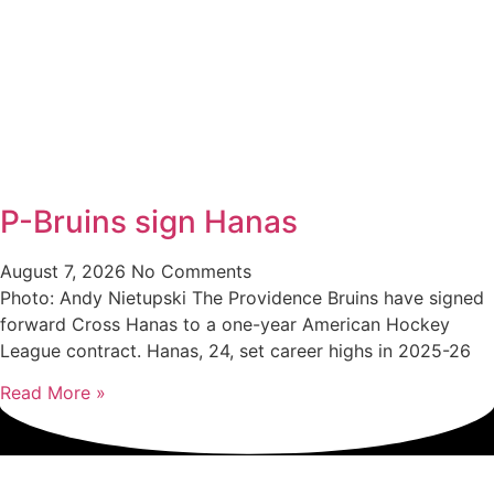
P-Bruins sign Hanas
August 7, 2026
No Comments
Photo: Andy Nietupski The Providence Bruins have signed
forward Cross Hanas to a one-year American Hockey
League contract. Hanas, 24, set career highs in 2025-26
Read More »