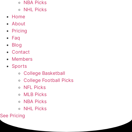
NBA Picks
NHL Picks
Home
About
Pricing
Faq
Blog
Contact
Members
Sports
College Basketball
College Football Picks
NFL Picks
MLB Picks
NBA Picks
NHL Picks
See Pricing