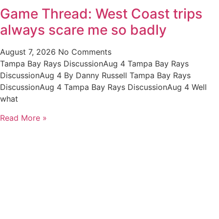
Game Thread: West Coast trips
always scare me so badly
August 7, 2026
No Comments
Tampa Bay Rays DiscussionAug 4 Tampa Bay Rays
DiscussionAug 4 By Danny Russell Tampa Bay Rays
DiscussionAug 4 Tampa Bay Rays DiscussionAug 4 Well
what
Read More »