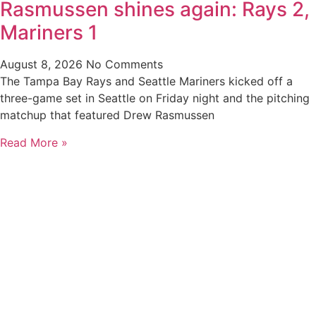
Rasmussen shines again: Rays 2,
Mariners 1
August 8, 2026
No Comments
The Tampa Bay Rays and Seattle Mariners kicked off a
three-game set in Seattle on Friday night and the pitching
matchup that featured Drew Rasmussen
Read More »