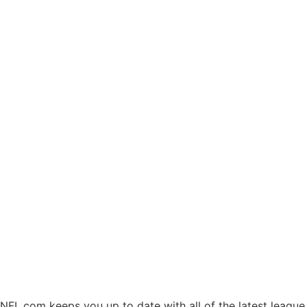
NFL.com keeps you up to date with all of the latest league