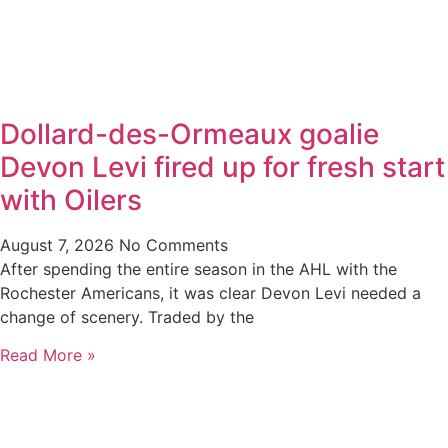
Dollard-des-Ormeaux goalie
Devon Levi fired up for fresh start
with Oilers
August 7, 2026
No Comments
After spending the entire season in the AHL with the
Rochester Americans, it was clear Devon Levi needed a
change of scenery. Traded by the
Read More »