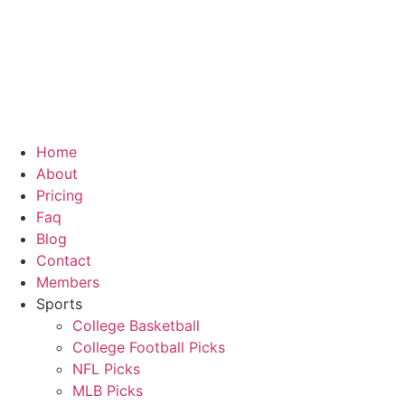
Skip
to
content
Home
About
Pricing
Faq
Blog
Contact
Members
Sports
College Basketball
College Football Picks
NFL Picks
MLB Picks