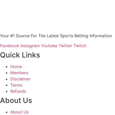
Your #1 Source For The Latest Sports Betting Information
Facebook
Instagram
Youtube
Twitter
Twitch
Quick Links
Home
Members
Disclaimer
Terms
Refunds
About Us
About Us