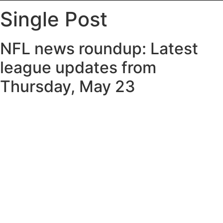
Single Post
NFL news roundup: Latest
league updates from
Thursday, May 23