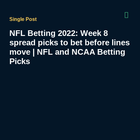
Single Post
NFL Betting 2022: Week 8
spread picks to bet before lines
move | NFL and NCAA Betting
Picks