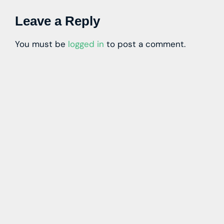
Leave a Reply
You must be
logged in
to post a comment.
Learn more with our blog tips