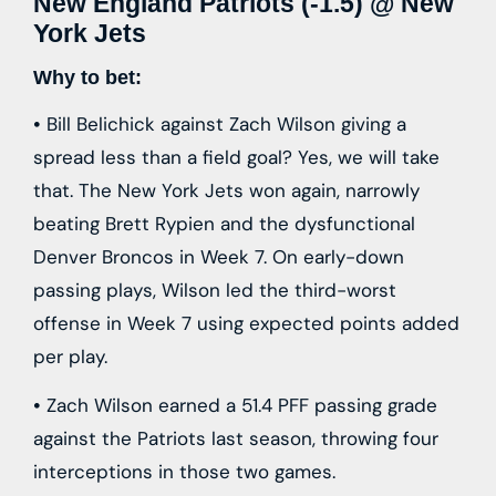
New England Patriots (-1.5)
@ New
York Jets
Why to bet:
•
Bill Belichick against Zach Wilson giving a
spread less than a field goal? Yes, we will take
that. The New York Jets won again, narrowly
beating Brett Rypien and the dysfunctional
Denver Broncos in Week 7. On early-down
passing plays, Wilson led the third-worst
offense in Week 7 using expected points added
per play.
•
Zach Wilson earned a 51.4 PFF passing grade
against the Patriots last season, throwing four
interceptions in those two games.