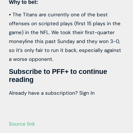
Why to bet:
•
The Titans are currently one of the best
offenses on scripted plays (first 15 plays in the
game) in the NFL. We took their first-quarter
moneyline this past Sunday and they won 3-0,
so it’s only fair to run it back, especially against
a worse opponent.
Subscribe to PFF+ to continue
reading
Already have a subscription?
Sign In
Source link