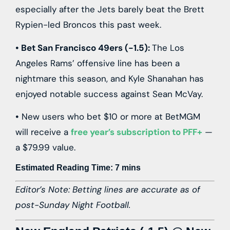
especially after the Jets barely beat the Brett
Rypien-led Broncos this past week.
• Bet San Francisco 49ers (-1.5):
The Los
Angeles Rams’ offensive line has been a
nightmare this season, and Kyle Shanahan has
enjoyed notable success against Sean McVay.
•
New users who bet $10 or more at BetMGM
will receive a
free year’s subscription to PFF+
—
a $79.99 value.
Estimated Reading Time: 7 mins
Editor’s Note: Betting lines are accurate as of
post-Sunday Night Football.