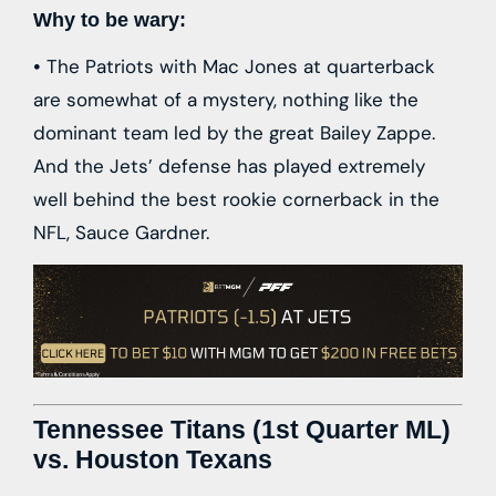
Why to be wary:
•
The Patriots with Mac Jones at quarterback
are somewhat of a mystery, nothing like the
dominant team led by the great Bailey Zappe.
And the Jets’ defense has played extremely
well behind the best rookie cornerback in the
NFL, Sauce Gardner.
Tennessee Titans (1st Quarter ML)
vs. Houston Texans