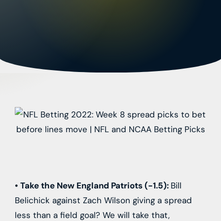
• Take the New England Patriots (-1.5):
Bill
Belichick against Zach Wilson giving a spread
less than a field goal? We will take that,