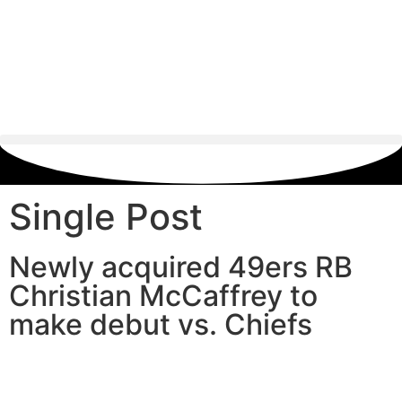
Single Post
Newly acquired 49ers RB
Christian McCaffrey to
make debut vs. Chiefs