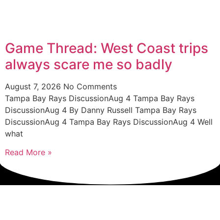
Game Thread: West Coast trips
always scare me so badly
August 7, 2026
No Comments
Tampa Bay Rays DiscussionAug 4 Tampa Bay Rays
DiscussionAug 4 By Danny Russell Tampa Bay Rays
DiscussionAug 4 Tampa Bay Rays DiscussionAug 4 Well
what
Read More »