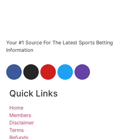
Your #1 Source For The Latest Sports Betting
Information
Quick Links
Home
Members
Disclaimer
Terms
Refunds