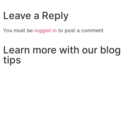
Leave a Reply
You must be
logged in
to post a comment.
Learn more with our blog
tips