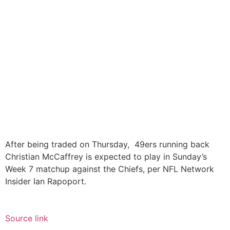
After being traded on Thursday, 49ers running back
Christian McCaffrey is expected to play in Sunday’s
Week 7 matchup against the Chiefs, per NFL Network
Insider Ian Rapoport.
Source link