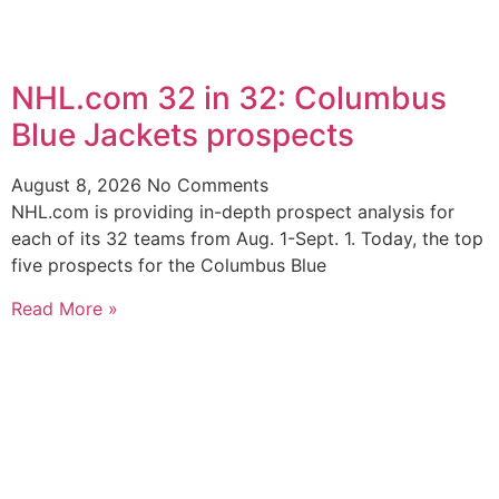
NHL.com 32 in 32: Columbus
Blue Jackets prospects
August 8, 2026
No Comments
NHL.com is providing in-depth prospect analysis for
each of its 32 teams from Aug. 1-Sept. 1. Today, the top
five prospects for the Columbus Blue
Read More »