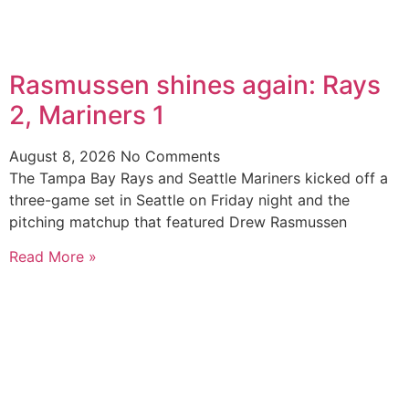
Rasmussen shines again: Rays
2, Mariners 1
August 8, 2026
No Comments
The Tampa Bay Rays and Seattle Mariners kicked off a
three-game set in Seattle on Friday night and the
pitching matchup that featured Drew Rasmussen
Read More »