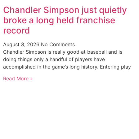
Chandler Simpson just quietly
broke a long held franchise
record
August 8, 2026
No Comments
Chandler Simpson is really good at baseball and is
doing things only a handful of players have
accomplished in the game’s long history. Entering play
Read More »