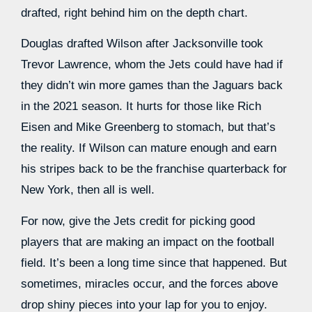
drafted, right behind him on the depth chart.
Douglas drafted Wilson after Jacksonville took
Trevor Lawrence, whom the Jets could have had if
they didn’t win more games than the Jaguars back
in the 2021 season. It hurts for those like Rich
Eisen and Mike Greenberg to stomach, but that’s
the reality. If Wilson can mature enough and earn
his stripes back to be the franchise quarterback for
New York, then all is well.
For now, give the Jets credit for picking good
players that are making an impact on the football
field. It’s been a long time since that happened. But
sometimes, miracles occur, and the forces above
drop shiny pieces into your lap for you to enjoy.