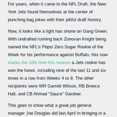
For years, when it came to the NFL Draft, the New
York Jets found themselves at the center of
punching bag jokes with their pitiful draft history.
Now, it looks like a light has shone on Gang Green.
With undrafted running back Zonovan Knight being
named the NFL’s Pepsi Zero Sugar Rookie of the
Week for his performance against Buffalo, this now
marks the 10th time this season
a Jets rookie has
won the honor, including nine of the last 11 and six
times in a row from Weeks 4 to 9. The other
recipients were WR Garrett Wilson, RB Breece
Hall, and CB Ahmad “Sauce” Gardner.
This goes to show what a great job general
manager Joe Douglas did last April in bringing in a