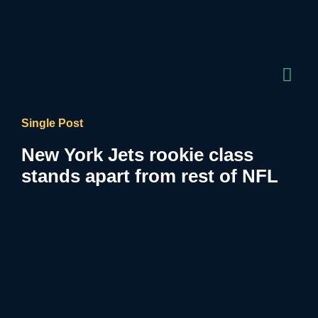
Single Post
New York Jets rookie class
stands apart from rest of NFL