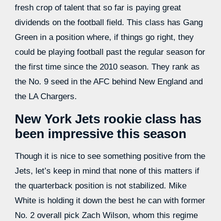
fresh crop of talent that so far is paying great
dividends on the football field. This class has Gang
Green in a position where, if things go right, they
could be playing football past the regular season for
the first time since the 2010 season. They rank as
the No. 9 seed in the AFC behind New England and
the LA Chargers.
New York Jets rookie class has
been impressive this season
Though it is nice to see something positive from the
Jets, let’s keep in mind that none of this matters if
the quarterback position is not stabilized. Mike
White is holding it down the best he can with former
No. 2 overall pick Zach Wilson, whom this regime