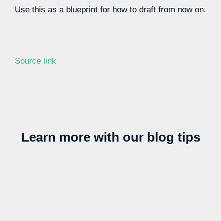
Use this as a blueprint for how to draft from now on.
Source link
Learn more with our blog tips