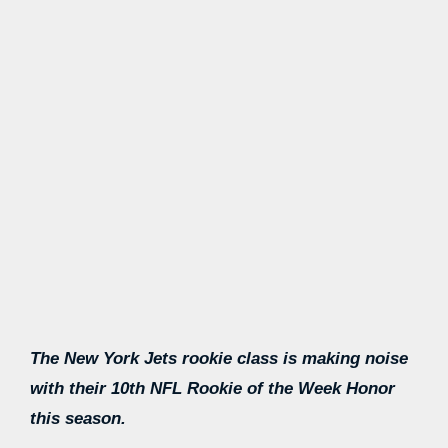
The New York Jets rookie class is making noise
with their 10th NFL Rookie of the Week Honor
this season.