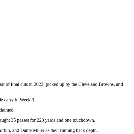
art of final cuts in 2023, picked up by the Cleveland Browns, and
le carry in Week 9.
claimed.
 caught 35 passes for 223 yards and one touchdown.
orbin, and Dante Miller as their running back depth.