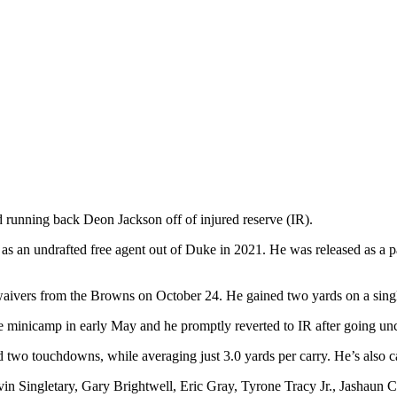
 running back Deon Jackson off of injured reserve (IR).
 as an undrafted free agent out of Duke in 2021. He was released as a p
 waivers from the Browns on October 24. He gained two yards on a sing
e minicamp in early May and he promptly reverted to IR after going un
and two touchdowns, while averaging just 3.0 yards per carry. He’s also
in Singletary, Gary Brightwell, Eric Gray, Tyrone Tracy Jr., Jashaun C