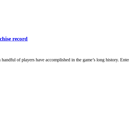
chise record
a handful of players have accomplished in the game’s long history. Ente