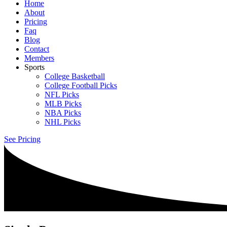
Home
About
Pricing
Faq
Blog
Contact
Members
Sports
College Basketball
College Football Picks
NFL Picks
MLB Picks
NBA Picks
NHL Picks
See Pricing