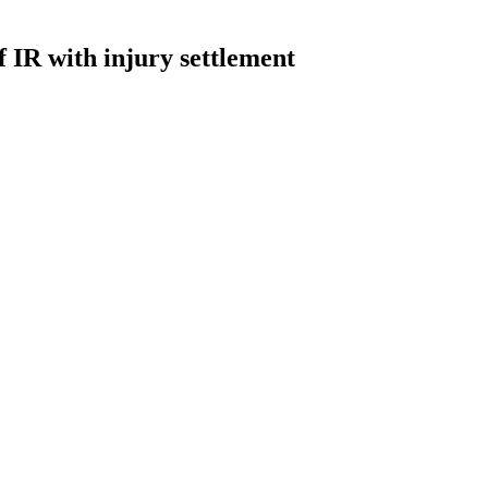
 IR with injury settlement