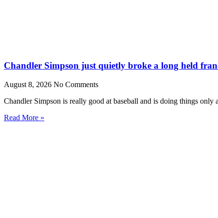
Chandler Simpson just quietly broke a long held fran
August 8, 2026
No Comments
Chandler Simpson is really good at baseball and is doing things only 
Read More »