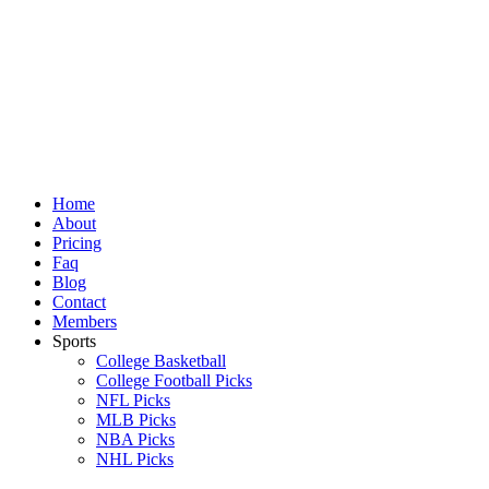
Skip
to
content
Home
About
Pricing
Faq
Blog
Contact
Members
Sports
College Basketball
College Football Picks
NFL Picks
MLB Picks
NBA Picks
NHL Picks