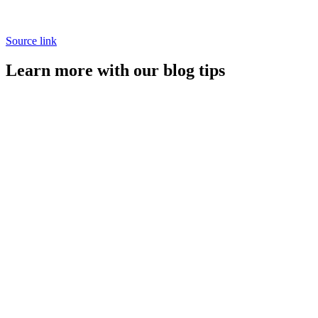
Source link
Learn more with our blog tips