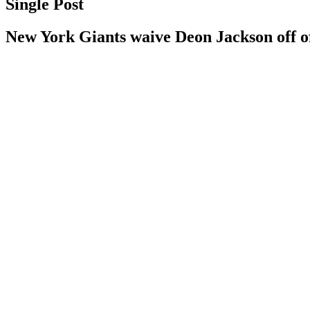
Single Post
New York Giants waive Deon Jackson off of