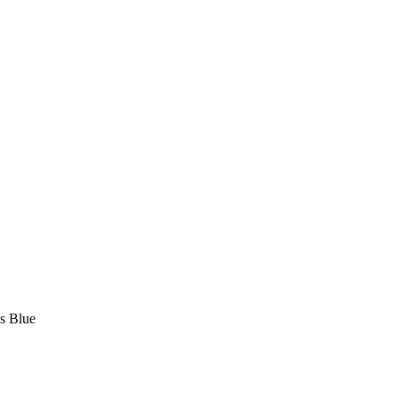
us Blue