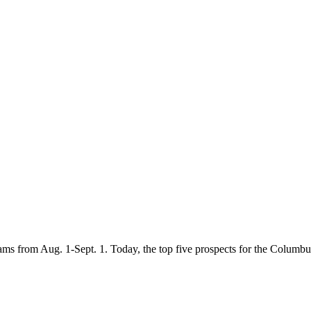
eams from Aug. 1-Sept. 1. Today, the top five prospects for the Columb