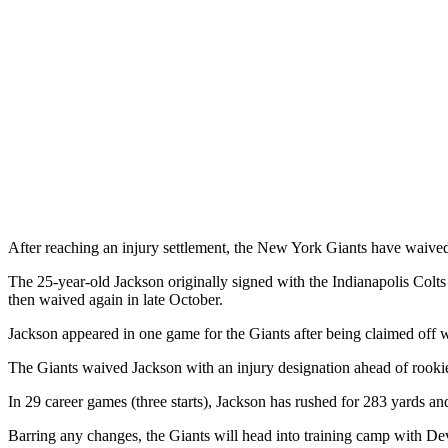
After reaching an injury settlement, the New York Giants have waived
The 25-year-old Jackson originally signed with the Indianapolis Colts
then waived again in late October.
Jackson appeared in one game for the Giants after being claimed off
The Giants waived Jackson with an injury designation ahead of rooki
In 29 career games (three starts), Jackson has rushed for 283 yards 
Barring any changes, the Giants will head into training camp with Dev