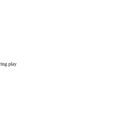
ring play