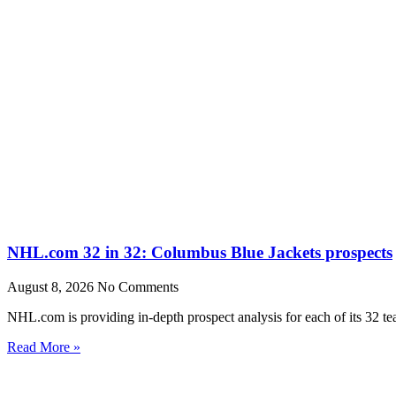
NHL.com 32 in 32: Columbus Blue Jackets prospects
August 8, 2026
No Comments
NHL.com is providing in-depth prospect analysis for each of its 32 t
Read More »