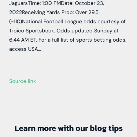
JaguarsTime: 1:00 PMDate: October 23,
2022Receiving Yards Prop: Over 29.5
(-110)National Football League odds courtesy of
Tipico Sportsbook. Odds updated Sunday at
6:44 AM ET. For a full list of sports betting odds,
access USA…
Source link
Learn more with our blog tips