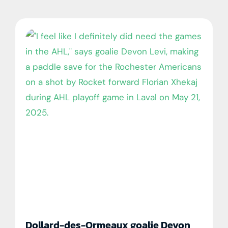
Dollard-des-Ormeaux goalie Devon