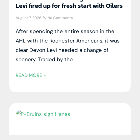
Levi fired up for fresh start with Oilers
August 7, 2026
No Comments
After spending the entire season in the
AHL with the Rochester Americans, it was
clear Devon Levi needed a change of
scenery. Traded by the
READ MORE »