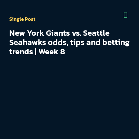
Single Post
New York Giants vs. Seattle
Seahawks odds, tips and betting
trends | Week 8