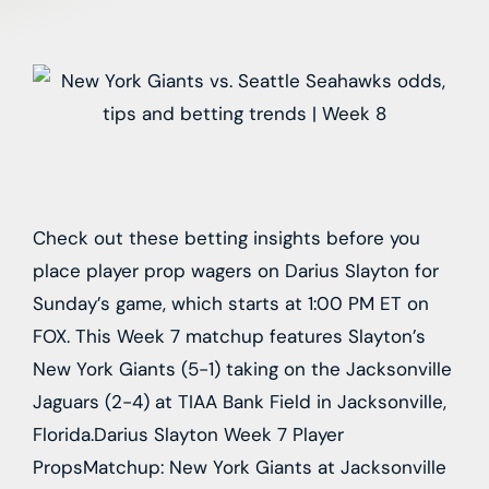
Check out these betting insights before you
place player prop wagers on Darius Slayton for
Sunday’s game, which starts at 1:00 PM ET on
FOX. This Week 7 matchup features Slayton’s
New York Giants (5-1) taking on the Jacksonville
Jaguars (2-4) at TIAA Bank Field in Jacksonville,
Florida.Darius Slayton Week 7 Player
PropsMatchup: New York Giants at Jacksonville