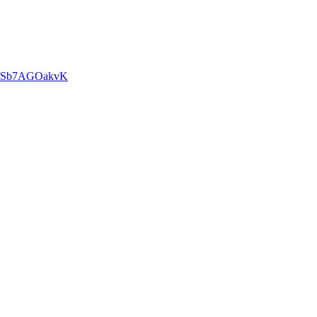
om/Sb7AGOakvK