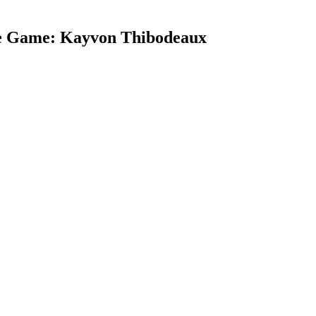
he Game: Kayvon Thibodeaux