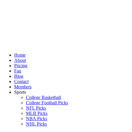
Skip
to
content
Home
About
Pricing
Faq
Blog
Contact
Members
Sports
College Basketball
College Football Picks
NFL Picks
MLB Picks
NBA Picks
NHL Picks