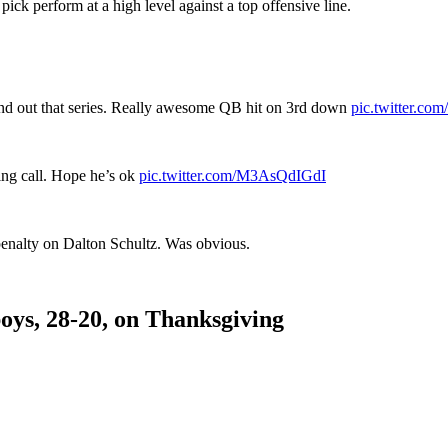
 pick perform at a high level against a top offensive line.
and out that series. Really awesome QB hit on 3rd down
pic.twitter.c
ng call. Hope he’s ok
pic.twitter.com/M3AsQdIGdI
enalty on Dalton Schultz. Was obvious.
boys, 28-20, on Thanksgiving