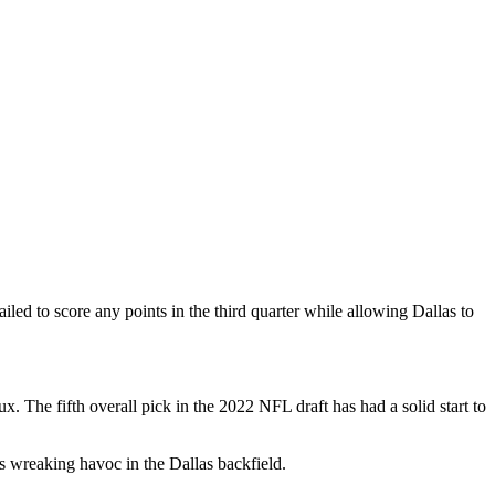
ailed to score any points in the third quarter while allowing Dallas to
. The fifth overall pick in the 2022 NFL draft has had a solid start to
s wreaking havoc in the Dallas backfield.