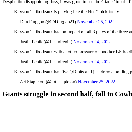
Despite the disappointing loss, it was good to see the Giants’ top draft
Kayvon Thibodeaux is playing like the No. 5 pick today.
— Dan Duggan (@DDuggan21)
November 25, 2022
Kayvon Thibodeaux had an impact on all 3 plays of the three 
— Justin Penik (@JustinPenik)
November 24, 2022
Kayvon Thibodeaux with another pressure on another BS holdi
— Justin Penik (@JustinPenik)
November 24, 2022
Kayvon Thibodeaux has five QB hits and just drew a holding p
— Art Stapleton (@art_stapleton)
November 25, 2022
Giants struggle in second half, fall to Cow