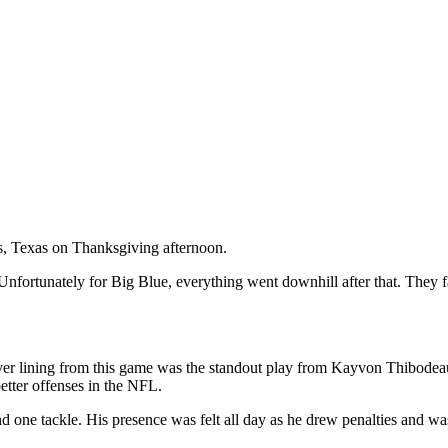
, Texas on Thanksgiving afternoon.
. Unfortunately for Big Blue, everything went downhill after that. They f
ilver lining from this game was the standout play from Kayvon Thibodeaux
etter offenses in the NFL.
 one tackle. His presence was felt all day as he drew penalties and wa