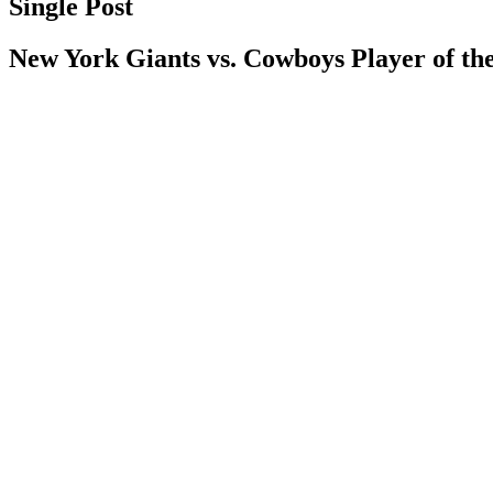
Single Post
New York Giants vs. Cowboys Player of t