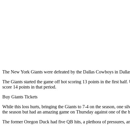
The New York Giants were defeated by the Dallas Cowboys in Dallas
The Giants started the game off hot scoring 13 points in the first half
score 14 points in that period.
Buy Giants Tickets
While this loss hurts, bringing the Giants to 7-4 on the season, one s
the season but had an amazing game on Thursday against one of the b
The former Oregon Duck had five QB hits, a plethora of pressures, and