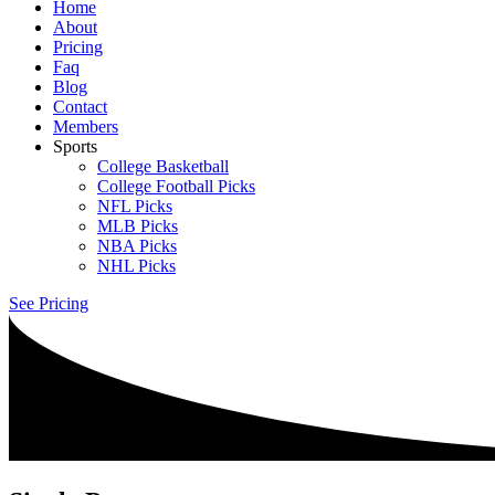
Home
About
Pricing
Faq
Blog
Contact
Members
Sports
College Basketball
College Football Picks
NFL Picks
MLB Picks
NBA Picks
NHL Picks
See Pricing