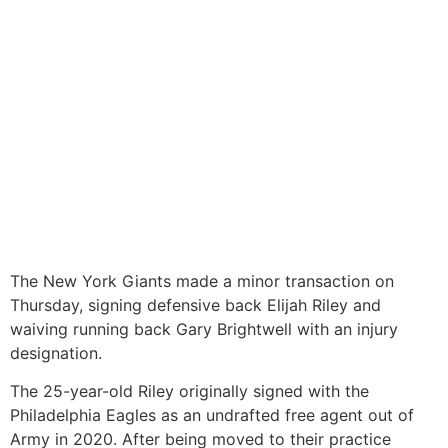
The New York Giants made a minor transaction on
Thursday, signing defensive back Elijah Riley and
waiving running back Gary Brightwell with an injury
designation.
The 25-year-old Riley originally signed with the
Philadelphia Eagles as an undrafted free agent out of
Army in 2020. After being moved to their practice