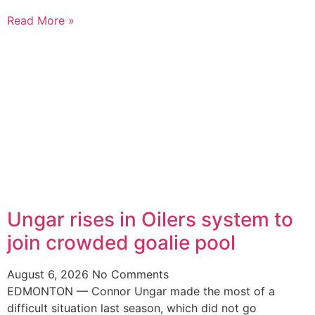
Read More »
Ungar rises in Oilers system to
join crowded goalie pool
August 6, 2026
No Comments
EDMONTON — Connor Ungar made the most of a
difficult situation last season, which did not go