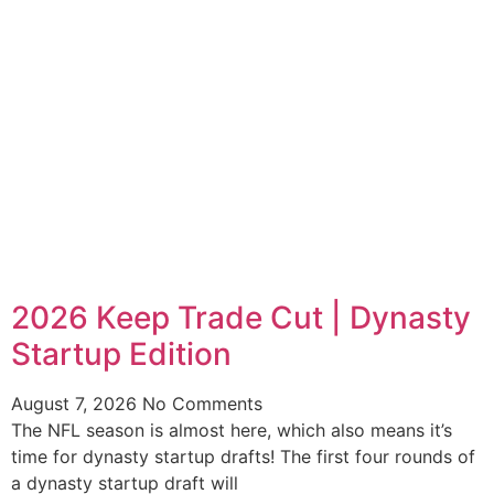
2026 Keep Trade Cut | Dynasty
Startup Edition
August 7, 2026
No Comments
The NFL season is almost here, which also means it’s
time for dynasty startup drafts! The first four rounds of
a dynasty startup draft will