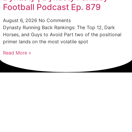
Football Podcast Ep. 879
August 6, 2026
No Comments
Dynasty Running Back Rankings: The Top 12, Dark
Horses, and Guys to Avoid Part two of the positional
primer lands on the most volatile spot
Read More »