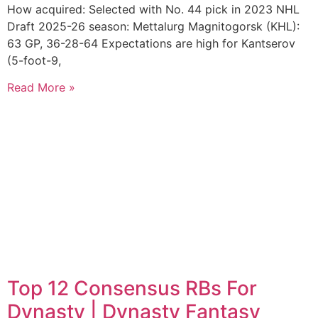
How acquired: Selected with No. 44 pick in 2023 NHL
Draft 2025-26 season: Mettalurg Magnitogorsk (KHL):
63 GP, 36-28-64 Expectations are high for Kantserov
(5-foot-9,
Read More »
Top 12 Consensus RBs For
Dynasty | Dynasty Fantasy