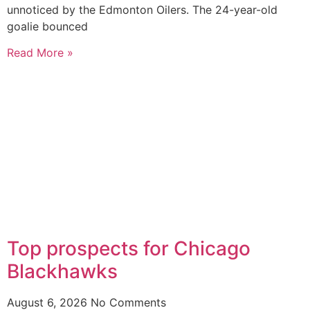
unnoticed by the Edmonton Oilers. The 24-year-old
goalie bounced
Read More »
Top prospects for Chicago
Blackhawks
August 6, 2026
No Comments