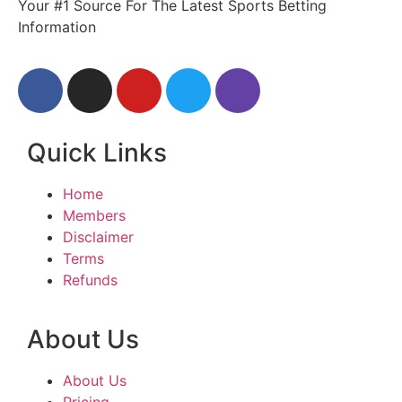
Your #1 Source For The Latest Sports Betting
Information
Quick Links
Home
Members
Disclaimer
Terms
Refunds
About Us
About Us