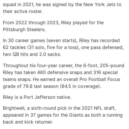
squad in 2021, he was signed by the New York Jets to
their active roster.
From 2022 through 2023, Riley played for the
Pittsburgh Steelers.
In 30 career games (seven starts), Riley has recorded
62 tackles (31 solo, five for a loss), one pass defensed,
two QB hits and 2.0 sacks.
Throughout his four-year career, the 6-foot, 205-pound
Riley has taken 460 defensive snaps and 316 special
teams snaps. He earned an overall Pro Football Focus
grade of 79.8 last season (84.5 in coverage).
Riley is a Port Jefferson native.
Brightwell, a sixth-round pick in the 2021 NFL draft,
appeared in 37 games for the Giants as both a running
back and kick returner.