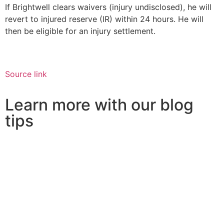
If Brightwell clears waivers (injury undisclosed), he will
revert to injured reserve (IR) within 24 hours. He will
then be eligible for an injury settlement.
Source link
Learn more with our blog
tips