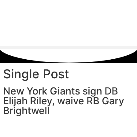
Single Post
New York Giants sign DB
Elijah Riley, waive RB Gary
Brightwell