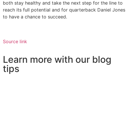
both stay healthy and take the next step for the line to
reach its full potential and for quarterback Daniel Jones
to have a chance to succeed.
Source link
Learn more with our blog
tips