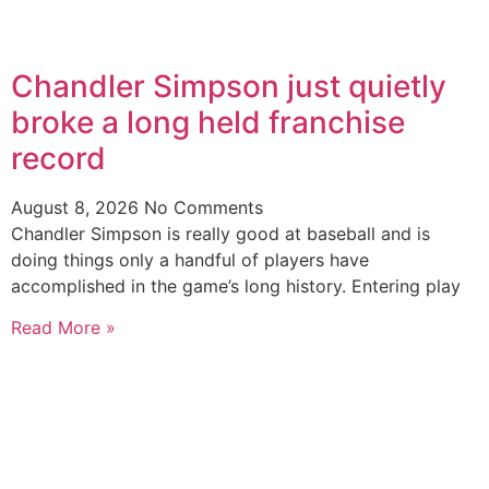
Chandler Simpson just quietly
broke a long held franchise
record
August 8, 2026
No Comments
Chandler Simpson is really good at baseball and is
doing things only a handful of players have
accomplished in the game’s long history. Entering play
Read More »