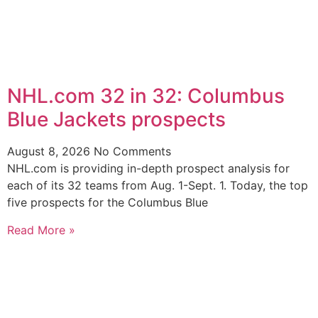
NHL.com 32 in 32: Columbus
Blue Jackets prospects
August 8, 2026
No Comments
NHL.com is providing in-depth prospect analysis for
each of its 32 teams from Aug. 1-Sept. 1. Today, the top
five prospects for the Columbus Blue
Read More »