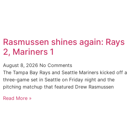
Rasmussen shines again: Rays
2, Mariners 1
August 8, 2026
No Comments
The Tampa Bay Rays and Seattle Mariners kicked off a
three-game set in Seattle on Friday night and the
pitching matchup that featured Drew Rasmussen
Read More »