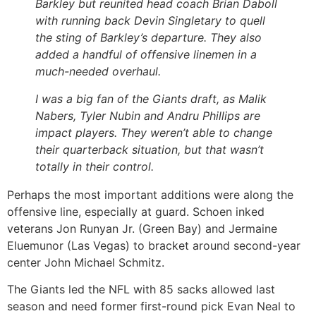
Barkley but reunited head coach Brian Daboll
with running back Devin Singletary to quell
the sting of Barkley’s departure. They also
added a handful of offensive linemen in a
much-needed overhaul.
I was a big fan of the Giants draft, as Malik
Nabers, Tyler Nubin and Andru Phillips are
impact players. They weren’t able to change
their quarterback situation, but that wasn’t
totally in their control.
Perhaps the most important additions were along the
offensive line, especially at guard. Schoen inked
veterans Jon Runyan Jr. (Green Bay) and Jermaine
Eluemunor (Las Vegas) to bracket around second-year
center John Michael Schmitz.
The Giants led the NFL with 85 sacks allowed last
season and need former first-round pick Evan Neal to