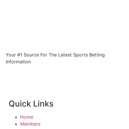
Your #1 Source For The Latest Sports Betting
Information
Quick Links
Home
Members