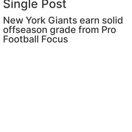
Single Post
New York Giants earn solid
offseason grade from Pro
Football Focus