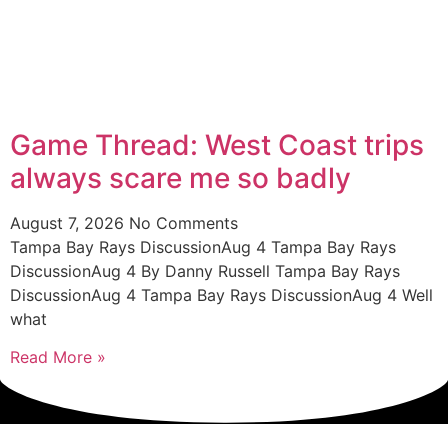
Game Thread: West Coast trips
always scare me so badly
August 7, 2026
No Comments
Tampa Bay Rays DiscussionAug 4 Tampa Bay Rays
DiscussionAug 4 By Danny Russell Tampa Bay Rays
DiscussionAug 4 Tampa Bay Rays DiscussionAug 4 Well
what
Read More »