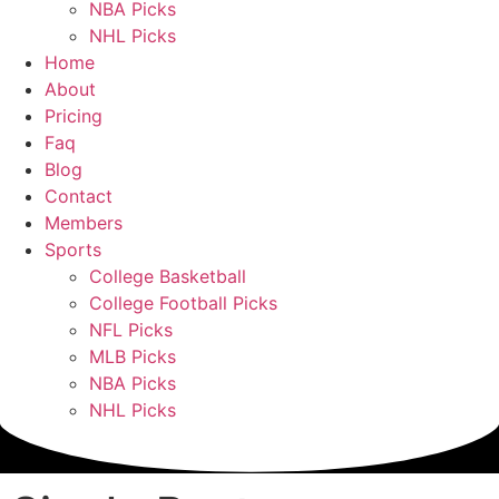
NBA Picks
NHL Picks
Home
About
Pricing
Faq
Blog
Contact
Members
Sports
College Basketball
College Football Picks
NFL Picks
MLB Picks
NBA Picks
NHL Picks