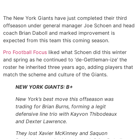
The New York Giants have just completed their third
offseason under general manager Joe Schoen and head
coach Brian Daboll and marked improvement is
expected from this team this coming season.
Pro Football Focus
liked what Schoen did this winter
and spring as he continued to ‘de-Gettleman-ize’ the
roster he inherited three years ago, adding players that
match the scheme and culture of the Giants.
NEW YORK GIANTS: B+
New York’s best move this offseason was
trading for Brian Burns, forming a legit
defensive line trio with Kayvon Thibodeaux
and Dexter Lawrence.
They lost Xavier McKinney and Saquon