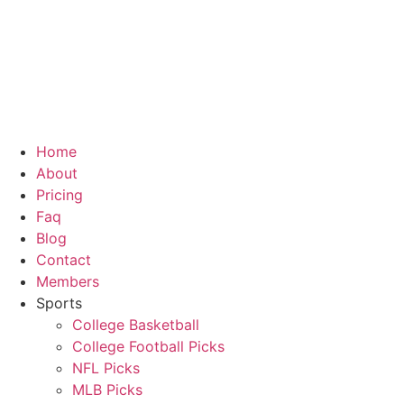
Home
About
Pricing
Faq
Blog
Contact
Members
Sports
College Basketball
College Football Picks
NFL Picks
MLB Picks