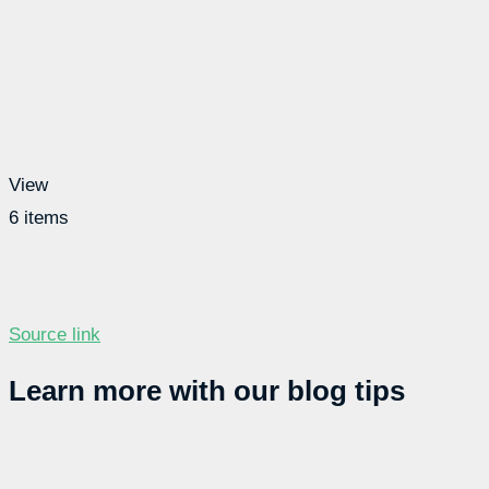
View
6 items
Source link
Learn more with our blog tips