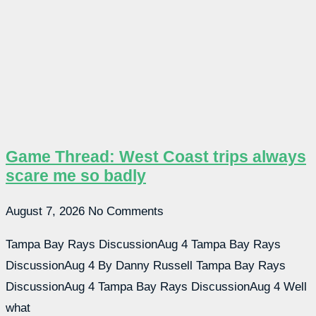
Game Thread: West Coast trips always
scare me so badly
August 7, 2026
No Comments
Tampa Bay Rays DiscussionAug 4 Tampa Bay Rays
DiscussionAug 4 By Danny Russell Tampa Bay Rays
DiscussionAug 4 Tampa Bay Rays DiscussionAug 4 Well
what