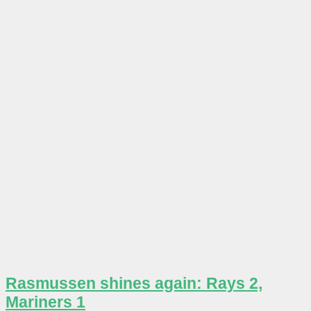
Rasmussen shines again: Rays 2,
Mariners 1