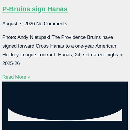
P-Bruins sign Hanas
August 7, 2026
No Comments
Photo: Andy Nietupski The Providence Bruins have
signed forward Cross Hanas to a one-year American
Hockey League contract. Hanas, 24, set career highs in
2025-26
Read More »