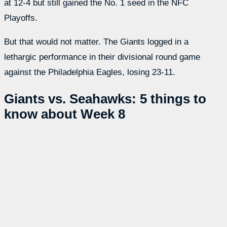
at 12-4 but still gained the No. 1 seed in the NFC
Playoffs.
But that would not matter. The Giants logged in a
lethargic performance in their divisional round game
against the Philadelphia Eagles, losing 23-11.
Giants vs. Seahawks: 5 things to
know about Week 8