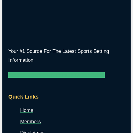
Your #1 Source For The Latest Sports Betting
Information
Facebook
Instagram
Youtube
Twitter
Twitch
Quick Links
Home
Members
Disclaimer