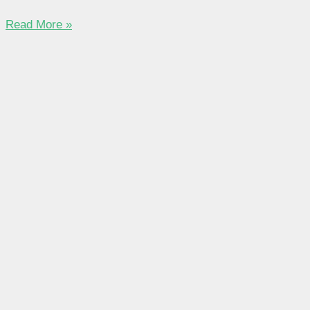
Read More »