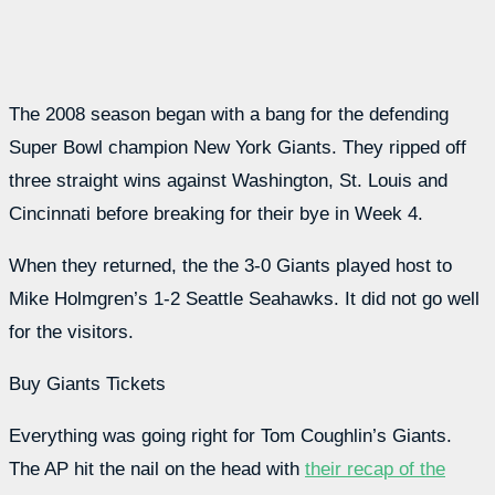
The 2008 season began with a bang for the defending
Super Bowl champion New York Giants. They ripped off
three straight wins against Washington, St. Louis and
Cincinnati before breaking for their bye in Week 4.
When they returned, the the 3-0 Giants played host to
Mike Holmgren’s 1-2 Seattle Seahawks. It did not go well
for the visitors.
Buy Giants Tickets
Everything was going right for Tom Coughlin’s Giants.
The AP hit the nail on the head with
their recap of the