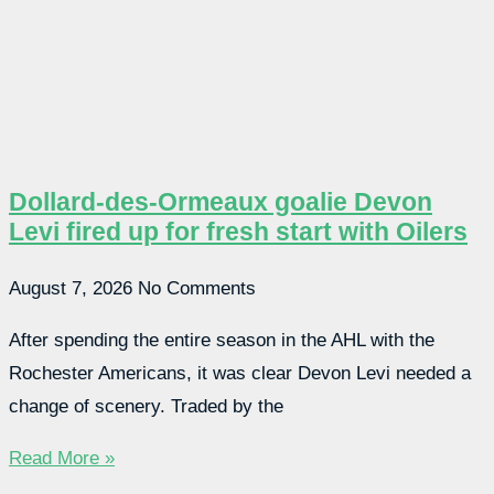
Dollard-des-Ormeaux goalie Devon
Levi fired up for fresh start with Oilers
August 7, 2026
No Comments
After spending the entire season in the AHL with the
Rochester Americans, it was clear Devon Levi needed a
change of scenery. Traded by the
Read More »