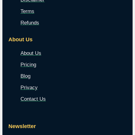
Terms
Refunds
About Us
About Us
Pricing
Blog
Privacy
Contact Us
Newsletter