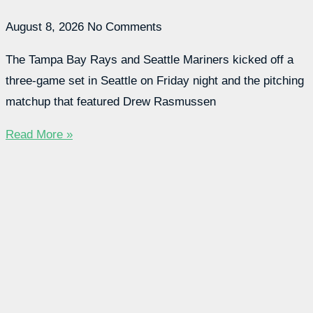
August 8, 2026
No Comments
The Tampa Bay Rays and Seattle Mariners kicked off a
three-game set in Seattle on Friday night and the pitching
matchup that featured Drew Rasmussen
Read More »