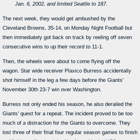
Jan. 6, 2002, and limited Seattle to 187.
The next week, they would get ambushed by the
Cleveland Browns, 35-14, on Monday Night Football but
then immediately got back on track by reeling off seven
consecutive wins to up their record to 11-1.
Then, the wheels were about to come flying off the
wagon. Star wide receiver Plaxico Burress accidentally
shot himself in the leg a few days before the Giants’
November 30th 23-7 win over Washington.
Burress not only ended his season, he also derailed the
Giants’ quest for a repeat. The incident proved to be too
much of a distraction for the Giants to overcome. They
lost three of their final four regular season games to finish