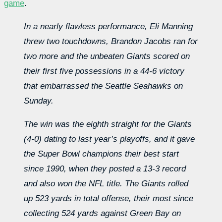
game
.
In a nearly flawless performance, Eli Manning
threw two touchdowns, Brandon Jacobs ran for
two more and the unbeaten Giants scored on
their first five possessions in a 44-6 victory
that embarrassed the Seattle Seahawks on
Sunday.
The win was the eighth straight for the Giants
(4-0) dating to last year’s playoffs, and it gave
the Super Bowl champions their best start
since 1990, when they posted a 13-3 record
and also won the NFL title. The Giants rolled
up 523 yards in total offense, their most since
collecting 524 yards against Green Bay on