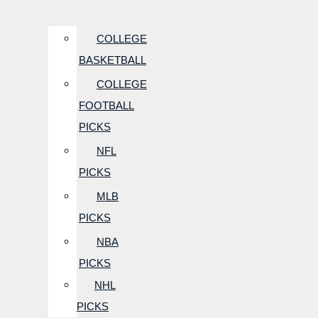
COLLEGE
BASKETBALL
COLLEGE
FOOTBALL
PICKS
NFL
PICKS
MLB
PICKS
NBA
PICKS
NHL
PICKS