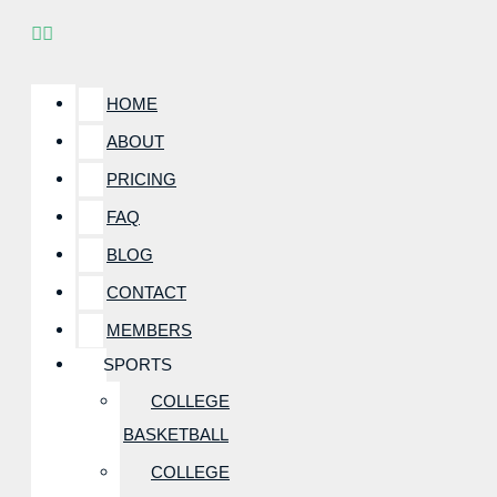
HOME
ABOUT
PRICING
FAQ
BLOG
CONTACT
MEMBERS
SPORTS
COLLEGE
BASKETBALL
COLLEGE