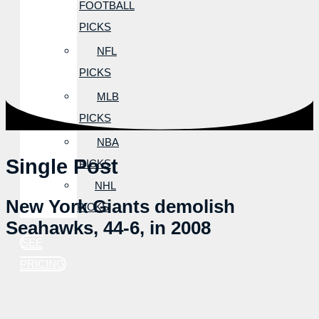
FOOTBALL
PICKS
NFL
PICKS
MLB
PICKS
NBA
Single Post
PICKS
NHL
New York Giants demolish
PICKS
Seahawks, 44-6, in 2008
SEE
PRICING