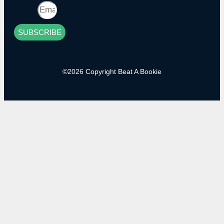
Email
SUBSCRIBE
©2026 Copyright Beat A Bookie