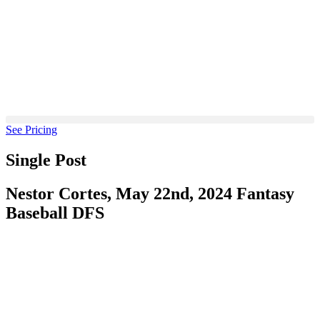
Skip
to
content
See Pricing
Single Post
Nestor Cortes, May 22nd, 2024 Fantasy
Baseball DFS