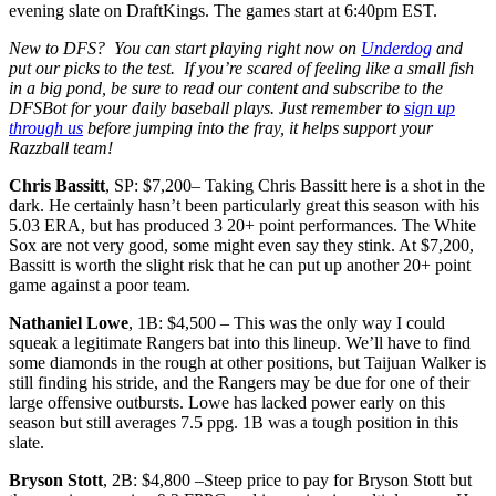
evening slate on DraftKings. The games start at 6:40pm EST.
New to DFS? You can start playing right now on
Underdog
and
put our picks to the test. If you’re scared of feeling like a small fish
in a big pond, be sure to read our content and subscribe to the
DFSBot
for your daily baseball plays. Just remember to
sign up
through us
before jumping into the fray, it helps support your
Razzball team!
Chris Bassitt
, SP: $7,200– Taking Chris Bassitt here is a shot in the
dark. He certainly hasn’t been particularly great this season with his
5.03 ERA, but has produced 3 20+ point performances. The White
Sox are not very good, some might even say they stink. At $7,200,
Bassitt is worth the slight risk that he can put up another 20+ point
game against a poor team.
Nathaniel Lowe
, 1B: $4,500 – This was the only way I could
squeak a legitimate Rangers bat into this lineup. We’ll have to find
some diamonds in the rough at other positions, but Taijuan Walker is
still finding his stride, and the Rangers may be due for one of their
large offensive outbursts. Lowe has lacked power early on this
season but still averages 7.5 ppg. 1B was a tough position in this
slate.
Bryson Stott
, 2B: $4,800 –Steep price to pay for Bryson Stott but