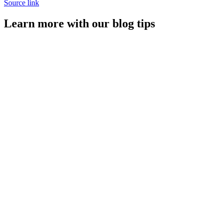
Source link
Learn more with our blog tips