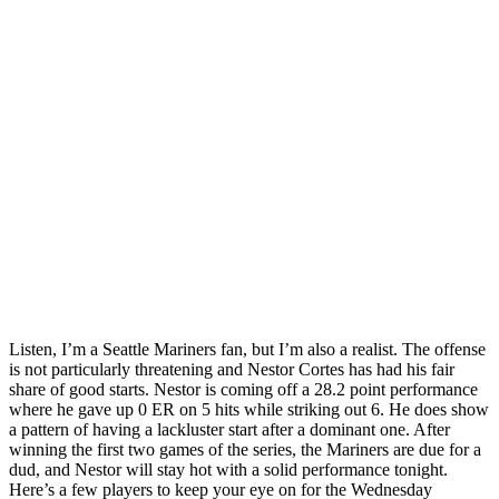
Listen, I’m a Seattle Mariners fan, but I’m also a realist. The offense
is not particularly threatening and Nestor Cortes has had his fair
share of good starts. Nestor is coming off a 28.2 point performance
where he gave up 0 ER on 5 hits while striking out 6. He does show
a pattern of having a lackluster start after a dominant one. After
winning the first two games of the series, the Mariners are due for a
dud, and Nestor will stay hot with a solid performance tonight.
Here’s a few players to keep your eye on for the Wednesday