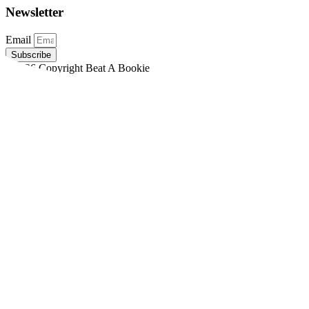
Newsletter
Email
Subscribe
©2026 Copyright Beat A Bookie