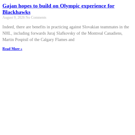
Gajan hopes to build on Olympic experience for
Blackhawks
August 9, 2026
No Comments
Indeed, there are benefits in practicing against Slovakian teammates in the
NHL, including forwards Juraj Slafkovsky of the Montreal Canadiens,
Martin Pospisil of the Calgary Flames and
Read More »