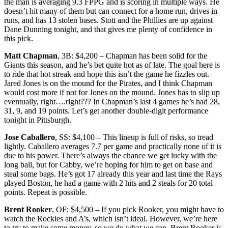
the man is averaging 9.3 FPPG and is scoring in multiple ways. He
doesn’t hit many of them but can connect for a home run, drives in
runs, and has 13 stolen bases. Stott and the Phillies are up against
Dane Dunning tonight, and that gives me plenty of confidence in
this pick.
Matt Chapman
, 3B: $4,200 – Chapman has been solid for the
Giants this season, and he’s bet quite hot as of late. The goal here is
to ride that hot streak and hope this isn’t the game he fizzles out.
Jared Jones is on the mound for the Pirates, and I think Chapman
would cost more if not for Jones on the mound. Jones has to slip up
eventually, right….right??? In Chapman’s last 4 games he’s had 28,
31, 9, and 19 points. Let’s get another double-digit performance
tonight in Pittsburgh.
Jose Caballero
, SS: $4,100 – This lineup is full of risks, so tread
lightly. Caballero averages 7.7 per game and practically none of it is
due to his power. There’s always the chance we get lucky with the
long ball, but for Cabby, we’re hoping for him to get on base and
steal some bags. He’s got 17 already this year and last time the Rays
played Boston, he had a game with 2 hits and 2 steals for 20 total
points. Repeat is possible.
Brent Rooker
, OF: $4,500 – If you pick Rooker, you might have to
watch the Rockies and A’s, which isn’t ideal. However, we’re here
to try to make some money, so we do what we can. Brent Rooker is