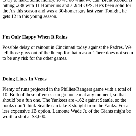
hitting .288 with 11 Homeruns and a .944 OPS. He’s been solid for
the A’s this season and was a 30-homer guy last year. Tonight, he
gets 12 in this young season.
I’m Only Happy When It Rains
Possible delay or rainout in Cincinnati today against the Padres. We
left those guys out of the lineup for that reason. There does not seem
to be any risk for the other games.
Doing Lines In Vegas
Plenty of runs projected in the Phillies/Rangers game with a total of
10. Both of these offenses can go nuclear at any moment, so that
should be a fun one. The Yankees are -162 against Seattle, so the
books don’t think Seattle can take 3 straight from the Yanks. For a
less expensive 1B option, Lamonte Wade Jr. of the Giants might be
worth a shot at $3,600.