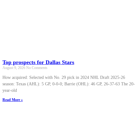
Top prospects for Dallas Stars
August 9, 2026
No Comments
How acquired: Selected with No. 29 pick in 2024 NHL Draft 2025-26
season: Texas (AHL): 5 GP, 0-0-0; Barrie (OHL): 46 GP, 26-37-63 The 20-
year-old
Read More »