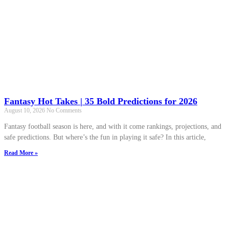
Fantasy Hot Takes | 35 Bold Predictions for 2026
August 10, 2026
No Comments
Fantasy football season is here, and with it come rankings, projections, and
safe predictions. But where’s the fun in playing it safe? In this article,
Read More »