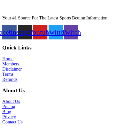
Your #1 Source For The Latest Sports Betting Information
acebook
Instagram
Youtube
Twitter
Twitch
Quick Links
Home
Members
Disclaimer
Terms
Refunds
About Us
About Us
Pricing
Blog
Privacy
Contact Us