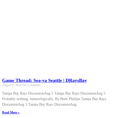
Game Thread: Sea-ya Seattle | DRaysBay
August 9, 2026
No Comments
Tampa Bay Rays DiscussionAug 5 Tampa Bay Rays DiscussionAug 5
Probably nothing, meteorlogically. By Brett Phillips Tampa Bay Rays
DiscussionAug 5 Tampa Bay Rays DiscussionAug
Read More »