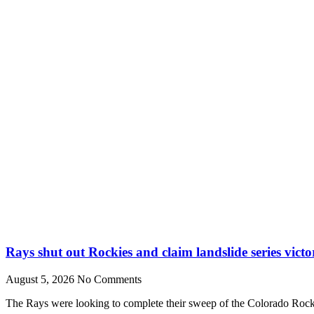
Rays shut out Rockies and claim landslide series victo
August 5, 2026
No Comments
The Rays were looking to complete their sweep of the Colorado Rocki