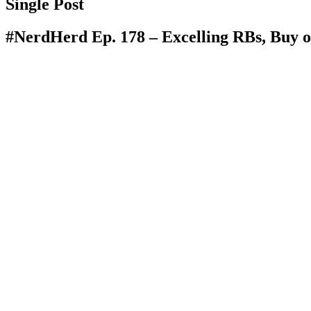
Single Post
#NerdHerd Ep. 178 – Excelling RBs, Buy o