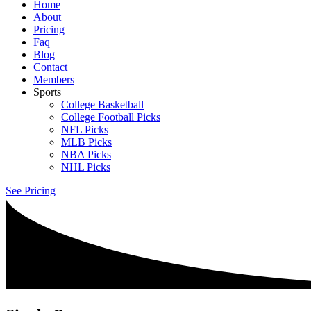
Home
About
Pricing
Faq
Blog
Contact
Members
Sports
College Basketball
College Football Picks
NFL Picks
MLB Picks
NBA Picks
NHL Picks
See Pricing