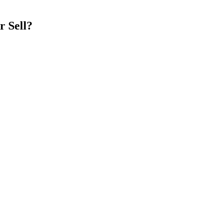
r Sell?