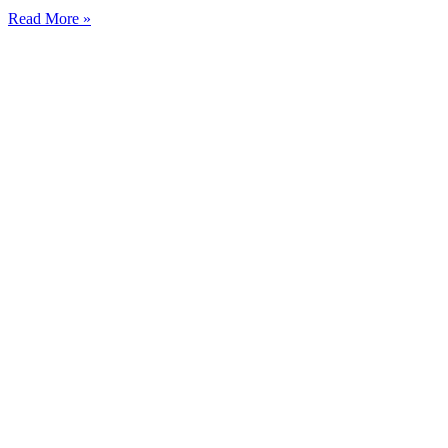
Read More »