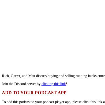
Rich, Garret, and Matt discuss buying and selling running backs curre
Join the Discord server by
clicking this link
!
ADD TO YOUR PODCAST APP
To add this podcast to your podcast player app, please click this link a