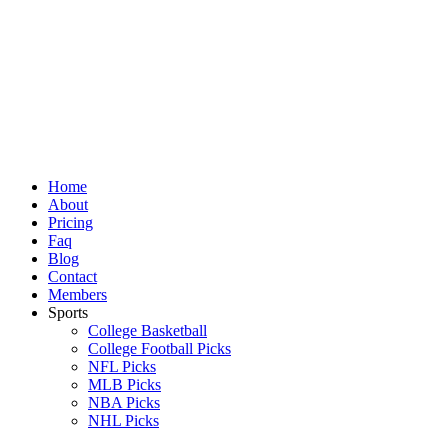
Skip
to
content
Home
About
Pricing
Faq
Blog
Contact
Members
Sports
College Basketball
College Football Picks
NFL Picks
MLB Picks
NBA Picks
NHL Picks