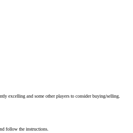
ntly excelling and some other players to consider buying/selling.
nd follow the instructions.