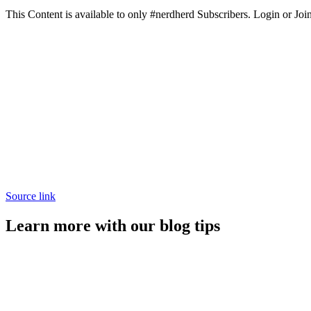
This Content is available to only #nerdherd Subscribers. Login or Join
Source link
Learn more with our blog tips