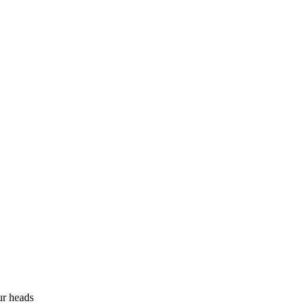
ur heads