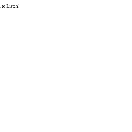
 to Listen!