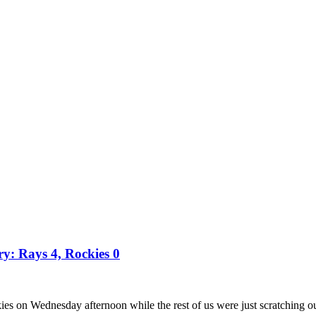
ry: Rays 4, Rockies 0
es on Wednesday afternoon while the rest of us were just scratching o