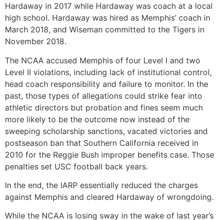
Hardaway in 2017 while Hardaway was coach at a local
high school. Hardaway was hired as Memphis’ coach in
March 2018, and Wiseman committed to the Tigers in
November 2018.
The NCAA accused Memphis of four Level I and two
Level II violations, including lack of institutional control,
head coach responsibility and failure to monitor. In the
past, those types of allegations could strike fear into
athletic directors but probation and fines seem much
more likely to be the outcome now instead of the
sweeping scholarship sanctions, vacated victories and
postseason ban that Southern California received in
2010 for the Reggie Bush improper benefits case. Those
penalties set USC football back years.
In the end, the IARP essentially reduced the charges
against Memphis and cleared Hardaway of wrongdoing.
While the NCAA is losing sway in the wake of last year’s