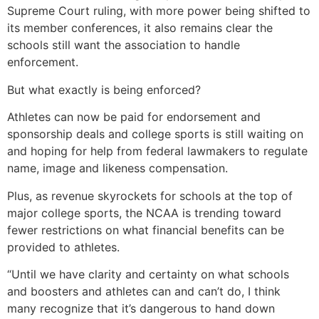
Supreme Court ruling, with more power being shifted to
its member conferences, it also remains clear the
schools still want the association to handle
enforcement.
But what exactly is being enforced?
Athletes can now be paid for endorsement and
sponsorship deals and college sports is still waiting on
and hoping for help from federal lawmakers to regulate
name, image and likeness compensation.
Plus, as revenue skyrockets for schools at the top of
major college sports, the NCAA is trending toward
fewer restrictions on what financial benefits can be
provided to athletes.
“Until we have clarity and certainty on what schools
and boosters and athletes can and can’t do, I think
many recognize that it’s dangerous to hand down