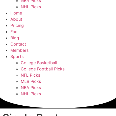
NBA Picks
NHL Picks
Home
About
Pricing
Faq
Blog
Contact
Members
Sports
College Basketball
College Football Picks
NFL Picks
MLB Picks
NBA Picks
NHL Picks