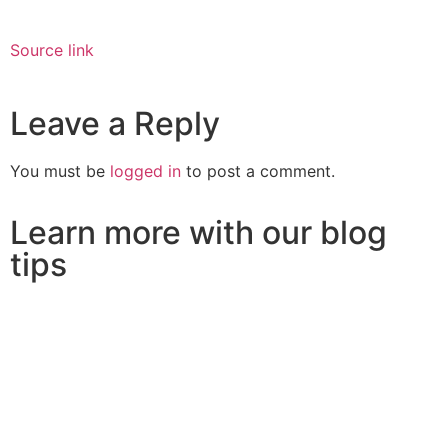
Source link
Leave a Reply
You must be
logged in
to post a comment.
Learn more with our blog
tips