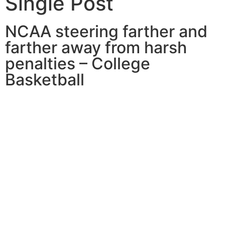
Single Post
NCAA steering farther and
farther away from harsh
penalties – College
Basketball