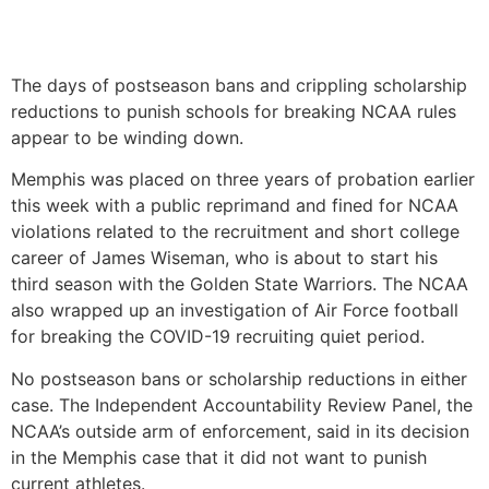
The days of postseason bans and crippling scholarship
reductions to punish schools for breaking NCAA rules
appear to be winding down.
Memphis was placed on three years of probation earlier
this week with a public reprimand and fined for NCAA
violations related to the recruitment and short college
career of James Wiseman, who is about to start his
third season with the Golden State Warriors. The NCAA
also wrapped up an investigation of Air Force football
for breaking the COVID-19 recruiting quiet period.
No postseason bans or scholarship reductions in either
case. The Independent Accountability Review Panel, the
NCAA’s outside arm of enforcement, said in its decision
in the Memphis case that it did not want to punish
current athletes.