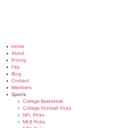
Home
About
Pricing
Faq
Blog
Contact
Members
Sports
College Basketball
College Football Picks
NFL Picks
MLB Picks