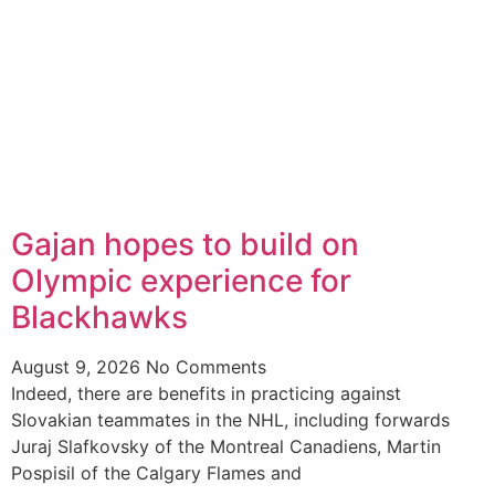
Gajan hopes to build on
Olympic experience for
Blackhawks
August 9, 2026
No Comments
Indeed, there are benefits in practicing against
Slovakian teammates in the NHL, including forwards
Juraj Slafkovsky of the Montreal Canadiens, Martin
Pospisil of the Calgary Flames and