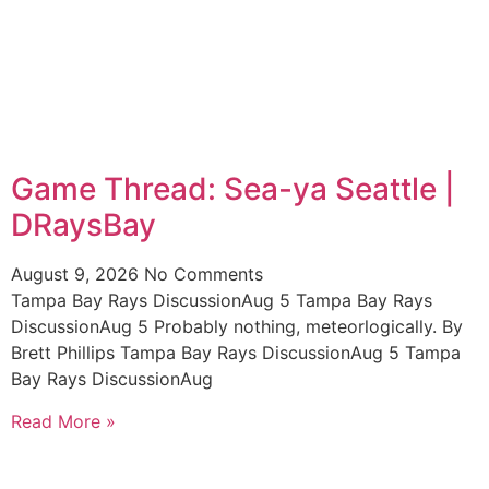
Game Thread: Sea-ya Seattle |
DRaysBay
August 9, 2026
No Comments
Tampa Bay Rays DiscussionAug 5 Tampa Bay Rays
DiscussionAug 5 Probably nothing, meteorlogically. By
Brett Phillips Tampa Bay Rays DiscussionAug 5 Tampa
Bay Rays DiscussionAug
Read More »