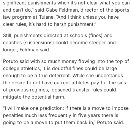
significant punishments when it’s not clear what you can
and can’t do,” said Gabe Feldman, director of the sports
law program at Tulane. “And I think unless you have
clear rules, it’s hard to harsh punishment.”
Still, punishments directed at schools (fines) and
coaches (suspensions) could become steeper and
longer, Feldman said.
Potuto said with so much money flowing into the top of
college athletics, it is doubtful fines could be large
enough to be a true deterrent. While she understands
the desire to not have current athletes pay for the sins
of previous regimes, loosened transfer rules could
mitigate the potential harm.
“I will make one prediction: If there is a move to impose
penalties much less frequently in five years there is
going to be a move to put them back in,” Potuto said.