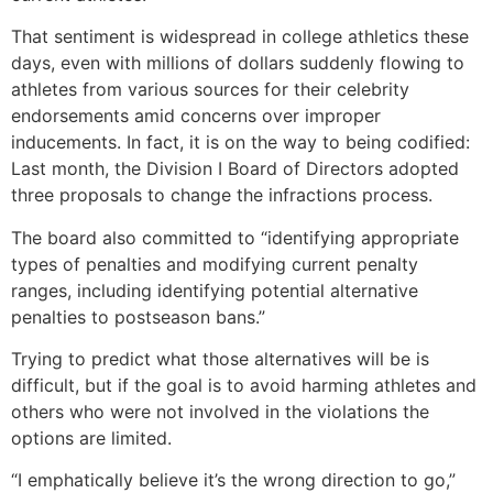
That sentiment is widespread in college athletics these
days, even with millions of dollars suddenly flowing to
athletes from various sources for their celebrity
endorsements amid concerns over improper
inducements. In fact, it is on the way to being codified:
Last month, the Division I Board of Directors adopted
three proposals to change the infractions process.
The board also committed to “identifying appropriate
types of penalties and modifying current penalty
ranges, including identifying potential alternative
penalties to postseason bans.”
Trying to predict what those alternatives will be is
difficult, but if the goal is to avoid harming athletes and
others who were not involved in the violations the
options are limited.
“I emphatically believe it’s the wrong direction to go,”