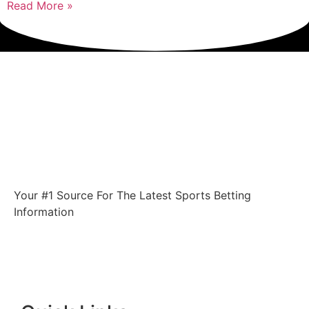
Read More »
Your #1 Source For The Latest Sports Betting
Information