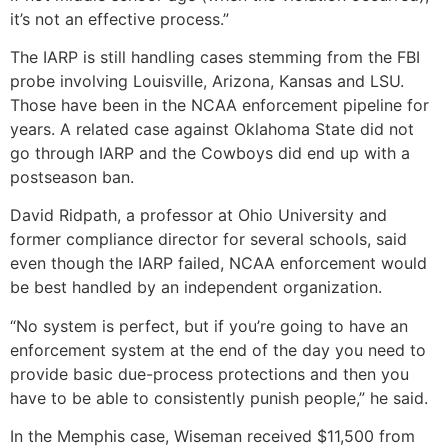
it’s not an effective process.”
The IARP is still handling cases stemming from the FBI
probe involving Louisville, Arizona, Kansas and LSU.
Those have been in the NCAA enforcement pipeline for
years. A related case against Oklahoma State did not
go through IARP and the Cowboys did end up with a
postseason ban.
David Ridpath, a professor at Ohio University and
former compliance director for several schools, said
even though the IARP failed, NCAA enforcement would
be best handled by an independent organization.
“No system is perfect, but if you’re going to have an
enforcement system at the end of the day you need to
provide basic due-process protections and then you
have to be able to consistently punish people,” he said.
In the Memphis case, Wiseman received $11,500 from