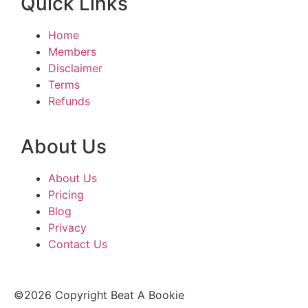
Quick Links
Home
Members
Disclaimer
Terms
Refunds
About Us
About Us
Pricing
Blog
Privacy
Contact Us
©2026 Copyright Beat A Bookie