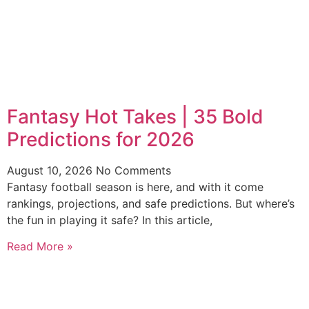
Fantasy Hot Takes | 35 Bold
Predictions for 2026
August 10, 2026
No Comments
Fantasy football season is here, and with it come
rankings, projections, and safe predictions. But where’s
the fun in playing it safe? In this article,
Read More »