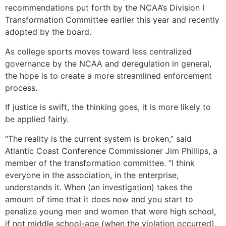
recommendations put forth by the NCAA’s Division I
Transformation Committee earlier this year and recently
adopted by the board.
As college sports moves toward less centralized
governance by the NCAA and deregulation in general,
the hope is to create a more streamlined enforcement
process.
If justice is swift, the thinking goes, it is more likely to
be applied fairly.
“The reality is the current system is broken,” said
Atlantic Coast Conference Commissioner Jim Phillips, a
member of the transformation committee. “I think
everyone in the association, in the enterprise,
understands it. When (an investigation) takes the
amount of time that it does now and you start to
penalize young men and women that were high school,
if not middle school-age (when the violation occurred),