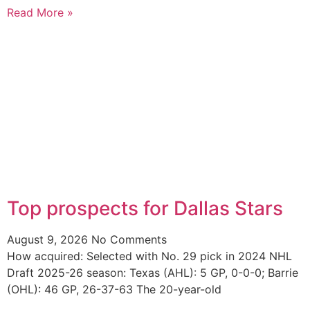
Read More »
Top prospects for Dallas Stars
August 9, 2026
No Comments
How acquired: Selected with No. 29 pick in 2024 NHL
Draft 2025-26 season: Texas (AHL): 5 GP, 0-0-0; Barrie
(OHL): 46 GP, 26-37-63 The 20-year-old