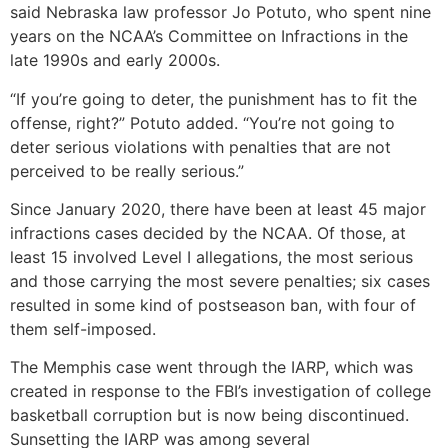
said Nebraska law professor Jo Potuto, who spent nine
years on the NCAA’s Committee on Infractions in the
late 1990s and early 2000s.
“If you’re going to deter, the punishment has to fit the
offense, right?” Potuto added. “You’re not going to
deter serious violations with penalties that are not
perceived to be really serious.”
Since January 2020, there have been at least 45 major
infractions cases decided by the NCAA. Of those, at
least 15 involved Level I allegations, the most serious
and those carrying the most severe penalties; six cases
resulted in some kind of postseason ban, with four of
them self-imposed.
The Memphis case went through the IARP, which was
created in response to the FBI’s investigation of college
basketball corruption but is now being discontinued.
Sunsetting the IARP was among several