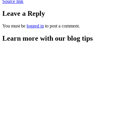
Source link
Leave a Reply
You must be
logged in
to post a comment.
Learn more with our blog tips