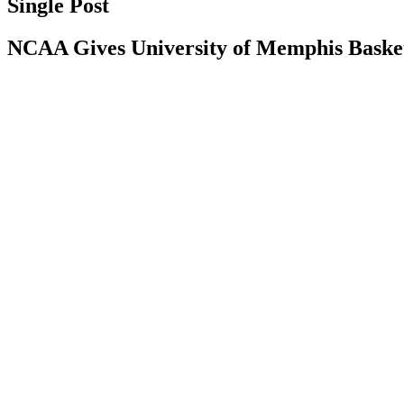
Single Post
NCAA Gives University of Memphis Basketb