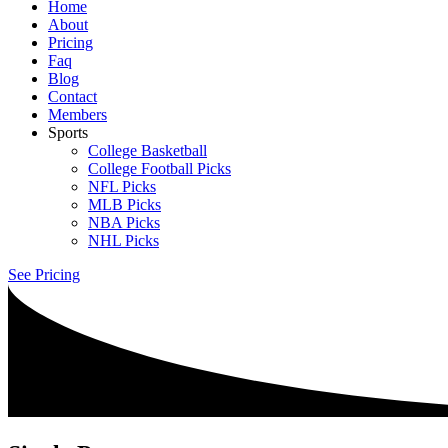
Home
About
Pricing
Faq
Blog
Contact
Members
Sports
College Basketball
College Football Picks
NFL Picks
MLB Picks
NBA Picks
NHL Picks
See Pricing