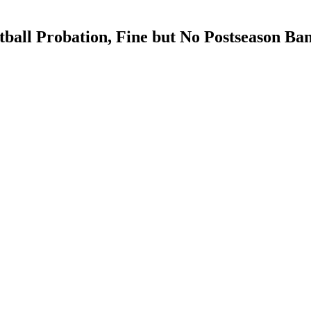
all Probation, Fine but No Postseason Ba