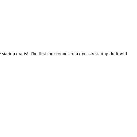
tartup drafts! The first four rounds of a dynasty startup draft will