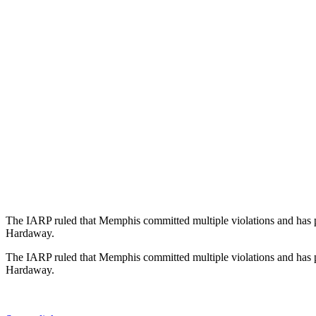
The IARP ruled that Memphis committed multiple violations and has put
Hardaway.
The IARP ruled that Memphis committed multiple violations and has put
Hardaway.