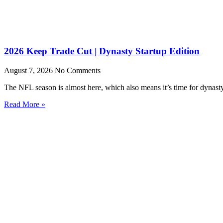
2026 Keep Trade Cut | Dynasty Startup Edition
August 7, 2026
No Comments
The NFL season is almost here, which also means it’s time for dynasty s
Read More »