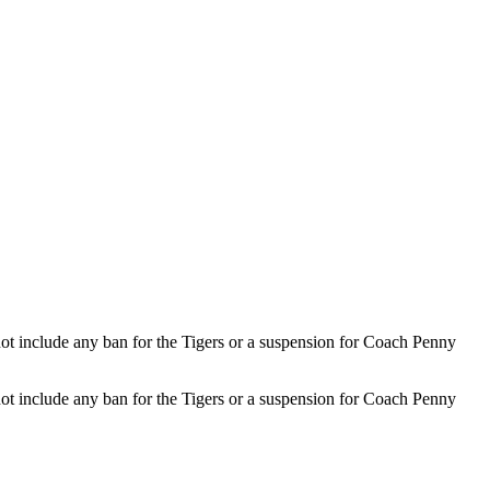
not include any ban for the Tigers or a suspension for Coach Penny
not include any ban for the Tigers or a suspension for Coach Penny