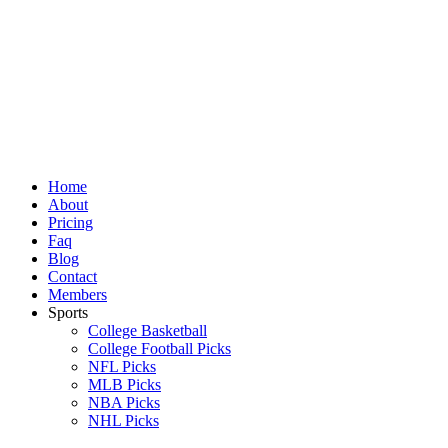
Skip
to
content
Home
About
Pricing
Faq
Blog
Contact
Members
Sports
College Basketball
College Football Picks
NFL Picks
MLB Picks
NBA Picks
NHL Picks