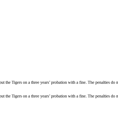
 the Tigers on a three years’ probation with a fine. The penalties do 
 the Tigers on a three years’ probation with a fine. The penalties do 