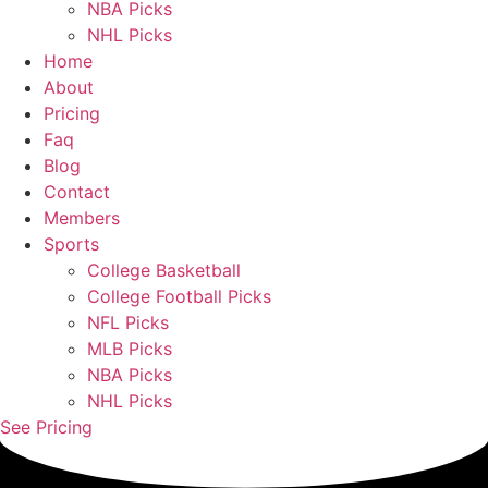
NBA Picks
NHL Picks
Home
About
Pricing
Faq
Blog
Contact
Members
Sports
College Basketball
College Football Picks
NFL Picks
MLB Picks
NBA Picks
NHL Picks
See Pricing