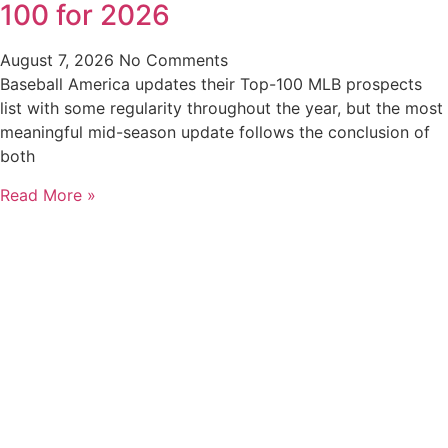
100 for 2026
August 7, 2026
No Comments
Baseball America updates their Top-100 MLB prospects
list with some regularity throughout the year, but the most
meaningful mid-season update follows the conclusion of
both
Read More »