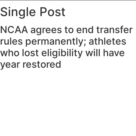
Single Post
NCAA agrees to end transfer
rules permanently; athletes
who lost eligibility will have
year restored