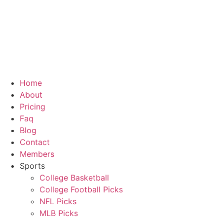
Skip
to
content
Home
About
Pricing
Faq
Blog
Contact
Members
Sports
College Basketball
College Football Picks
NFL Picks
MLB Picks