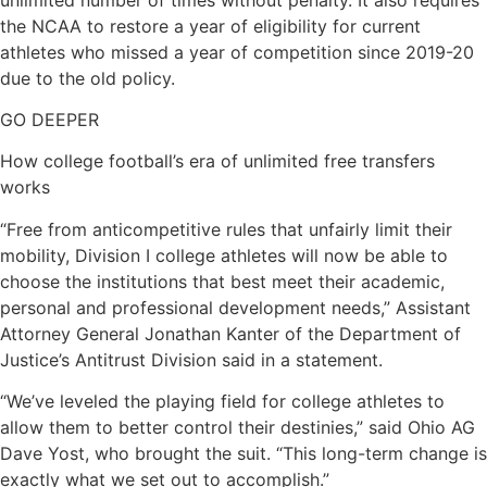
the NCAA to restore a year of eligibility for current
athletes who missed a year of competition since 2019-20
due to the old policy.
GO DEEPER
How college football’s era of unlimited free transfers
works
“Free from anticompetitive rules that unfairly limit their
mobility, Division I college athletes will now be able to
choose the institutions that best meet their academic,
personal and professional development needs,” Assistant
Attorney General Jonathan Kanter of the Department of
Justice’s Antitrust Division said in a statement.
“We’ve leveled the playing field for college athletes to
allow them to better control their destinies,” said Ohio AG
Dave Yost, who brought the suit. “This long-term change is
exactly what we set out to accomplish.”