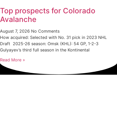
Top prospects for Colorado
Avalanche
August 7, 2026
No Comments
How acquired: Selected with No. 31 pick in 2023 NHL
Draft 2025-26 season: Omsk (KHL): 54 GP, 1-2-3
Gulyayev’s third full season in the Kontinental
Read More »