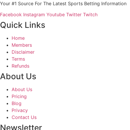
Your #1 Source For The Latest Sports Betting Information
Facebook
Instagram
Youtube
Twitter
Twitch
Quick Links
Home
Members
Disclaimer
Terms
Refunds
About Us
About Us
Pricing
Blog
Privacy
Contact Us
Newsletter