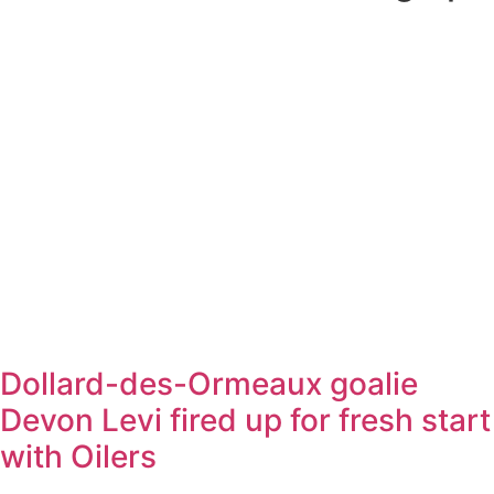
Dollard-des-Ormeaux goalie
Devon Levi fired up for fresh start
with Oilers