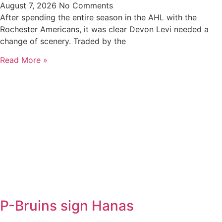
August 7, 2026
No Comments
After spending the entire season in the AHL with the
Rochester Americans, it was clear Devon Levi needed a
change of scenery. Traded by the
Read More »
P-Bruins sign Hanas