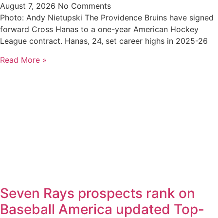
August 7, 2026
No Comments
Photo: Andy Nietupski The Providence Bruins have signed
forward Cross Hanas to a one-year American Hockey
League contract. Hanas, 24, set career highs in 2025-26
Read More »
Seven Rays prospects rank on
Baseball America updated Top-