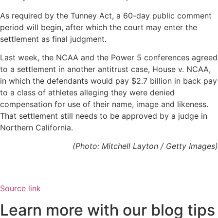
As required by the Tunney Act, a 60-day public comment
period will begin, after which the court may enter the
settlement as final judgment.
Last week, the NCAA and the Power 5 conferences agreed
to a settlement in another antitrust case, House v. NCAA,
in which the defendants would pay $2.7 billion in back pay
to a class of athletes alleging they were denied
compensation for use of their name, image and likeness.
That settlement still needs to be approved by a judge in
Northern California.
(Photo: Mitchell Layton / Getty Images)
Source link
Learn more with our blog tips