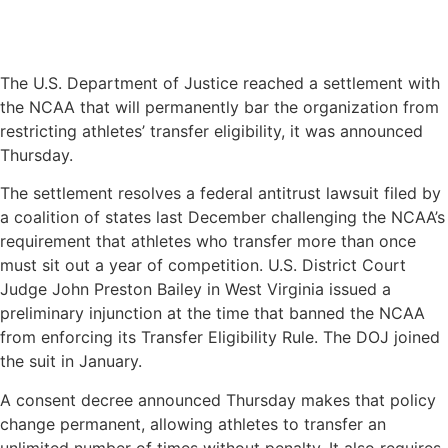
The U.S. Department of Justice reached a settlement with
the NCAA that will permanently bar the organization from
restricting athletes’ transfer eligibility, it was announced
Thursday.
The settlement resolves a federal antitrust lawsuit filed by
a coalition of states last December challenging the NCAA’s
requirement that athletes who transfer more than once
must sit out a year of competition. U.S. District Court
Judge John Preston Bailey in West Virginia issued a
preliminary injunction at the time that banned the NCAA
from enforcing its Transfer Eligibility Rule. The DOJ joined
the suit in January.
A consent decree announced Thursday makes that policy
change permanent, allowing athletes to transfer an
unlimited number of times without penalty. It also requires