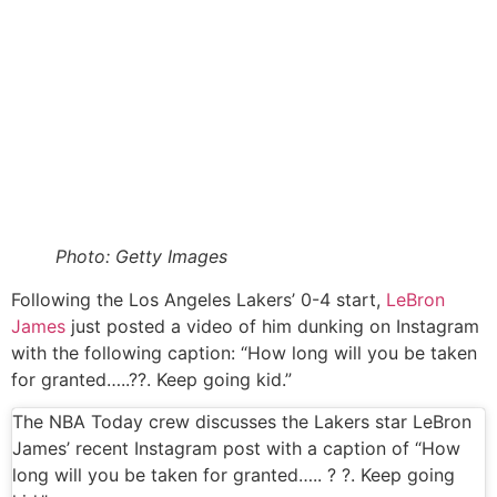
Photo: Getty Images
Following the Los Angeles Lakers’ 0-4 start,
LeBron
James
just posted a video of him dunking on Instagram
with the following caption: “How long will you be taken
for granted…..??. Keep going kid.”
The NBA Today crew discusses the Lakers star LeBron
James’ recent Instagram post with a caption of “How
long will you be taken for granted….. ? ?. Keep going