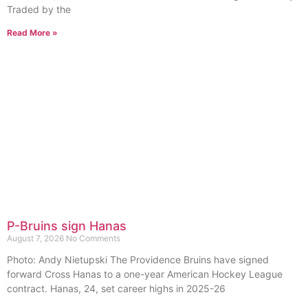
Traded by the
Read More »
P-Bruins sign Hanas
August 7, 2026
No Comments
Photo: Andy Nietupski The Providence Bruins have signed
forward Cross Hanas to a one-year American Hockey League
contract. Hanas, 24, set career highs in 2025-26