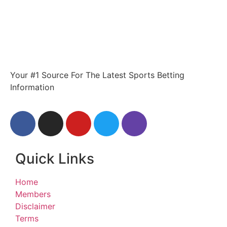
Your #1 Source For The Latest Sports Betting
Information
Quick Links
Home
Members
Disclaimer
Terms