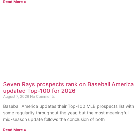
Read More »
Seven Rays prospects rank on Baseball America
updated Top-100 for 2026
August 7, 2026
No Comments
Baseball America updates their Top-100 MLB prospects list with
some regularity throughout the year, but the most meaningful
mid-season update follows the conclusion of both
Read More »