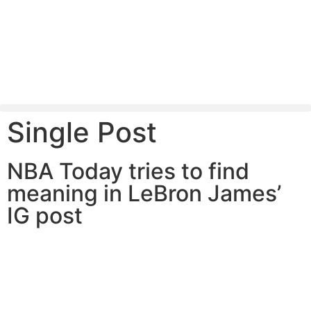
Single Post
NBA Today tries to find
meaning in LeBron James’
IG post