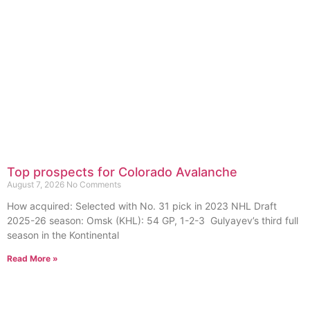
Top prospects for Colorado Avalanche
August 7, 2026
No Comments
How acquired: Selected with No. 31 pick in 2023 NHL Draft
2025-26 season: Omsk (KHL): 54 GP, 1-2-3 Gulyayev’s third full
season in the Kontinental
Read More »