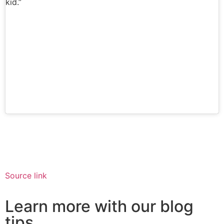
kid.”
Source link
Learn more with our blog
tips