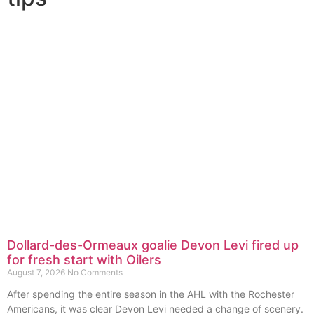
Dollard-des-Ormeaux goalie Devon Levi fired up
for fresh start with Oilers
August 7, 2026
No Comments
After spending the entire season in the AHL with the Rochester
Americans, it was clear Devon Levi needed a change of scenery.