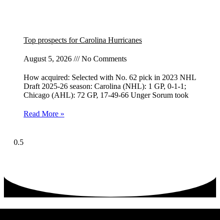
Top prospects for Carolina Hurricanes
August 5, 2026
No Comments
How acquired: Selected with No. 62 pick in 2023 NHL
Draft 2025-26 season: Carolina (NHL): 1 GP, 0-1-1;
Chicago (AHL): 72 GP, 17-49-66 Unger Sorum took
Read More »