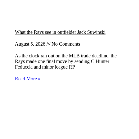
What the Rays see in outfielder Jack Suwinski
August 5, 2026
No Comments
As the clock ran out on the MLB trade deadline, the
Rays made one final move by sending C Hunter
Feduccia and minor league RP
Read More »