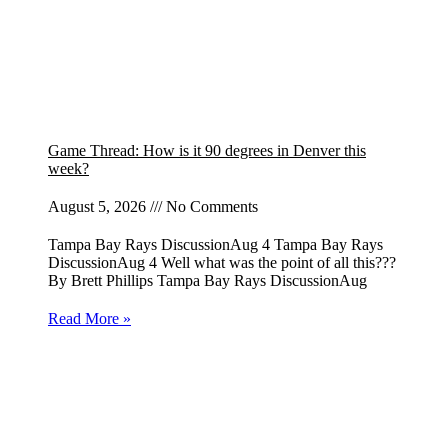
Game Thread: How is it 90 degrees in Denver this
week?
August 5, 2026
No Comments
Tampa Bay Rays DiscussionAug 4 Tampa Bay Rays
DiscussionAug 4 Well what was the point of all this???
By Brett Phillips Tampa Bay Rays DiscussionAug
Read More »