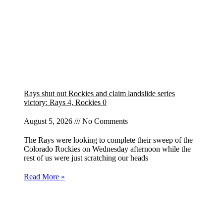
Rays shut out Rockies and claim landslide series
victory: Rays 4, Rockies 0
August 5, 2026
No Comments
The Rays were looking to complete their sweep of the
Colorado Rockies on Wednesday afternoon while the
rest of us were just scratching our heads
Read More »