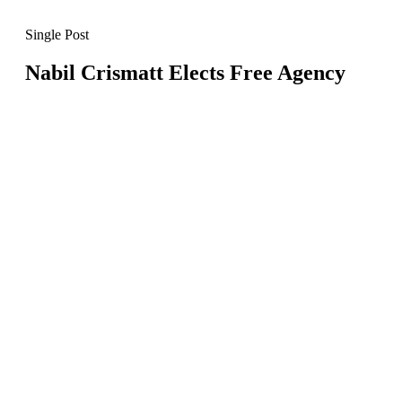
Single Post
Nabil Crismatt Elects Free Agency