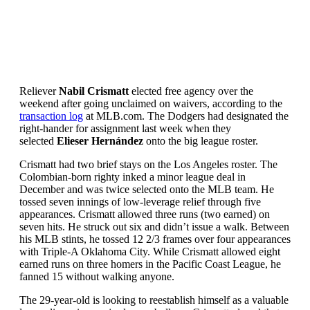
Reliever
Nabil Crismatt
elected free agency over the
weekend after going unclaimed on waivers, according to the
transaction log
at MLB.com. The Dodgers had designated the
right-hander for assignment last week when they
selected
Elieser Hernández
onto the big league roster.
Crismatt had two brief stays on the Los Angeles roster. The
Colombian-born righty inked a minor league deal in
December and was twice selected onto the MLB team. He
tossed seven innings of low-leverage relief through five
appearances. Crismatt allowed three runs (two earned) on
seven hits. He struck out six and didn’t issue a walk. Between
his MLB stints, he tossed 12 2/3 frames over four appearances
with Triple-A Oklahoma City. While Crismatt allowed eight
earned runs on three homers in the Pacific Coast League, he
fanned 15 without walking anyone.
The 29-year-old is looking to reestablish himself as a valuable