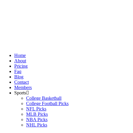
Skip
to
content
Home
About
Pricing
Faq
Blog
Contact
Members
Sports
College Basketball
College Football Picks
NFL Picks
MLB Picks
NBA Picks
NHL Picks