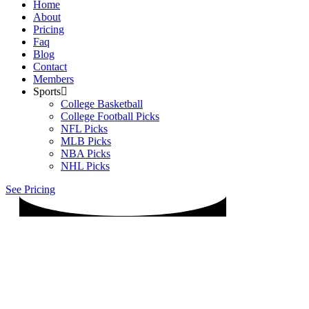
Home
About
Pricing
Faq
Blog
Contact
Members
Sports
College Basketball
College Football Picks
NFL Picks
MLB Picks
NBA Picks
NHL Picks
See Pricing