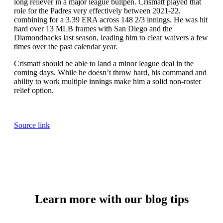
long reliever in a major league bullpen. Crismatt played that
role for the Padres very effectively between 2021-22,
combining for a 3.39 ERA across 148 2/3 innings. He was hit
hard over 13 MLB frames with San Diego and the
Diamondbacks last season, leading him to clear waivers a few
times over the past calendar year.
Crismatt should be able to land a minor league deal in the
coming days. While he doesn’t throw hard, his command and
ability to work multiple innings make him a solid non-roster
relief option.
Source link
Learn more with our blog tips