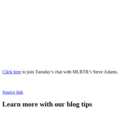
Click here
to join Tuesday’s chat with MLBTR’s Steve Adams.
Source link
Learn more with our blog tips