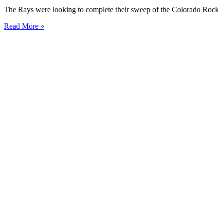
The Rays were looking to complete their sweep of the Colorado Rocki
Read More »