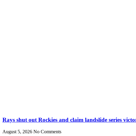
Rays shut out Rockies and claim landslide series victo
August 5, 2026
No Comments