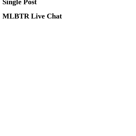
Single Post
MLBTR Live Chat