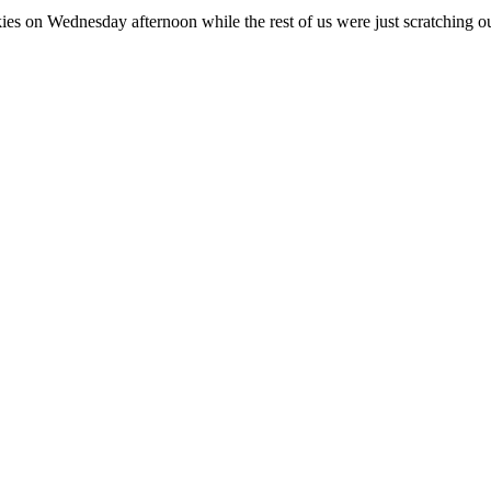
es on Wednesday afternoon while the rest of us were just scratching o