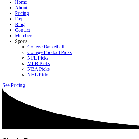
Home
About
Pricing
Faq
Blog
Contact
Members
Sports
College Basketball
College Football Picks
NFL Picks
MLB Picks
NBA Picks
NHL Picks
See Pricing