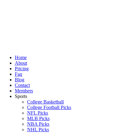
Skip
to
content
Home
About
Pricing
Faq
Blog
Contact
Members
Sports
College Basketball
College Football Picks
NFL Picks
MLB Picks
NBA Picks
NHL Picks