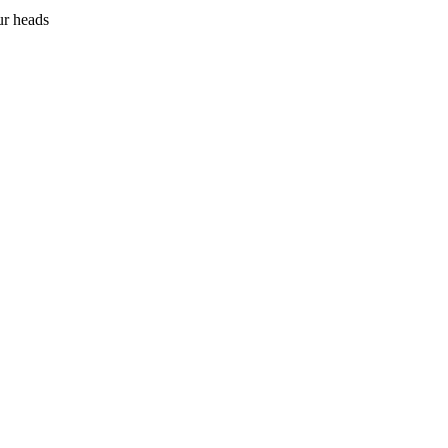
ur heads