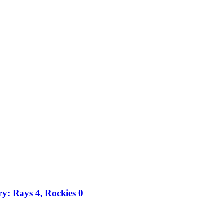
ry: Rays 4, Rockies 0