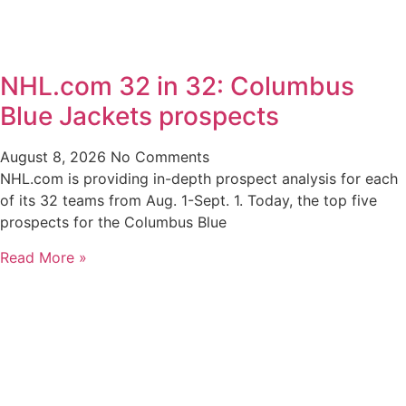
NHL.com 32 in 32: Columbus
Blue Jackets prospects
August 8, 2026
No Comments
NHL.com is providing in-depth prospect analysis for each
of its 32 teams from Aug. 1-Sept. 1. Today, the top five
prospects for the Columbus Blue
Read More »