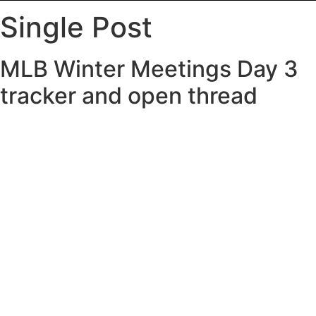
Single Post
MLB Winter Meetings Day 3
tracker and open thread