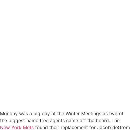
Monday was a big day at the Winter Meetings as two of
the biggest name free agents came off the board. The
New York Mets
found their replacement for Jacob deGrom