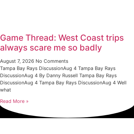
Game Thread: West Coast trips
always scare me so badly
August 7, 2026
No Comments
Tampa Bay Rays DiscussionAug 4 Tampa Bay Rays
DiscussionAug 4 By Danny Russell Tampa Bay Rays
DiscussionAug 4 Tampa Bay Rays DiscussionAug 4 Well
what
Read More »