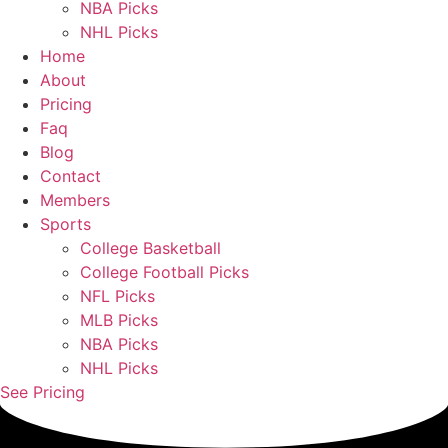
NBA Picks
NHL Picks
Home
About
Pricing
Faq
Blog
Contact
Members
Sports
College Basketball
College Football Picks
NFL Picks
MLB Picks
NBA Picks
NHL Picks
See Pricing