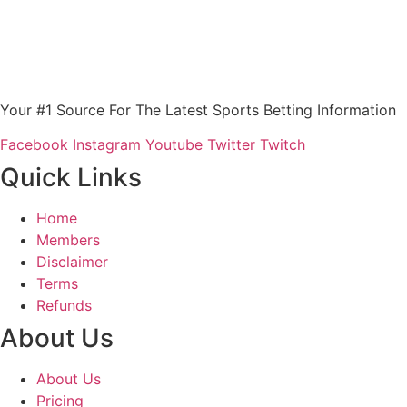
Your #1 Source For The Latest Sports Betting Information
Facebook
Instagram
Youtube
Twitter
Twitch
Quick Links
Home
Members
Disclaimer
Terms
Refunds
About Us
About Us
Pricing