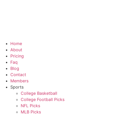
Skip
to
content
Home
About
Pricing
Faq
Blog
Contact
Members
Sports
College Basketball
College Football Picks
NFL Picks
MLB Picks