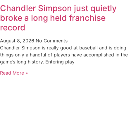
Chandler Simpson just quietly
broke a long held franchise
record
August 8, 2026
No Comments
Chandler Simpson is really good at baseball and is doing
things only a handful of players have accomplished in the
game’s long history. Entering play
Read More »