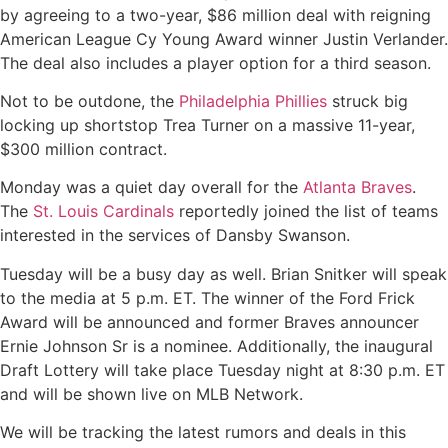
by agreeing to a two-year, $86 million deal with reigning
American League Cy Young Award winner Justin Verlander.
The deal also includes a player option for a third season.
Not to be outdone, the
Philadelphia Phillies
struck big
locking up shortstop Trea Turner on a massive 11-year,
$300 million contract.
Monday was a quiet day overall for the
Atlanta Braves
.
The
St. Louis Cardinals
reportedly joined the list of teams
interested in the services of Dansby Swanson.
Tuesday will be a busy day as well. Brian Snitker will speak
to the media at 5 p.m. ET. The winner of the Ford Frick
Award will be announced and former Braves announcer
Ernie Johnson Sr is a nominee. Additionally, the inaugural
Draft Lottery will take place Tuesday night at 8:30 p.m. ET
and will be shown live on MLB Network.
We will be tracking the latest rumors and deals in this