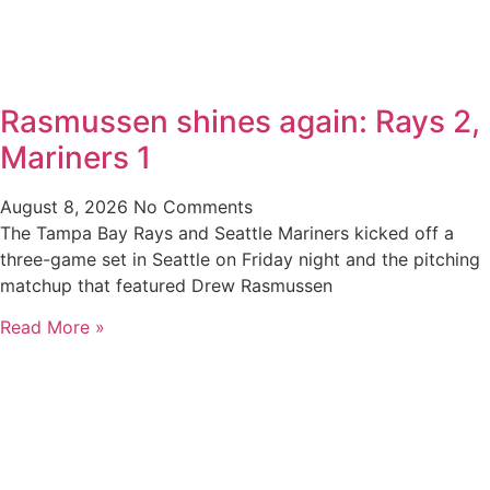
Rasmussen shines again: Rays 2,
Mariners 1
August 8, 2026
No Comments
The Tampa Bay Rays and Seattle Mariners kicked off a
three-game set in Seattle on Friday night and the pitching
matchup that featured Drew Rasmussen
Read More »