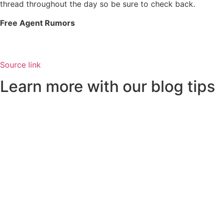
thread throughout the day so be sure to check back.
Free Agent Rumors
Source link
Learn more with our blog tips