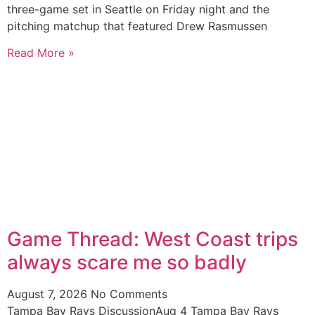
three-game set in Seattle on Friday night and the
pitching matchup that featured Drew Rasmussen
Read More »
Game Thread: West Coast trips
always scare me so badly
August 7, 2026
No Comments
Tampa Bay Rays DiscussionAug 4 Tampa Bay Rays