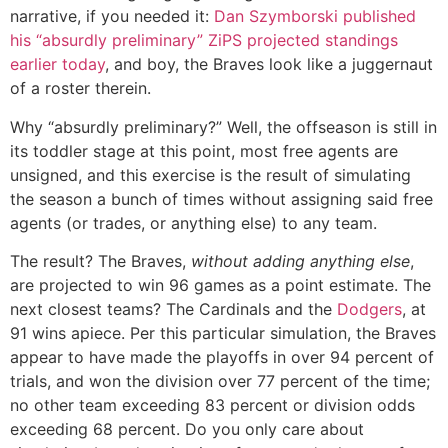
narrative, if you needed it:
Dan Szymborski published
his “absurdly preliminary” ZiPS projected standings
earlier today
, and boy, the Braves look like a juggernaut
of a roster therein.
Why “absurdly preliminary?” Well, the offseason is still in
its toddler stage at this point, most free agents are
unsigned, and this exercise is the result of simulating
the season a bunch of times without assigning said free
agents (or trades, or anything else) to any team.
The result? The Braves,
without adding anything else
,
are projected to win 96 games as a point estimate. The
next closest teams? The Cardinals and the
Dodgers
, at
91 wins apiece. Per this particular simulation, the Braves
appear to have made the playoffs in over 94 percent of
trials, and won the division over 77 percent of the time;
no other team exceeding 83 percent or division odds
exceeding 68 percent. Do you only care about