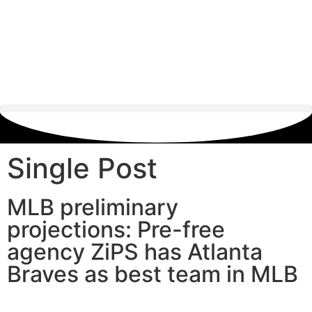
Single Post
MLB preliminary
projections: Pre-free
agency ZiPS has Atlanta
Braves as best team in MLB