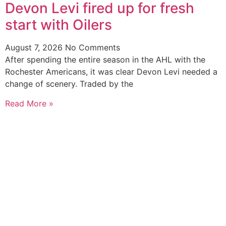
Devon Levi fired up for fresh
start with Oilers
August 7, 2026
No Comments
After spending the entire season in the AHL with the
Rochester Americans, it was clear Devon Levi needed a
change of scenery. Traded by the
Read More »