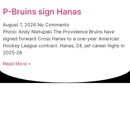
P-Bruins sign Hanas
August 7, 2026
No Comments
Photo: Andy Nietupski The Providence Bruins have
signed forward Cross Hanas to a one-year American
Hockey League contract. Hanas, 24, set career highs in
2025-26
Read More »