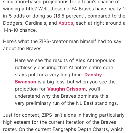
simulation-based projections for a team’s chance of
winning a title? Well, these no-FA Braves have nearly 1-
in-5 odds of doing so (18.5 percent), compared to the
Dodgers, Cardinals, and
Astros
, each at right around a
1-in-10 chance.
Here’s what the ZiPS-creator man himself had to say
about the Braves:
Here we see the results of Alex Anthopoulos
ruthlessly ensuring that Atlanta’s entire core
stays put for a very long time.
Dansby
Swanson
is a big loss, but when you see the
projection for
Vaughn Grissom
, you’ll
understand why the Braves dominate this
very preliminary run of the NL East standings.
Just for context, ZiPS isn’t alone in having particularly
high esteem for the current iteration of the Braves
roster. On the current Fangraphs Depth Charts, which