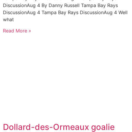
DiscussionAug 4 By Danny Russell Tampa Bay Rays
DiscussionAug 4 Tampa Bay Rays DiscussionAug 4 Well
what
Read More »
Dollard-des-Ormeaux goalie