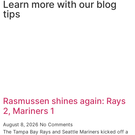
Learn more with our blog
tips
Rasmussen shines again: Rays
2, Mariners 1
August 8, 2026
No Comments
The Tampa Bay Rays and Seattle Mariners kicked off a