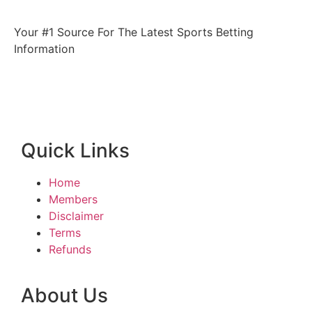
Your #1 Source For The Latest Sports Betting
Information
Quick Links
Home
Members
Disclaimer
Terms
Refunds
About Us