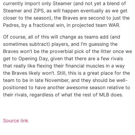
currently import only Steamer (and not yet a blend of
Steamer and ZiPS, as will happen eventually as we get
closer to the season), the Braves are second to just the
Padres, by a fractional win, in projected team WAR.
Of course, all of this will change as teams add (and
sometimes subtract) players, and I’m guessing the
Braves won’t be the proverbial pick of the litter once we
get to Opening Day, given that there are a few rivals
that really like flexing their financial muscles in a way
the Braves likely won’t. Still, this is a great place for the
team to be in late November, and they should be well-
positioned to have another awesome season relative to
their rivals, regardless of what the rest of MLB does.
Source link