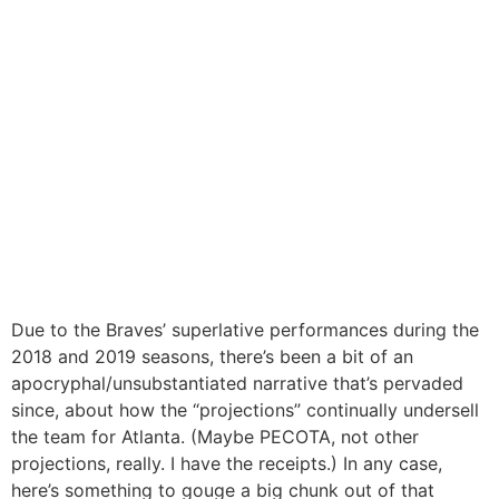
Due to the Braves’ superlative performances during the
2018 and 2019 seasons, there’s been a bit of an
apocryphal/unsubstantiated narrative that’s pervaded
since, about how the “projections” continually undersell
the team for Atlanta. (Maybe PECOTA, not other
projections, really. I have the receipts.) In any case,
here’s something to gouge a big chunk out of that