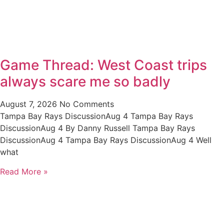
Game Thread: West Coast trips
always scare me so badly
August 7, 2026
No Comments
Tampa Bay Rays DiscussionAug 4 Tampa Bay Rays
DiscussionAug 4 By Danny Russell Tampa Bay Rays
DiscussionAug 4 Tampa Bay Rays DiscussionAug 4 Well
what
Read More »