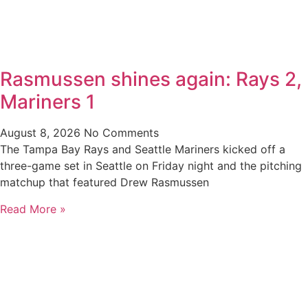
Rasmussen shines again: Rays 2,
Mariners 1
August 8, 2026
No Comments
The Tampa Bay Rays and Seattle Mariners kicked off a
three-game set in Seattle on Friday night and the pitching
matchup that featured Drew Rasmussen
Read More »