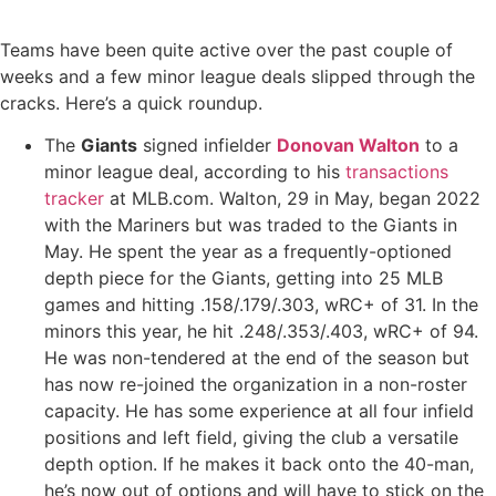
Teams have been quite active over the past couple of
weeks and a few minor league deals slipped through the
cracks. Here’s a quick roundup.
The
Giants
signed infielder
Donovan Walton
to a
minor league deal, according to his
transactions
tracker
at MLB.com. Walton, 29 in May, began 2022
with the Mariners but was traded to the Giants in
May. He spent the year as a frequently-optioned
depth piece for the Giants, getting into 25 MLB
games and hitting .158/.179/.303, wRC+ of 31. In the
minors this year, he hit .248/.353/.403, wRC+ of 94.
He was non-tendered at the end of the season but
has now re-joined the organization in a non-roster
capacity. He has some experience at all four infield
positions and left field, giving the club a versatile
depth option. If he makes it back onto the 40-man,
he’s now out of options and will have to stick on the