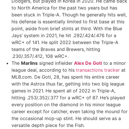
Dodgers, but played in Korea in 2020. He came back
to North America for the past two years but has
been stuck in Triple-A. Though he generally hits well,
his defense is essentially limited to first base at this
point, aside from brief stints at third. With the Blue
Jays’ system in 2021, he hit .292/.424/.476 for a
wRC+ of 141. He split 2022 between the Triple-A
teams of the Braves and Brewers, hitting
.230/.357/.412, 108 wRC+.
The
Marlins
signed infielder
Alex De Goti
to a minor
league deal, according to his
transactions tracker
at
MLB.com. De Goti, 28, has spent his entire career
with the Astros thus far, getting into two big league
games in 2021. He spent all of 2022 in Triple-A,
hitting .253/.352/.377 for a wRC+ of 87. He’s played
every position on the diamond in his minor league
career except for catcher, even taking the mound for
the occasional mop-up stint. He should serve as a
versatile depth piece for the Fish.