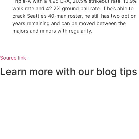
Triple-A with a 4.95 ERA, 20.5% strikeout rate, 10.9%
walk rate and 42.2% ground ball rate. If he’s able to
crack Seattle’s 40-man roster, he still has two option
years remaining and can be moved between the
majors and minors with regularity.
Source link
Learn more with our blog tips