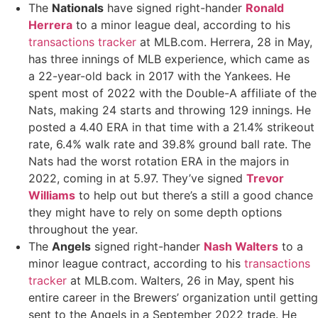
The
Nationals
have signed right-hander
Ronald
Herrera
to a minor league deal, according to his
transactions tracker
at MLB.com. Herrera, 28 in May,
has three innings of MLB experience, which came as
a 22-year-old back in 2017 with the Yankees. He
spent most of 2022 with the Double-A affiliate of the
Nats, making 24 starts and throwing 129 innings. He
posted a 4.40 ERA in that time with a 21.4% strikeout
rate, 6.4% walk rate and 39.8% ground ball rate. The
Nats had the worst rotation ERA in the majors in
2022, coming in at 5.97. They’ve signed
Trevor
Williams
to help out but there’s a still a good chance
they might have to rely on some depth options
throughout the year.
The
Angels
signed right-hander
Nash Walters
to a
minor league contract, according to his
transactions
tracker
at MLB.com. Walters, 26 in May, spent his
entire career in the Brewers’ organization until getting
sent to the Angels in a September 2022 trade. He