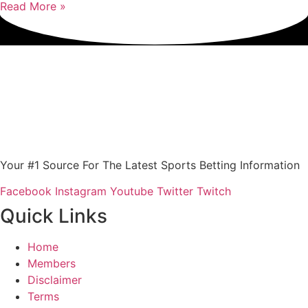
Read More »
Your #1 Source For The Latest Sports Betting Information
Facebook
Instagram
Youtube
Twitter
Twitch
Quick Links
Home
Members
Disclaimer
Terms