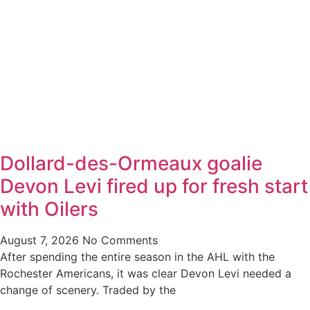
Dollard-des-Ormeaux goalie
Devon Levi fired up for fresh start
with Oilers
August 7, 2026
No Comments
After spending the entire season in the AHL with the
Rochester Americans, it was clear Devon Levi needed a
change of scenery. Traded by the