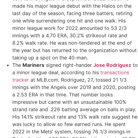
made his major league debut with the Halos on the
last day of the season, facing three batters, retiring
one while surrendering one hit and one walk. His
minor league work for 2022 amounted to 53 2/3
innings with a 4.70 ERA, 30.2% strikeout rate and
8.2% walk rate. He was non-tendered at the end of
the year but has returned to the organization without
taking up a spot on the 40-man.
The
Mariners
signed right-hander
Jose Rodriguez
to
a minor league deal, according to his
transactions
tracker
at MLB.com. Rodriguez, 27, tossed 21 1/3
innings with the Angels over 2019 and 2020, posting
a 2.53 ERA in that time. That number looks
impressive but came with an unsustainable 100%
strand rate and .226 batting average on balls in play.
His 14.1% strikeout rate and 13% walk rate suggest he
was lucky to allow so few earned runs. He spent
2022 in the Mets’ system, tossing 76 1/3 innings in