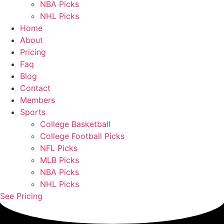
NBA Picks
NHL Picks
Home
About
Pricing
Faq
Blog
Contact
Members
Sports
College Basketball
College Football Picks
NFL Picks
MLB Picks
NBA Picks
NHL Picks
See Pricing