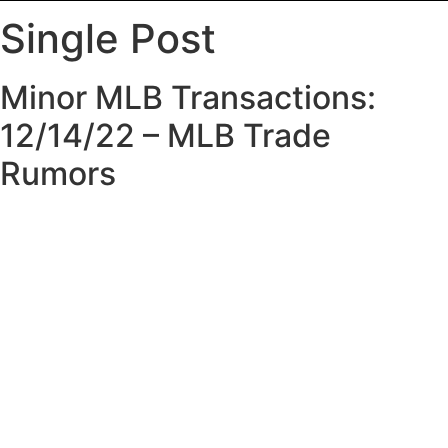
Single Post
Minor MLB Transactions:
12/14/22 – MLB Trade
Rumors