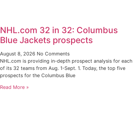
NHL.com 32 in 32: Columbus
Blue Jackets prospects
August 8, 2026
No Comments
NHL.com is providing in-depth prospect analysis for each
of its 32 teams from Aug. 1-Sept. 1. Today, the top five
prospects for the Columbus Blue
Read More »