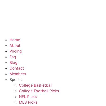
Skip
to
content
Home
About
Pricing
Faq
Blog
Contact
Members
Sports
College Basketball
College Football Picks
NFL Picks
MLB Picks