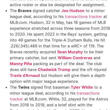
active roster or else be designated for assignment.
The
Braves
signed catcher
Joe Hudson
to a minor
league deal, according to his
transactions tracker
at
MLB.com. Hudson, 32 in May, has 18 games of MLB
experience stretched across three seasons from 2018
to 2020. He spent 2022 in the Rays’ system, getting
into 49 games for the Triple-A Durham Bulls. He hit
.226/.345/.489 in that time for a wRC+ of 119. The
Braves recently acquired
Sean Murphy
to be their
primary catcher, but sent
William Contreras
and
Manny Piña
packing as part of the deal. The club
does still have
Chadwick Tromp
and the oft-injured
Travis d’Arnaud
but Hudson will give them a depth
option with major league experience.
The
Twins
signed first baseman
Tyler White
to a
minor league deal, according to his
transactions
tracker
at MLB.com. White, 32, played for the Astros
from 2016 to 2019, and a brief stint with the