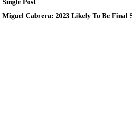
Single Post
Miguel Cabrera: 2023 Likely To Be Final 