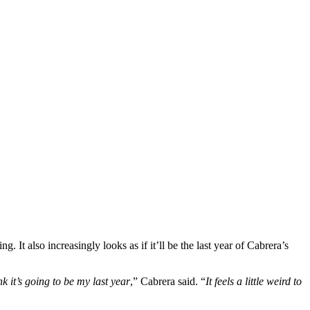
. It also increasingly looks as if it’ll be the last year of Cabrera’s
ink it’s going to be my last year
,” Cabrera said. “
It feels a little weird to