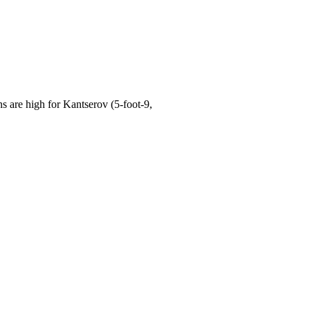
are high for Kantserov (5-foot-9,