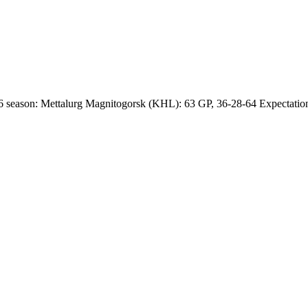
 season: Mettalurg Magnitogorsk (KHL): 63 GP, 36-28-64 Expectations 