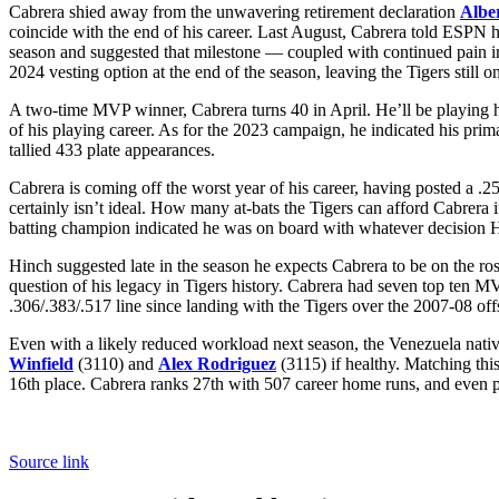
Cabrera shied away from the unwavering retirement declaration
Alber
coincide with the end of his career. Last August, Cabrera told ESPN 
season and suggested that milestone — coupled with continued pain in
2024 vesting option at the end of the season, leaving the Tigers still
A two-time MVP winner, Cabrera turns 40 in April. He’ll be playing h
of his playing career. As for the 2023 campaign, he indicated his pri
tallied 433 plate appearances.
Cabrera is coming off the worst year of his career, having posted a .
certainly isn’t ideal. How many at-bats the Tigers can afford Cabrera i
batting champion indicated he was on board with whatever decision H
Hinch suggested late in the season he expects Cabrera to be on the ros
question of his legacy in Tigers history. Cabrera had seven top ten MV
.306/.383/.517 line since landing with the Tigers over the 2007-08 off
Even with a likely reduced workload next season, the Venezuela native
Winfield
(3110) and
Alex Rodriguez
(3115) if healthy. Matching thi
16th place. Cabrera ranks 27th with 507 career home runs, and even 
Source link