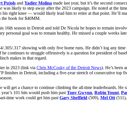
t Pujols
and
Yadier Molina
made last year, but it’s the second consec
he was likely to step away after the 2023 campaign. He noted at the ti
 his right knee — would likely lead him to retire at that point. He’l
 on the hook for $40MM.
is 16th season in Detroit and told De Nicola he hopes to remain involv
mary personal goal was to remain healthy. He missed a couple weeks late
254/.305/.317 showing with only five home runs. He didn’t log any time 
f he continues to struggle offensively is a question for president of bas
inch makes in that regard.
ter in 2023 (link via
Chris McCosky of the Detroit News
). He’s been a
P finishes in Detroit, including a five-year stretch of consecutive top 
season.
 will get a chance to continue climbing the all-time leaderboards. He r
s year’s 101 hits would push him past
Tony Gwynn
,
Robin Yount
,
Pa
part-time work could get him past
Gary Sheffield
(509),
Mel Ott
(511)