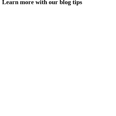
Learn more with our blog tips