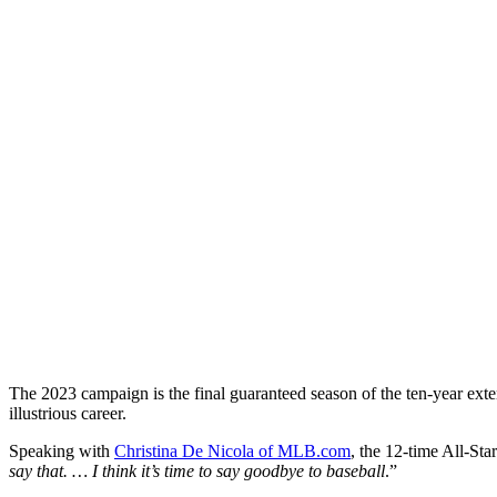
The 2023 campaign is the final guaranteed season of the ten-year ext
illustrious career.
Speaking with
Christina De Nicola of MLB.com
, the 12-time All-Sta
say that. … I think it’s time to say goodbye to baseball
.”