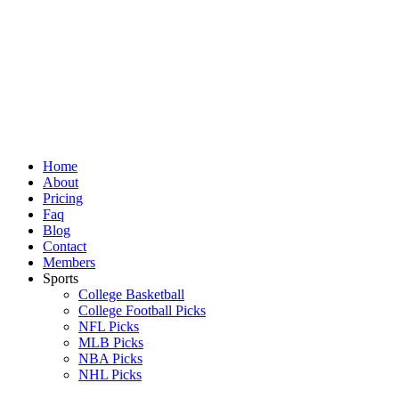
Skip
to
content
Home
About
Pricing
Faq
Blog
Contact
Members
Sports
College Basketball
College Football Picks
NFL Picks
MLB Picks
NBA Picks
NHL Picks