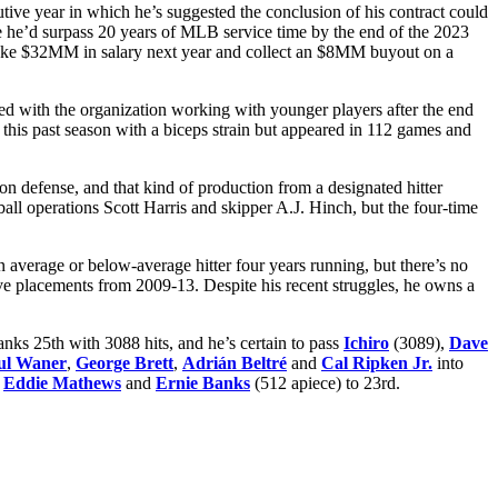
utive year in which he’s suggested the conclusion of his contract could
me he’d surpass 20 years of MLB service time by the end of the 2023
l make $32MM in salary next year and collect an $8MM buyout on a
ed with the organization working with younger players after the end
 this past season with a biceps strain but appeared in 112 games and
on defense, and that kind of production from a designated hitter
eball operations Scott Harris and skipper A.J. Hinch, but the four-time
n average or below-average hitter four years running, but there’s no
five placements from 2009-13. Despite his recent struggles, he owns a
anks 25th with 3088 hits, and he’s certain to pass
Ichiro
(3089),
Dave
ul Waner
,
George Brett
,
Adrián Beltré
and
Cal Ripken Jr.
into
,
Eddie Mathews
and
Ernie Banks
(512 apiece) to 23rd.