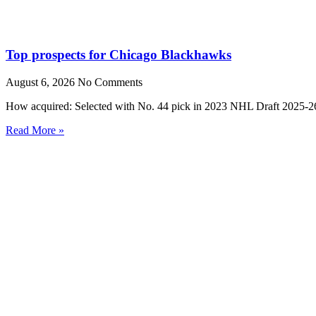
Top prospects for Chicago Blackhawks
August 6, 2026
No Comments
How acquired: Selected with No. 44 pick in 2023 NHL Draft 2025-26
Read More »