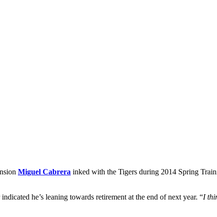
ension
Miguel Cabrera
inked with the Tigers during 2014 Spring Training
r indicated he’s leaning towards retirement at the end of next year. “
I th