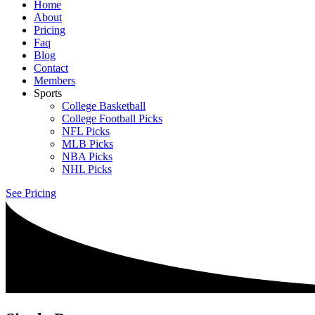
Home
About
Pricing
Faq
Blog
Contact
Members
Sports
College Basketball
College Football Picks
NFL Picks
MLB Picks
NBA Picks
NHL Picks
See Pricing