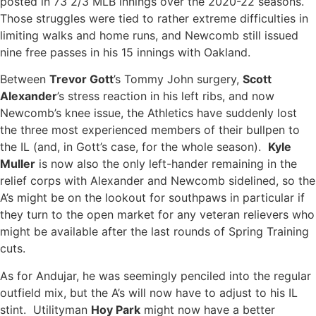
posted in 73 2/3 MLB innings over the 2020-22 seasons.
Those struggles were tied to rather extreme difficulties in
limiting walks and home runs, and Newcomb still issued
nine free passes in his 15 innings with Oakland.
Between
Trevor Gott
’s Tommy John surgery,
Scott
Alexander
’s stress reaction in his left ribs, and now
Newcomb’s knee issue, the Athletics have suddenly lost
the three most experienced members of their bullpen to
the IL (and, in Gott’s case, for the whole season).
Kyle
Muller
is now also the only left-hander remaining in the
relief corps with Alexander and Newcomb sidelined, so the
A’s might be on the lookout for southpaws in particular if
they turn to the open market for any veteran relievers who
might be available after the last rounds of Spring Training
cuts.
As for Andujar, he was seemingly penciled into the regular
outfield mix, but the A’s will now have to adjust to his IL
stint. Utilityman
Hoy Park
might now have a better