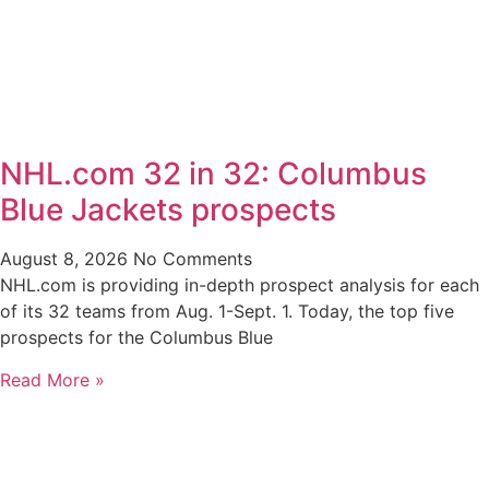
NHL.com 32 in 32: Columbus
Blue Jackets prospects
August 8, 2026
No Comments
NHL.com is providing in-depth prospect analysis for each
of its 32 teams from Aug. 1-Sept. 1. Today, the top five
prospects for the Columbus Blue
Read More »