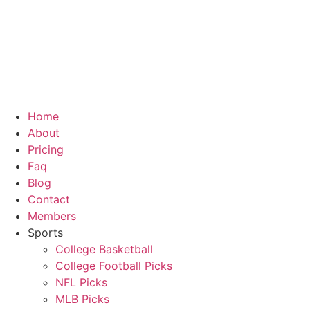
Skip
to
content
Home
About
Pricing
Faq
Blog
Contact
Members
Sports
College Basketball
College Football Picks
NFL Picks
MLB Picks