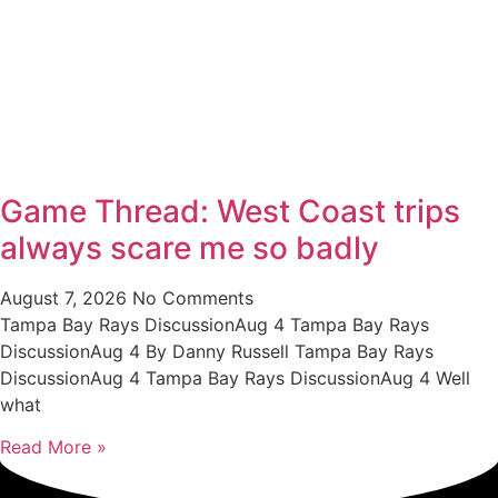
Game Thread: West Coast trips
always scare me so badly
August 7, 2026
No Comments
Tampa Bay Rays DiscussionAug 4 Tampa Bay Rays
DiscussionAug 4 By Danny Russell Tampa Bay Rays
DiscussionAug 4 Tampa Bay Rays DiscussionAug 4 Well
what
Read More »