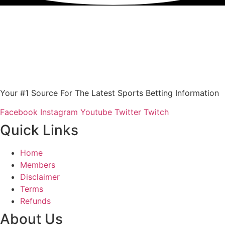
Your #1 Source For The Latest Sports Betting Information
Facebook
Instagram
Youtube
Twitter
Twitch
Quick Links
Home
Members
Disclaimer
Terms
Refunds
About Us