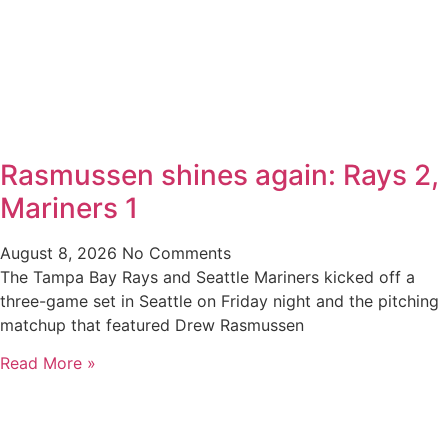
Rasmussen shines again: Rays 2,
Mariners 1
August 8, 2026
No Comments
The Tampa Bay Rays and Seattle Mariners kicked off a
three-game set in Seattle on Friday night and the pitching
matchup that featured Drew Rasmussen
Read More »