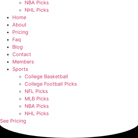
NBA Picks
NHL Picks
Home
About
Pricing
Faq
Blog
Contact
Members
Sports
College Basketball
College Football Picks
NFL Picks
MLB Picks
NBA Picks
NHL Picks
See Pricing