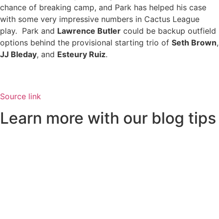
chance of breaking camp, and Park has helped his case
with some very impressive numbers in Cactus League
play. Park and
Lawrence Butler
could be backup outfield
options behind the provisional starting trio of
Seth Brown
,
JJ Bleday
, and
Esteury Ruiz
.
Source link
Learn more with our blog tips