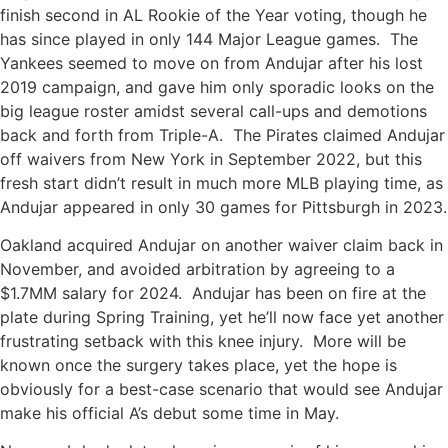
finish second in AL Rookie of the Year voting, though he
has since played in only 144 Major League games. The
Yankees seemed to move on from Andujar after his lost
2019 campaign, and gave him only sporadic looks on the
big league roster amidst several call-ups and demotions
back and forth from Triple-A. The Pirates claimed Andujar
off waivers from New York in September 2022, but this
fresh start didn’t result in much more MLB playing time, as
Andujar appeared in only 30 games for Pittsburgh in 2023.
Oakland acquired Andujar on another waiver claim back in
November, and avoided arbitration by agreeing to a
$1.7MM salary for 2024. Andujar has been on fire at the
plate during Spring Training, yet he’ll now face yet another
frustrating setback with this knee injury. More will be
known once the surgery takes place, yet the hope is
obviously for a best-case scenario that would see Andujar
make his official A’s debut some time in May.