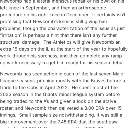
Newcomb had a lateral meniscus repair of his own on his
left knee in September, and then an arthroscopic
procedure on his right knee in December. It certainly isn’t
promising that Newcomb’s knee is still giving him
problems, though the characterization of the issue as just
“irritation” is perhaps a hint that there isn’t any further
structural damage. The Athletics will give Newcomb an
extra 15 days on the IL at the start of the year to hopefully
work through his soreness, and then complete any ramp-
up work necessary to get him ready for his season debut.
Newcomb has seen action in each of the last seven Major
League seasons, pitching mostly with the Braves before a
trade to the Cubs in April 2022. He spent most of the
2023 season in the Giants’ minor league system before
being traded to the A’s and given a look on the active
roster, and Newcomb then delivered a 3.00 ERA over 15
innings. Small sample size notwithstanding, it was still a
big improvement over the 7.45 ERA that the southpaw