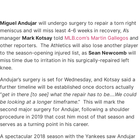
Miguel Andujar
will undergo surgery to repair a torn right
meniscus and will miss least 4-6 weeks in recovery, A’s
manager
Mark Kotsay
told
MLB.com’s Martin Gallegos
and
other reporters. The Athletics will also lose another player
to the season-opening injured list, as
Sean Newcomb
will
miss time due to irritation in his surgically-repaired left
knee.
Andujar’s surgery is set for Wednesday, and Kotsay said a
further timeline will be established once doctors actually
“
get in there [to see] what the repair has to be….We could
be looking at a longer timeframe
.” This will mark the
second major surgery for Andujar, following a shoulder
procedure in 2019 that cost him most of that season and
serves as a turning point in his career.
A spectacular 2018 season with the Yankees saw Andujar