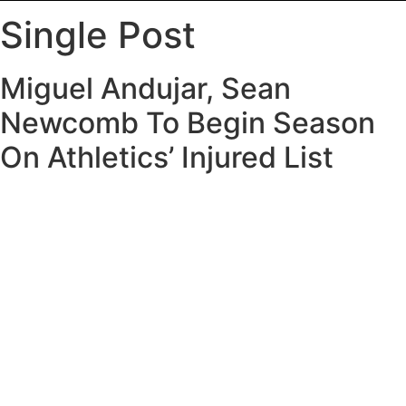
Single Post
Miguel Andujar, Sean
Newcomb To Begin Season
On Athletics’ Injured List