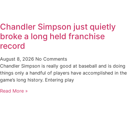
Chandler Simpson just quietly
broke a long held franchise
record
August 8, 2026
No Comments
Chandler Simpson is really good at baseball and is doing
things only a handful of players have accomplished in the
game’s long history. Entering play
Read More »