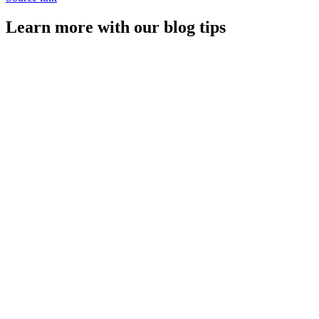
Learn more with our blog tips