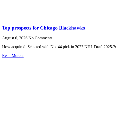
Top prospects for Chicago Blackhawks
August 6, 2026
No Comments
How acquired: Selected with No. 44 pick in 2023 NHL Draft 2025-26
Read More »