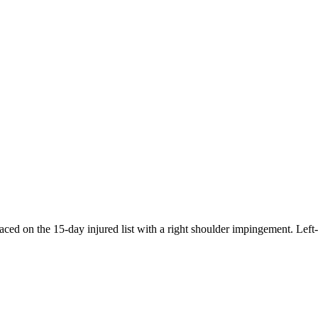
aced on the 15-day injured list with a right shoulder impingement. Lef