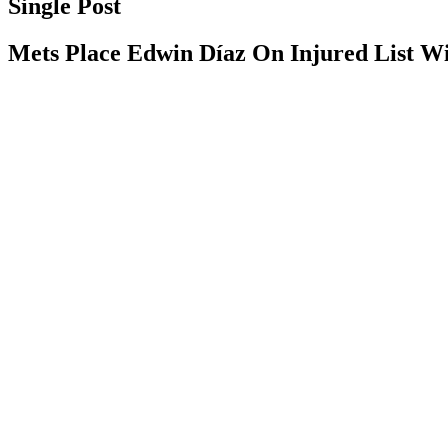
Single Post
Mets Place Edwin Díaz On Injured List W