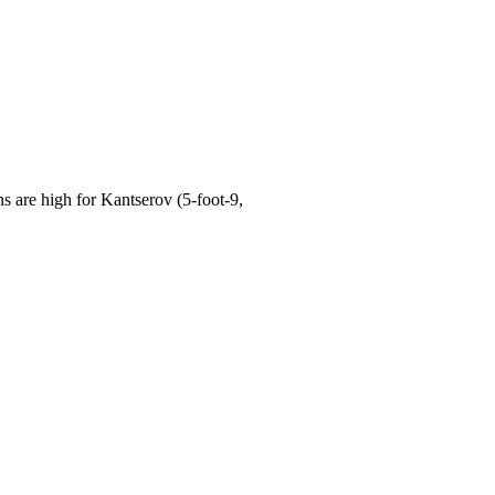
are high for Kantserov (5-foot-9,