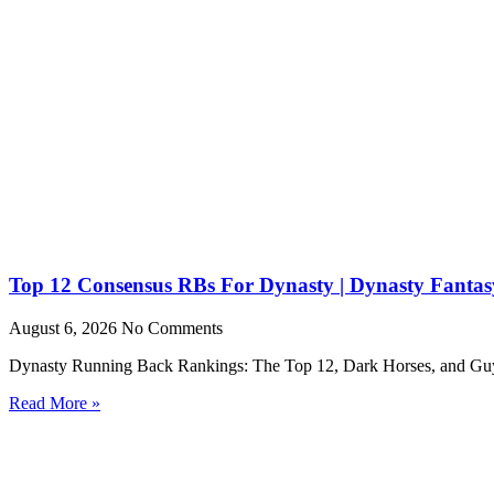
Top 12 Consensus RBs For Dynasty | Dynasty Fantasy
August 6, 2026
No Comments
Dynasty Running Back Rankings: The Top 12, Dark Horses, and Guys to
Read More »