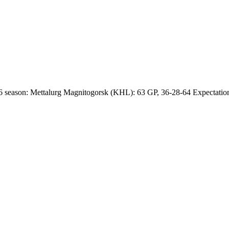
 season: Mettalurg Magnitogorsk (KHL): 63 GP, 36-28-64 Expectations 