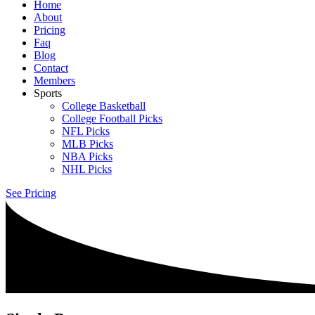
Home
About
Pricing
Faq
Blog
Contact
Members
Sports
College Basketball
College Football Picks
NFL Picks
MLB Picks
NBA Picks
NHL Picks
See Pricing