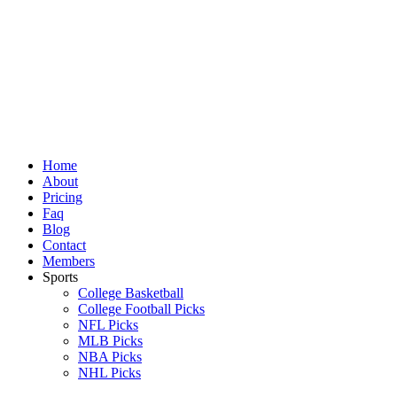
Skip
to
content
Home
About
Pricing
Faq
Blog
Contact
Members
Sports
College Basketball
College Football Picks
NFL Picks
MLB Picks
NBA Picks
NHL Picks