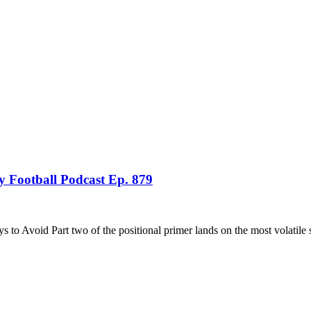
 Football Podcast Ep. 879
 Avoid Part two of the positional primer lands on the most volatile 