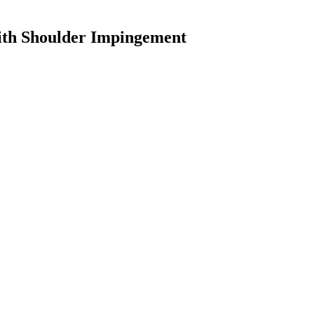
ith Shoulder Impingement