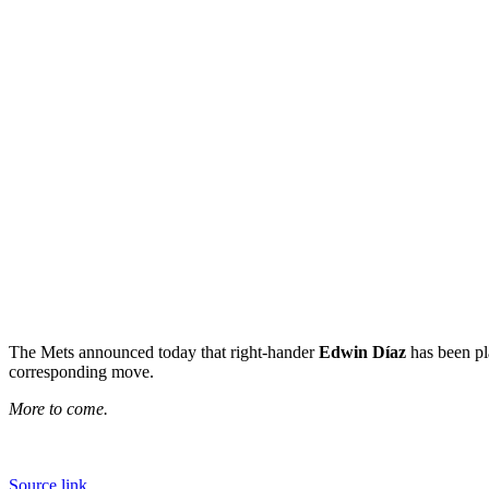
The Mets announced today that right-hander
Edwin Díaz
has been pl
corresponding move.
More to come.
Source link