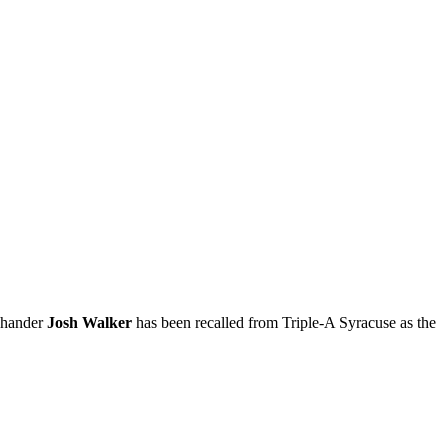
t-hander
Josh Walker
has been recalled from Triple-A Syracuse as the