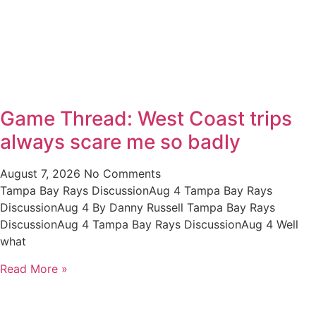
Game Thread: West Coast trips
always scare me so badly
August 7, 2026
No Comments
Tampa Bay Rays DiscussionAug 4 Tampa Bay Rays
DiscussionAug 4 By Danny Russell Tampa Bay Rays
DiscussionAug 4 Tampa Bay Rays DiscussionAug 4 Well
what
Read More »