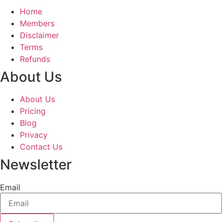
Home
Members
Disclaimer
Terms
Refunds
About Us
About Us
Pricing
Blog
Privacy
Contact Us
Newsletter
Email