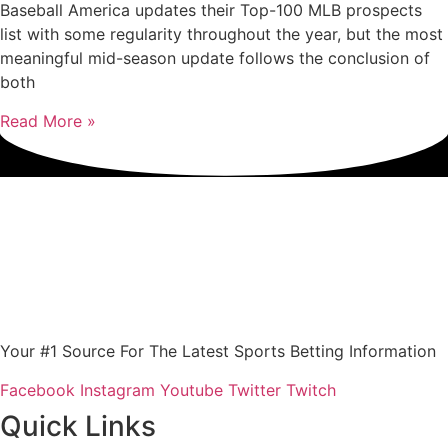
Baseball America updates their Top-100 MLB prospects
list with some regularity throughout the year, but the most
meaningful mid-season update follows the conclusion of
both
Read More »
Your #1 Source For The Latest Sports Betting Information
Facebook
Instagram
Youtube
Twitter
Twitch
Quick Links