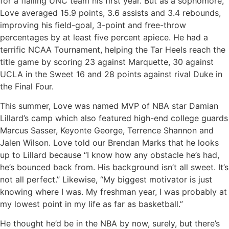
for a flailing UNC team his first year. But as a sophomore,
Love averaged 15.9 points, 3.6 assists and 3.4 rebounds,
improving his field-goal, 3-point and free-throw
percentages by at least five percent apiece. He had a
terrific NCAA Tournament, helping the Tar Heels reach the
title game by scoring 23 against Marquette, 30 against
UCLA in the Sweet 16 and 28 points against rival Duke in
the Final Four.
This summer, Love was named MVP of NBA star Damian
Lillard’s camp which also featured high-end college guards
Marcus Sasser, Keyonte George, Terrence Shannon and
Jalen Wilson. Love told our Brendan Marks that he looks
up to Lillard because “I know how any obstacle he’s had,
he’s bounced back from. His background isn’t all sweet. It’s
not all perfect.” Likewise, “My biggest motivator is just
knowing where I was. My freshman year, I was probably at
my lowest point in my life as far as basketball.”
He thought he’d be in the NBA by now, surely, but there’s