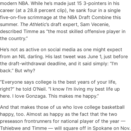
modern NBA. While he’s made just 15 3-pointers in his
career (at a 28.8 percent clip), he sank four in a single
five-on-five scrimmage at the NBA Draft Combine this
summer.
The Athletic
’s draft expert, Sam Vecenie,
described Timme as “the most skilled offensive player in
the country.”
He’s not as active on social media as one might expect
from an NIL darling. His last tweet was June 1, just before
the draft-withdrawal deadline, and it said simply: “I’m
back.” But why?
“Everyone says college is the best years of your life,
right?” he told O’Neil. “I know I’m living my best life up
here. I love Gonzaga. This makes me happy.”
And that makes those of us who love college basketball
happy, too. Almost as happy as the fact that the two
preseason frontrunners for national player of the year —
Tshiebwe and Timme — will square off in Spokane on Nov.