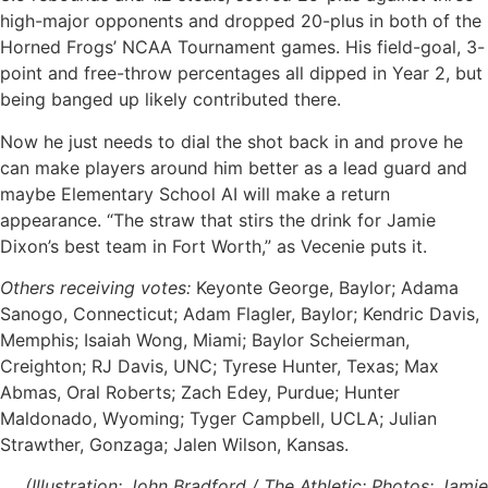
high-major opponents and dropped 20-plus in both of the
Horned Frogs’ NCAA Tournament games. His field-goal, 3-
point and free-throw percentages all dipped in Year 2, but
being banged up likely contributed there.
Now he just needs to dial the shot back in and prove he
can make players around him better as a lead guard and
maybe Elementary School AI will make a return
appearance. “The straw that stirs the drink for Jamie
Dixon’s best team in Fort Worth,” as Vecenie puts it.
Others receiving votes:
Keyonte George, Baylor; Adama
Sanogo, Connecticut; Adam Flagler, Baylor; Kendric Davis,
Memphis; Isaiah Wong, Miami; Baylor Scheierman,
Creighton; RJ Davis, UNC; Tyrese Hunter, Texas; Max
Abmas, Oral Roberts; Zach Edey, Purdue; Hunter
Maldonado, Wyoming; Tyger Campbell, UCLA; Julian
Strawther, Gonzaga; Jalen Wilson, Kansas.
(Illustration: John Bradford / The Athletic; Photos: Jamie