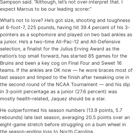
Sampson said. “Although, let’s not over-interpret that. I
expect Marcus to be our leading scorer.”
What’s not to love? He’s got size, shooting and toughness
at 6-foot-7, 225 pounds, having hit 39.4 percent of his 3-
pointers as a sophomore and played on two bad ankles as
a junior. He’s a two-time All-Pac-12 and All-Defensive
selection, a finalist for the Julius Erving Award as the
nation’s top small forward, has started 85 games for the
Bruins and been a key cog on Final Four and Sweet 16
teams. If the ankles are OK now — he wore braces most of
last season and limped to the finish after tweaking one in
the second round of the NCAA Tournament — and his dip
in 3-point percentage as a junior (27.6 percent) was
mostly health-related, Jaquez should be a star.
He outperformed his season numbers (13.9 points, 5.7
rebounds) late last season, averaging 20.5 points over an
eight-game stretch before struggling on a bum wheel in
the season-ending loss to North Carolina.