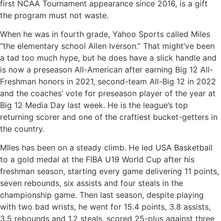
first NCAA Tournament appearance since 2016, is a gift
the program must not waste.
When he was in fourth grade, Yahoo Sports called Miles
“the elementary school Allen Iverson.” That might’ve been
a tad too much hype, but he does have a slick handle and
is now a preseason All-American after earning Big 12 All-
Freshman honors in 2021, second-team All-Big 12 in 2022
and the coaches’ vote for preseason player of the year at
Big 12 Media Day last week. He is the league’s top
returning scorer and one of the craftiest bucket-getters in
the country.
MIles has been on a steady climb. He led USA Basketball
to a gold medal at the FIBA U19 World Cup after his
freshman season, starting every game delivering 11 points,
seven rebounds, six assists and four steals in the
championship game. Then last season, despite playing
with two bad wrists, he went for 15.4 points, 3.8 assists,
3.5 rebounds and 1.2 steals, scored 25-plus against three