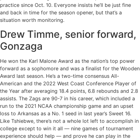
practice since Oct. 10. Everyone insists he’ll be just fine
and back in time for the season opener, but that’s a
situation worth monitoring.
Drew Timme, senior forward,
Gonzaga
He won the Karl Malone Award as the nation’s top power
forward as a sophomore and was a finalist for the Wooden
Award last season. He’s a two-time consensus All-
American and the 2022 West Coast Conference Player of
the Year after averaging 18.4 points, 6.8 rebounds and 2.8
assists. The Zags are 90-7 in his career, which included a
run to the 2021 NCAA championship game and an upset
loss to Arkansas as a No. 1 seed in last year’s Sweet 16.
Like Tshiebwe, there’s not a whole lot left to accomplish in
college except to win it all — nine games of tournament
experience should help — and prove he can play in the