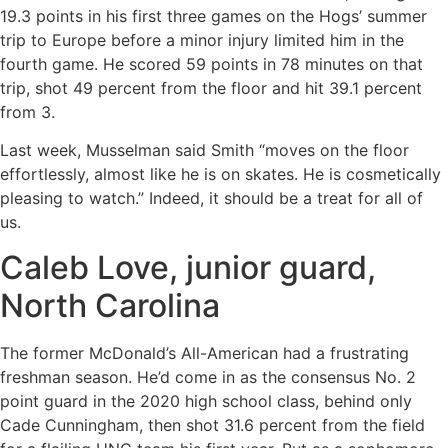
19.3 points in his first three games on the Hogs’ summer
trip to Europe before a minor injury limited him in the
fourth game. He scored 59 points in 78 minutes on that
trip, shot 49 percent from the floor and hit 39.1 percent
from 3.
Last week, Musselman said Smith “moves on the floor
effortlessly, almost like he is on skates. He is cosmetically
pleasing to watch.” Indeed, it should be a treat for all of
us.
Caleb Love, junior guard,
North Carolina
The former McDonald’s All-American had a frustrating
freshman season. He’d come in as the consensus No. 2
point guard in the 2020 high school class, behind only
Cade Cunningham, then shot 31.6 percent from the field