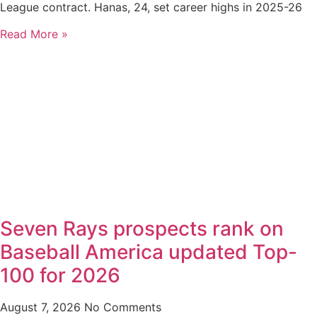
League contract. Hanas, 24, set career highs in 2025-26
Read More »
Seven Rays prospects rank on
Baseball America updated Top-
100 for 2026
August 7, 2026
No Comments