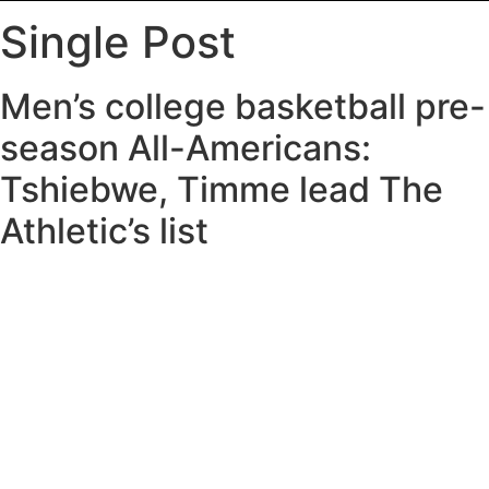
Single Post
Men’s college basketball pre-
season All-Americans:
Tshiebwe, Timme lead The
Athletic’s list