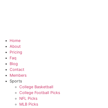
Skip
to
content
Home
About
Pricing
Faq
Blog
Contact
Members
Sports
College Basketball
College Football Picks
NFL Picks
MLB Picks