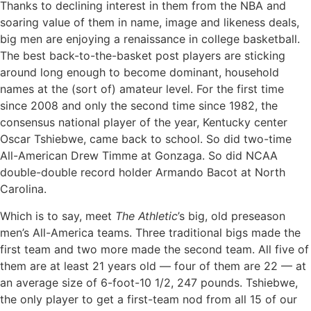
Thanks to declining interest in them from the NBA and
soaring value of them in name, image and likeness deals,
big men are enjoying a renaissance in college basketball.
The best back-to-the-basket post players are sticking
around long enough to become dominant, household
names at the (sort of) amateur level. For the first time
since 2008 and only the second time since 1982, the
consensus national player of the year, Kentucky center
Oscar Tshiebwe, came back to school. So did two-time
All-American Drew Timme at Gonzaga. So did NCAA
double-double record holder Armando Bacot at North
Carolina.
Which is to say, meet
The Athletic
’s big, old preseason
men’s All-America teams. Three traditional bigs made the
first team and two more made the second team. All five of
them are at least 21 years old — four of them are 22 — at
an average size of 6-foot-10 1/2, 247 pounds. Tshiebwe,
the only player to get a first-team nod from all 15 of our