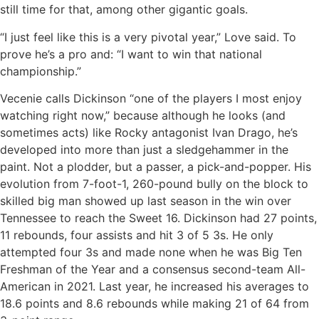
still time for that, among other gigantic goals.
“I just feel like this is a very pivotal year,” Love said. To
prove he’s a pro and: “I want to win that national
championship.”
Vecenie calls Dickinson “one of the players I most enjoy
watching right now,” because although he looks (and
sometimes acts) like Rocky antagonist Ivan Drago, he’s
developed into more than just a sledgehammer in the
paint. Not a plodder, but a passer, a pick-and-popper. His
evolution from 7-foot-1, 260-pound bully on the block to
skilled big man showed up last season in the win over
Tennessee to reach the Sweet 16. Dickinson had 27 points,
11 rebounds, four assists and hit 3 of 5 3s. He only
attempted four 3s and made none when he was Big Ten
Freshman of the Year and a consensus second-team All-
American in 2021. Last year, he increased his averages to
18.6 points and 8.6 rebounds while making 21 of 64 from