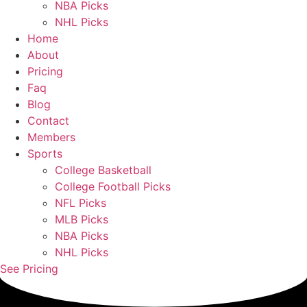
NBA Picks
NHL Picks
Home
About
Pricing
Faq
Blog
Contact
Members
Sports
College Basketball
College Football Picks
NFL Picks
MLB Picks
NBA Picks
NHL Picks
See Pricing