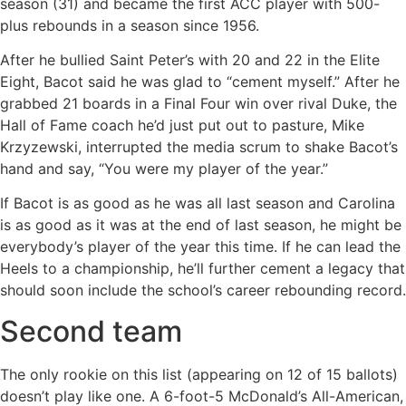
season (31) and became the first ACC player with 500-
plus rebounds in a season since 1956.
After he bullied Saint Peter’s with 20 and 22 in the Elite
Eight, Bacot said he was glad to “cement myself.” After he
grabbed 21 boards in a Final Four win over rival Duke, the
Hall of Fame coach he’d just put out to pasture, Mike
Krzyzewski, interrupted the media scrum to shake Bacot’s
hand and say, “You were my player of the year.”
If Bacot is as good as he was all last season and Carolina
is as good as it was at the end of last season, he might be
everybody’s player of the year this time. If he can lead the
Heels to a championship, he’ll further cement a legacy that
should soon include the school’s career rebounding record.
Second team
The only rookie on this list (appearing on 12 of 15 ballots)
doesn’t play like one. A 6-foot-5 McDonald’s All-American,