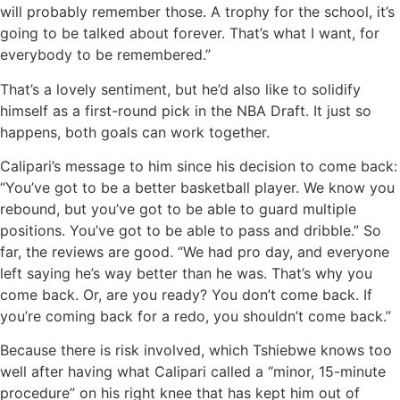
will probably remember those. A trophy for the school, it’s
going to be talked about forever. That’s what I want, for
everybody to be remembered.”
That’s a lovely sentiment, but he’d also like to solidify
himself as a first-round pick in the NBA Draft. It just so
happens, both goals can work together.
Calipari’s message to him since his decision to come back:
“You’ve got to be a better basketball player. We know you
rebound, but you’ve got to be able to guard multiple
positions. You’ve got to be able to pass and dribble.” So
far, the reviews are good. “We had pro day, and everyone
left saying he’s way better than he was. That’s why you
come back. Or, are you ready? You don’t come back. If
you’re coming back for a redo, you shouldn’t come back.”
Because there is risk involved, which Tshiebwe knows too
well after having what Calipari called a “minor, 15-minute
procedure” on his right knee that has kept him out of