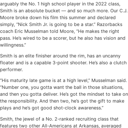
arguably the No. 1 high school player in the 2022 class,
Smith is an absolute bucket — and so much more. Our C.J.
Moore broke down his film this summer and declared
simply, “Nick Smith Jr. is going to be a star.” Razorbacks
coach Eric Musselman told Moore, “He makes the right
pass. He’s wired to be a scorer, but he also has vision and
willingness.”
Smith is an elite finisher around the rim, has an uncanny
floater and is a capable 3-point shooter. He’s also a clutch
performer.
“His maturity late game is at a high level,” Musselman said.
“Number one, you gotta want the ball in those situations,
and then you gotta deliver. He’s got the mindset to take on
the responsibility. And then two, he’s got the gift to make
plays and he’s got good shot-clock awareness.”
Smith, the jewel of a No. 2-ranked recruiting class that
features two other All-Americans at Arkansas, averaged