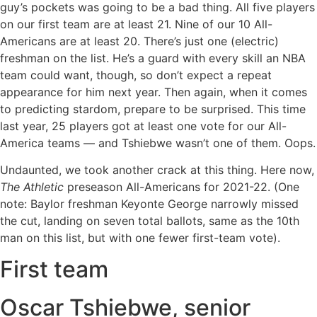
guy’s pockets was going to be a bad thing. All five players
on our first team are at least 21. Nine of our 10 All-
Americans are at least 20. There’s just one (electric)
freshman on the list. He’s a guard with every skill an NBA
team could want, though, so don’t expect a repeat
appearance for him next year. Then again, when it comes
to predicting stardom, prepare to be surprised. This time
last year, 25 players got at least one vote for our All-
America teams — and Tshiebwe wasn’t one of them. Oops.
Undaunted, we took another crack at this thing. Here now,
The Athletic
preseason All-Americans for 2021-22. (One
note: Baylor freshman Keyonte George narrowly missed
the cut, landing on seven total ballots, same as the 10th
man on this list, but with one fewer first-team vote).
First team
Oscar Tshiebwe, senior