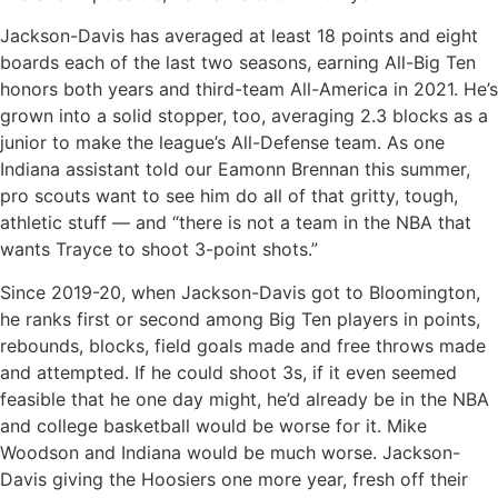
Jackson-Davis has averaged at least 18 points and eight
boards each of the last two seasons, earning All-Big Ten
honors both years and third-team All-America in 2021. He’s
grown into a solid stopper, too, averaging 2.3 blocks as a
junior to make the league’s All-Defense team. As one
Indiana assistant told our Eamonn Brennan this summer,
pro scouts want to see him do all of that gritty, tough,
athletic stuff — and “there is not a team in the NBA that
wants Trayce to shoot 3-point shots.”
Since 2019-20, when Jackson-Davis got to Bloomington,
he ranks first or second among Big Ten players in points,
rebounds, blocks, field goals made and free throws made
and attempted. If he could shoot 3s, if it even seemed
feasible that he one day might, he’d already be in the NBA
and college basketball would be worse for it. Mike
Woodson and Indiana would be much worse. Jackson-
Davis giving the Hoosiers one more year, fresh off their