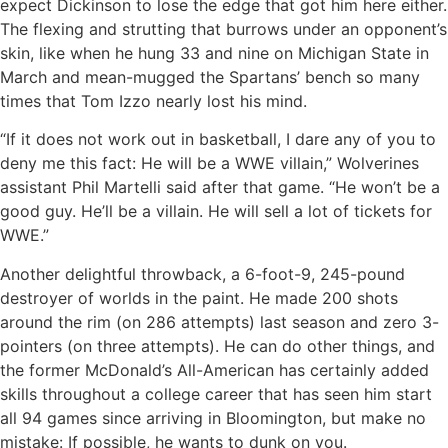
expect Dickinson to lose the edge that got him here either.
The flexing and strutting that burrows under an opponent’s
skin, like when he hung 33 and nine on Michigan State in
March and mean-mugged the Spartans’ bench so many
times that Tom Izzo nearly lost his mind.
“If it does not work out in basketball, I dare any of you to
deny me this fact: He will be a WWE villain,” Wolverines
assistant Phil Martelli said after that game. “He won’t be a
good guy. He’ll be a villain. He will sell a lot of tickets for
WWE.”
Another delightful throwback, a 6-foot-9, 245-pound
destroyer of worlds in the paint. He made 200 shots
around the rim (on 286 attempts) last season and zero 3-
pointers (on three attempts). He can do other things, and
the former McDonald’s All-American has certainly added
skills throughout a college career that has seen him start
all 94 games since arriving in Bloomington, but make no
mistake: If possible, he wants to dunk on you.