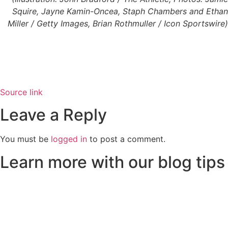
Squire, Jayne Kamin-Oncea, Staph Chambers and Ethan
Miller / Getty Images, Brian Rothmuller / Icon Sportswire)
Source link
Leave a Reply
You must be
logged in
to post a comment.
Learn more with our blog tips