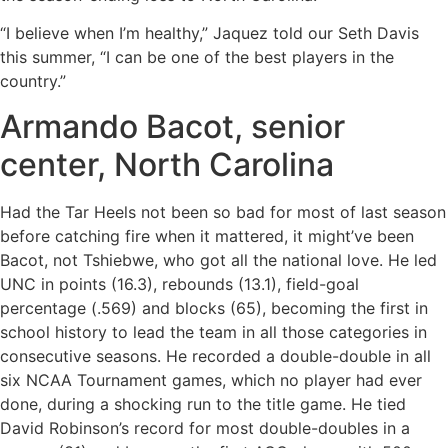
“I believe when I’m healthy,” Jaquez told our Seth Davis
this summer, “I can be one of the best players in the
country.”
Armando Bacot, senior
center, North Carolina
Had the Tar Heels not been so bad for most of last season
before catching fire when it mattered, it might’ve been
Bacot, not Tshiebwe, who got all the national love. He led
UNC in points (16.3), rebounds (13.1), field-goal
percentage (.569) and blocks (65), becoming the first in
school history to lead the team in all those categories in
consecutive seasons. He recorded a double-double in all
six NCAA Tournament games, which no player had ever
done, during a shocking run to the title game. He tied
David Robinson’s record for most double-doubles in a