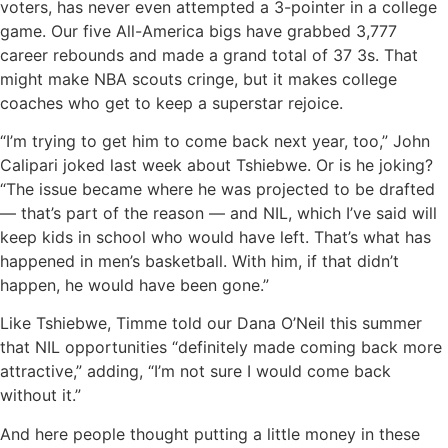
voters, has never even attempted a 3-pointer in a college
game. Our five All-America bigs have grabbed 3,777
career rebounds and made a grand total of 37 3s. That
might make NBA scouts cringe, but it makes college
coaches who get to keep a superstar rejoice.
“I’m trying to get him to come back next year, too,” John
Calipari joked last week about Tshiebwe. Or is he joking?
“The issue became where he was projected to be drafted
— that’s part of the reason — and NIL, which I’ve said will
keep kids in school who would have left. That’s what has
happened in men’s basketball. With him, if that didn’t
happen, he would have been gone.”
Like Tshiebwe, Timme told our Dana O’Neil this summer
that NIL opportunities “definitely made coming back more
attractive,” adding, “I’m not sure I would come back
without it.”
And here people thought putting a little money in these