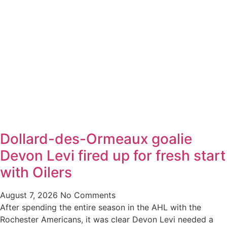
Dollard-des-Ormeaux goalie
Devon Levi fired up for fresh start
with Oilers
August 7, 2026
No Comments
After spending the entire season in the AHL with the
Rochester Americans, it was clear Devon Levi needed a