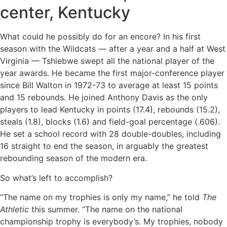
center, Kentucky
What could he possibly do for an encore? In his first
season with the Wildcats — after a year and a half at West
Virginia — Tshiebwe swept all the national player of the
year awards. He became the first major-conference player
since Bill Walton in 1972-73 to average at least 15 points
and 15 rebounds. He joined Anthony Davis as the only
players to lead Kentucky in points (17.4), rebounds (15.2),
steals (1.8), blocks (1.6) and field-goal percentage (.606).
He set a school record with 28 double-doubles, including
16 straight to end the season, in arguably the greatest
rebounding season of the modern era.
So what’s left to accomplish?
“The name on my trophies is only my name,” he told
The
Athletic
this summer. “The name on the national
championship trophy is everybody’s. My trophies, nobody