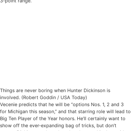
3-point range.
Things are never boring when Hunter Dickinson is
involved. (Robert Goddin / USA Today)
Vecenie predicts that he will be “options Nos. 1, 2 and 3
for Michigan this season,” and that starring role will lead to
Big Ten Player of the Year honors. He’ll certainly want to
show off the ever-expanding bag of tricks, but don’t