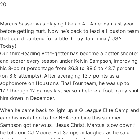
20.
Marcus Sasser was playing like an All-American last year
before getting hurt. Now he’s back to lead a Houston team
that could contend for a title. (Troy Taormina / USA
Today)
Our third-leading vote-getter has become a better shooter
and scorer every season under Kelvin Sampson, improving
his 3-point percentage from 36.3 to 38.0 to 43.7 percent
(on 8.6 attempts).
After averaging 13.7 points as a
sophomore on Houston’s Final Four team, he was up to
17.7 through 12 games last season before a foot injury shut
him down in December.
When he came back to light up a G League Elite Camp and
earn his invitation to the NBA combine this summer,
Sampson got nervous. “Jesus Christ, Marcus, slow down,”
he told our CJ Moore. But Sampson laughed as he said