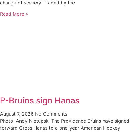
change of scenery. Traded by the
Read More »
P-Bruins sign Hanas
August 7, 2026
No Comments
Photo: Andy Nietupski The Providence Bruins have signed
forward Cross Hanas to a one-year American Hockey