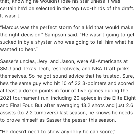
that, knowing he wouldn’t lose his star unless it was
certain he’d be selected in the top two-thirds of the draft.
It wasn’t.
“Marcus was the perfect storm for a kid that would make
the right decision,” Sampson said. “He wasn’t going to get
sucked in by a shyster who was going to tell him what he
wanted to hear.”
Sasser’s uncles, Jeryl and Jason, were All-Americans at
SMU and Texas Tech, respectively, and NBA Draft picks
themselves. So he got sound advice that he trusted. Sure,
he’s the same guy who hit 10 of 22 3-pointers and scored
at least a dozen points in four of five games during the
2021 tournament run, including 20 apiece in the Elite Eight
and Final Four. But after averaging 13.2 shots and just 2.6
assists (to 2.2 turnovers) last season, he knows he needs
to prove himself as Sasser the passer this season.
“He doesn’t need to show anybody he can score,”