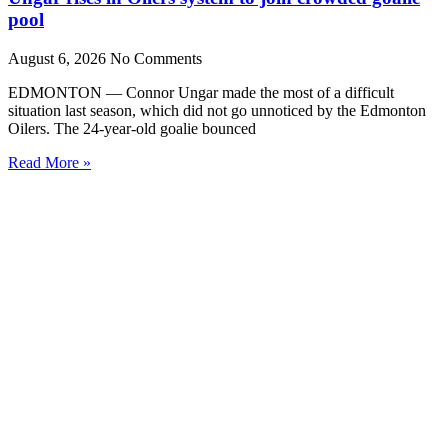
pool
August 6, 2026
No Comments
EDMONTON — Connor Ungar made the most of a difficult
situation last season, which did not go unnoticed by the Edmonton
Oilers. The 24-year-old goalie bounced
Read More »