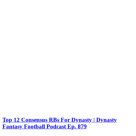
Top 12 Consensus RBs For Dynasty | Dynasty
Fantasy Football Podcast Ep. 879