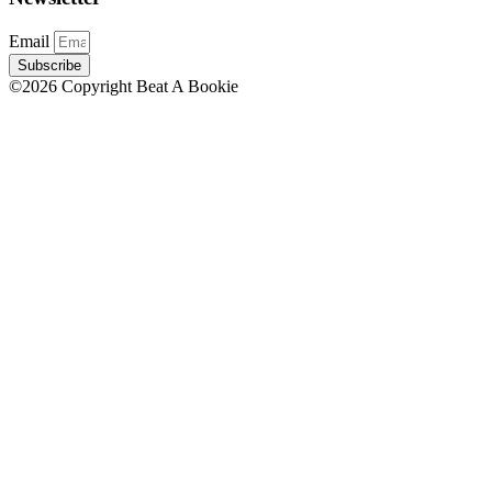
Email
Subscribe
©2026 Copyright Beat A Bookie