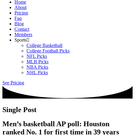
Home
About
Pricing
Faq
Blog
Contact
Members
Sports
College Basketball
College Football Picks
NFL Picks
MLB Picks
NBA Picks
NHL Picks
See Pricing
Single Post
Men’s basketball AP poll: Houston
ranked No. 1 for first time in 39 years