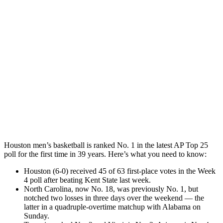
Houston men’s basketball is ranked No. 1 in the latest AP Top 25
poll for the first time in 39 years. Here’s what you need to know:
Houston (6-0) received 45 of 63 first-place votes in the Week
4 poll after beating Kent State last week.
North Carolina, now No. 18, was previously No. 1, but
notched two losses in three days over the weekend — the
latter in a quadruple-overtime matchup with Alabama on
Sunday.