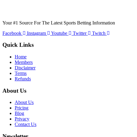
Your #1 Source For The Latest Sports Betting Information
Facebook
Instagram
Youtube
Twitter
Twitch
Quick Links
Home
Members
Disclaimer
Terms
Refunds
About Us
About Us
Pricing
Blog
Privacy
Contact Us
Newsletter