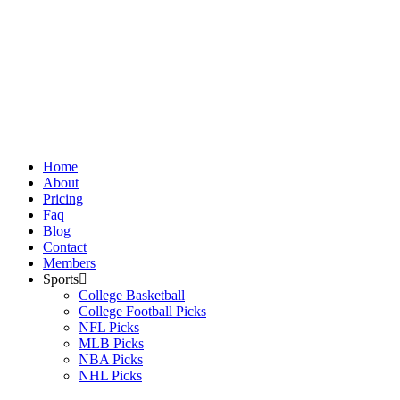
Skip
to
content
Home
About
Pricing
Faq
Blog
Contact
Members
Sports
College Basketball
College Football Picks
NFL Picks
MLB Picks
NBA Picks
NHL Picks