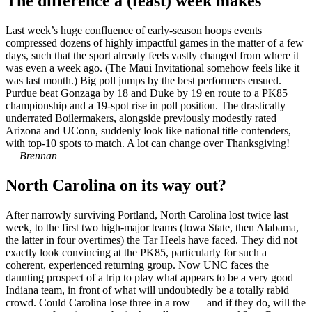
The difference a (feast) week makes
Last week’s huge confluence of early-season hoops events
compressed dozens of highly impactful games in the matter of a few
days, such that the sport already feels vastly changed from where it
was even a week ago. (The Maui Invitational somehow feels like it
was last month.) Big poll jumps by the best performers ensued.
Purdue beat Gonzaga by 18 and Duke by 19 en route to a PK85
championship and a 19-spot rise in poll position. The drastically
underrated Boilermakers, alongside previously modestly rated
Arizona and UConn, suddenly look like national title contenders,
with top-10 spots to match. A lot can change over Thanksgiving!
—
Brennan
North Carolina on its way out?
After narrowly surviving Portland, North Carolina lost twice last
week, to the first two high-major teams (Iowa State, then Alabama,
the latter in four overtimes) the Tar Heels have faced. They did not
exactly look convincing at the PK85, particularly for such a
coherent, experienced returning group. Now UNC faces the
daunting prospect of a trip to play what appears to be a very good
Indiana team, in front of what will undoubtedly be a totally rabid
crowd. Could Carolina lose three in a row — and if they do, will the