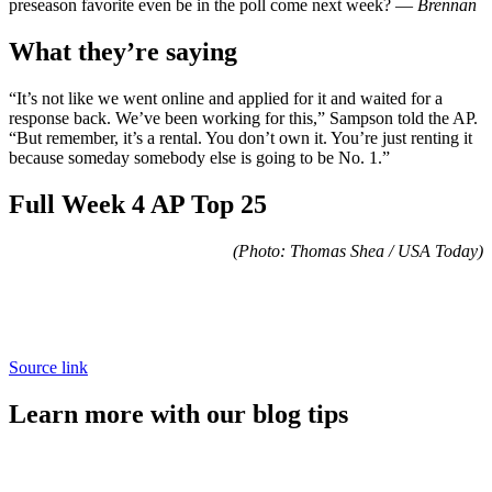
preseason favorite even be in the poll come next week? —
Brennan
What they’re saying
“It’s not like we went online and applied for it and waited for a
response back. We’ve been working for this,” Sampson told the AP.
“But remember, it’s a rental. You don’t own it. You’re just renting it
because someday somebody else is going to be No. 1.”
Full Week 4 AP Top 25
(Photo: Thomas Shea / USA Today)
Source link
Learn more with our blog tips