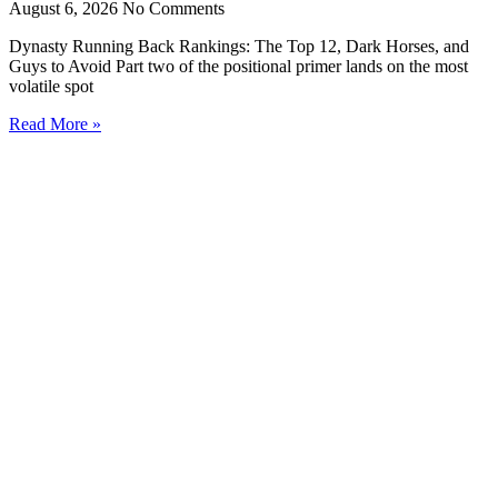
August 6, 2026
No Comments
Dynasty Running Back Rankings: The Top 12, Dark Horses, and
Guys to Avoid Part two of the positional primer lands on the most
volatile spot
Read More »