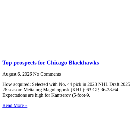
Top prospects for Chicago Blackhawks
August 6, 2026
No Comments
How acquired: Selected with No. 44 pick in 2023 NHL Draft 2025-
26 season: Mettalurg Magnitogorsk (KHL): 63 GP, 36-28-64
Expectations are high for Kantserov (5-foot-9,
Read More »