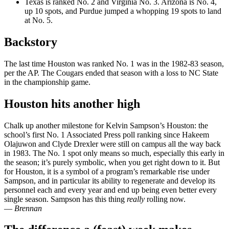
Texas is ranked No. 2 and Virginia No. 3. Arizona is No. 4,
up 10 spots, and Purdue jumped a whopping 19 spots to land
at No. 5.
Backstory
The last time Houston was ranked No. 1 was in the 1982-83 season,
per the AP. The Cougars ended that season with a loss to NC State
in the championship game.
Houston hits another high
Chalk up another milestone for Kelvin Sampson’s Houston: the
school’s first No. 1 Associated Press poll ranking since Hakeem
Olajuwon and Clyde Drexler were still on campus all the way back
in 1983. The No. 1 spot only means so much, especially this early in
the season; it’s purely symbolic, when you get right down to it. But
for Houston, it is a symbol of a program’s remarkable rise under
Sampson, and in particular its ability to regenerate and develop its
personnel each and every year and end up being even better every
single season. Sampson has this thing
really
rolling now.
—
Brennan