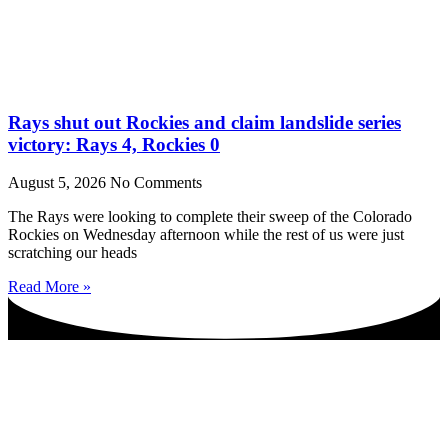
Rays shut out Rockies and claim landslide series
victory: Rays 4, Rockies 0
August 5, 2026
No Comments
The Rays were looking to complete their sweep of the Colorado
Rockies on Wednesday afternoon while the rest of us were just
scratching our heads
Read More »