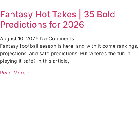
Fantasy Hot Takes | 35 Bold
Predictions for 2026
August 10, 2026
No Comments
Fantasy football season is here, and with it come rankings,
projections, and safe predictions. But where’s the fun in
playing it safe? In this article,
Read More »