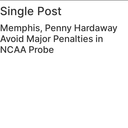
Single Post
Memphis, Penny Hardaway
Avoid Major Penalties in
NCAA Probe