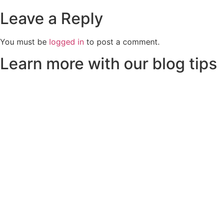
Leave a Reply
You must be
logged in
to post a comment.
Learn more with our blog tips