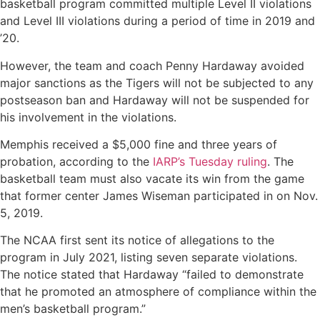
basketball program committed multiple Level II violations
and Level III violations during a period of time in 2019 and
’20.
However, the team and coach Penny Hardaway avoided
major sanctions as the Tigers will not be subjected to any
postseason ban and Hardaway will not be suspended for
his involvement in the violations.
Memphis received a $5,000 fine and three years of
probation, according to the
IARP’s Tuesday ruling
. The
basketball team must also vacate its win from the game
that former center James Wiseman participated in on Nov.
5, 2019.
The NCAA first sent its notice of allegations to the
program in July 2021, listing seven separate violations.
The notice stated that Hardaway “failed to demonstrate
that he promoted an atmosphere of compliance within the
men’s basketball program.”