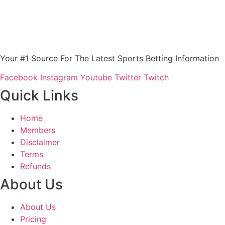
Your #1 Source For The Latest Sports Betting Information
Facebook
Instagram
Youtube
Twitter
Twitch
Quick Links
Home
Members
Disclaimer
Terms
Refunds
About Us
About Us
Pricing