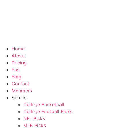
Skip
to
content
Home
About
Pricing
Faq
Blog
Contact
Members
Sports
College Basketball
College Football Picks
NFL Picks
MLB Picks