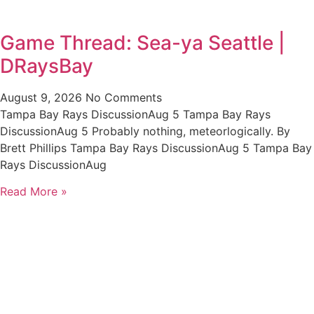
Game Thread: Sea-ya Seattle |
DRaysBay
August 9, 2026
No Comments
Tampa Bay Rays DiscussionAug 5 Tampa Bay Rays
DiscussionAug 5 Probably nothing, meteorlogically. By
Brett Phillips Tampa Bay Rays DiscussionAug 5 Tampa Bay
Rays DiscussionAug
Read More »