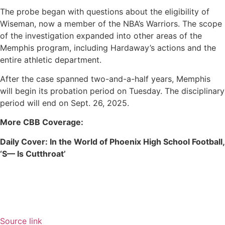
The probe began with questions about the eligibility of
Wiseman, now a member of the NBA’s Warriors. The scope
of the investigation expanded into other areas of the
Memphis program, including Hardaway’s actions and the
entire athletic department.
After the case spanned two-and-a-half years, Memphis
will begin its probation period on Tuesday. The disciplinary
period will end on Sept. 26, 2025.
More CBB Coverage:
Daily Cover:
In the World of Phoenix High School Football,
‘S— Is Cutthroat’
Source link