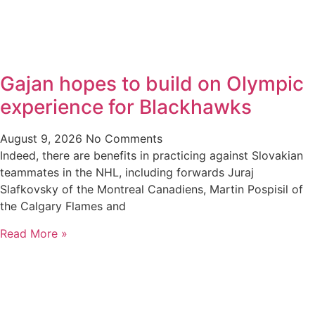
Gajan hopes to build on Olympic
experience for Blackhawks
August 9, 2026
No Comments
Indeed, there are benefits in practicing against Slovakian
teammates in the NHL, including forwards Juraj
Slafkovsky of the Montreal Canadiens, Martin Pospisil of
the Calgary Flames and
Read More »