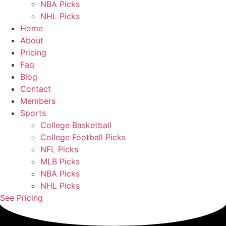
NBA Picks
NHL Picks
Home
About
Pricing
Faq
Blog
Contact
Members
Sports
College Basketball
College Football Picks
NFL Picks
MLB Picks
NBA Picks
NHL Picks
See Pricing