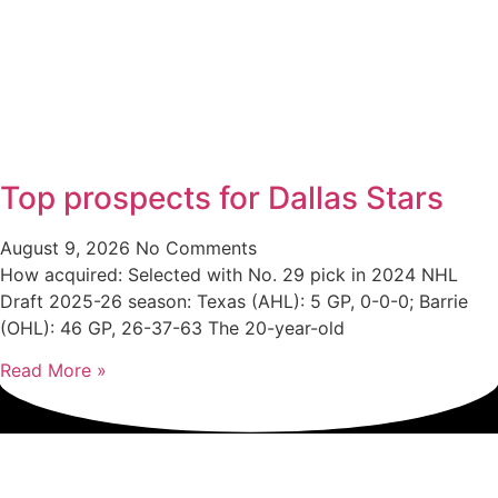
Top prospects for Dallas Stars
August 9, 2026
No Comments
How acquired: Selected with No. 29 pick in 2024 NHL
Draft 2025-26 season: Texas (AHL): 5 GP, 0-0-0; Barrie
(OHL): 46 GP, 26-37-63 The 20-year-old
Read More »