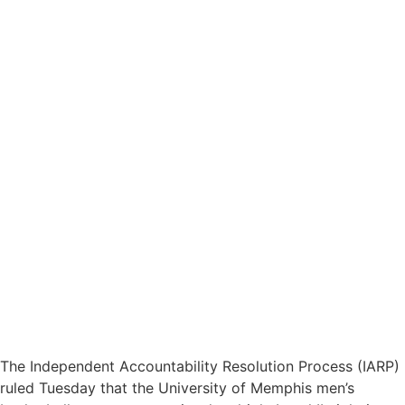
The Independent Accountability Resolution Process (IARP)
ruled Tuesday that the University of Memphis men’s