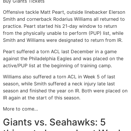
Buy Giants Tickets
Offensive tackle Matt Peart, outside linebacker Elerson
Smith and cornerback Rodarius Williams all returned to
practice. Peart started his 21-day window to return
from the physically unable to perform (PUP) list, while
Smith and Williams were designated to return from IR.
Peart suffered a torn ACL last December in a game
against the Philadelphia Eagles and was placed on the
active/PUP list at the beginning of training camp.
Williams also suffered a torn ACL in Week 5 of last
season, while Smith suffered a neck injury late last
season and finished the year on IR. Both were placed on
IR again at the start of this season.
More to come…
Giants vs. Seahawks: 5