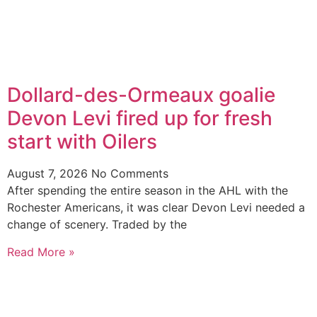
Dollard-des-Ormeaux goalie
Devon Levi fired up for fresh
start with Oilers
August 7, 2026
No Comments
After spending the entire season in the AHL with the
Rochester Americans, it was clear Devon Levi needed a
change of scenery. Traded by the
Read More »