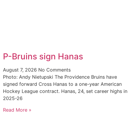
P-Bruins sign Hanas
August 7, 2026
No Comments
Photo: Andy Nietupski The Providence Bruins have
signed forward Cross Hanas to a one-year American
Hockey League contract. Hanas, 24, set career highs in
2025-26
Read More »