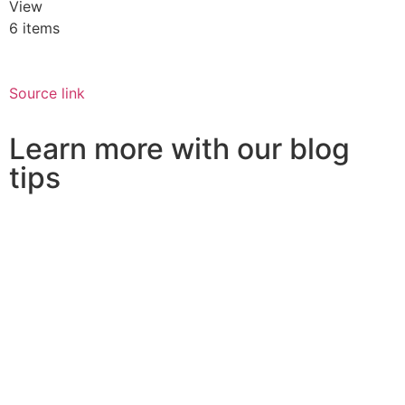
View
6 items
Source link
Learn more with our blog
tips