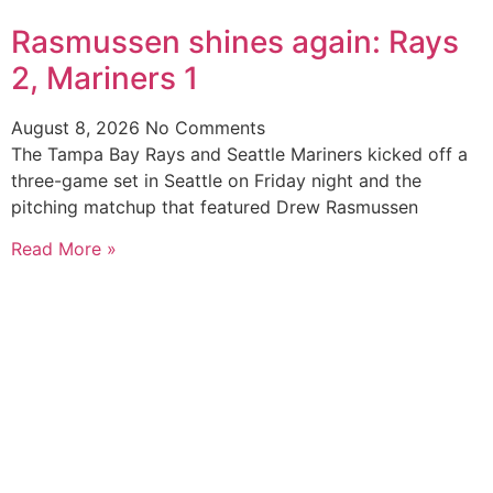
Rasmussen shines again: Rays
2, Mariners 1
August 8, 2026
No Comments
The Tampa Bay Rays and Seattle Mariners kicked off a
three-game set in Seattle on Friday night and the
pitching matchup that featured Drew Rasmussen
Read More »