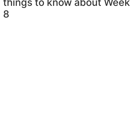
things to know about Week
8