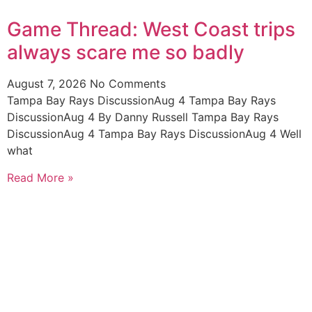
Game Thread: West Coast trips
always scare me so badly
August 7, 2026
No Comments
Tampa Bay Rays DiscussionAug 4 Tampa Bay Rays
DiscussionAug 4 By Danny Russell Tampa Bay Rays
DiscussionAug 4 Tampa Bay Rays DiscussionAug 4 Well
what
Read More »