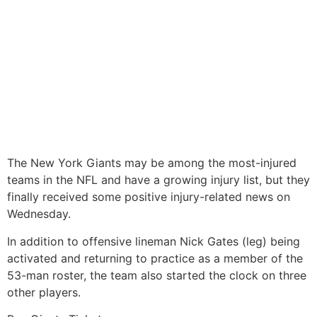
The New York Giants may be among the most-injured
teams in the NFL and have a growing injury list, but they
finally received some positive injury-related news on
Wednesday.
In addition to offensive lineman Nick Gates (leg) being
activated and returning to practice as a member of the
53-man roster, the team also started the clock on three
other players.