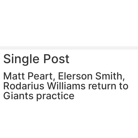
Single Post
Matt Peart, Elerson Smith,
Rodarius Williams return to
Giants practice