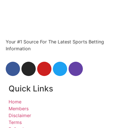
Your #1 Source For The Latest Sports Betting
Information
Quick Links
Home
Members
Disclaimer
Terms