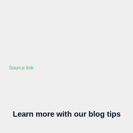
Source link
Learn more with our blog tips