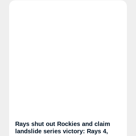
Rays shut out Rockies and claim
landslide series victory: Rays 4,