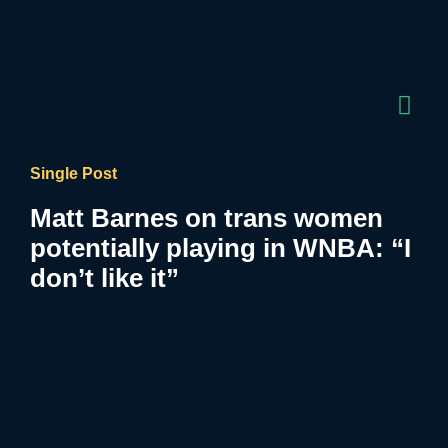
Single Post
Matt Barnes on trans women
potentially playing in WNBA: “I
don’t like it”