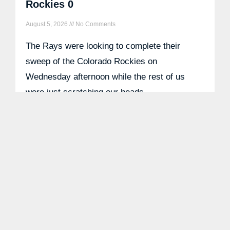
Rockies 0
August 5, 2026
No Comments
The Rays were looking to complete their
sweep of the Colorado Rockies on
Wednesday afternoon while the rest of us
were just scratching our heads
READ MORE »