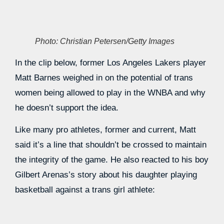
Photo: Christian Petersen/Getty Images
In the clip below, former Los Angeles Lakers player
Matt Barnes weighed in on the potential of trans
women being allowed to play in the WNBA and why
he doesn’t support the idea.
Like many pro athletes, former and current, Matt
said it’s a line that shouldn’t be crossed to maintain
the integrity of the game. He also reacted to his boy
Gilbert Arenas’s story about his daughter playing
basketball against a trans girl athlete: