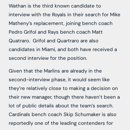
Wathan is the third known candidate to
interview with the Royals in their search for Mike
Matheny’s replacement, joining bench coach
Pedro Grifol and Rays bench coach Matt
Quatraro. Grifol and Quartraro are also
candidates in Miami, and both have received a
second interview for the position.
Given that the Marlins are already in the
second-interview phase, it would seem like
they’re relatively close to making a decision on
their new manager, though there haven’t been a
lot of public details about the team’s search.
Cardinals bench coach Skip Schumaker is also
reportedly one of the leading contenders for