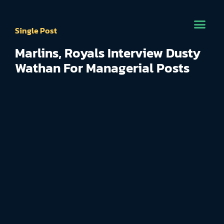
Single Post
Marlins, Royals Interview Dusty
Wathan For Managerial Posts