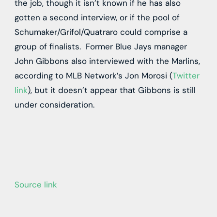
the job, though it isn’t known if he has also
gotten a second interview, or if the pool of
Schumaker/Grifol/Quatraro could comprise a
group of finalists. Former Blue Jays manager
John Gibbons also interviewed with the Marlins,
according to MLB Network’s Jon Morosi (
Twitter
link
), but it doesn’t appear that Gibbons is still
under consideration.
Source link