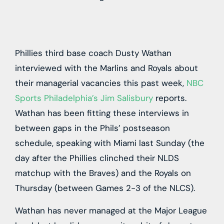
Phillies third base coach Dusty Wathan
interviewed with the Marlins and Royals about
their managerial vacancies this past week,
NBC
Sports Philadelphia’s Jim Salisbury
reports.
Wathan has been fitting these interviews in
between gaps in the Phils’ postseason
schedule, speaking with Miami last Sunday (the
day after the Phillies clinched their NLDS
matchup with the Braves) and the Royals on
Thursday (between Games 2-3 of the NLCS).
Wathan has never managed at the Major League