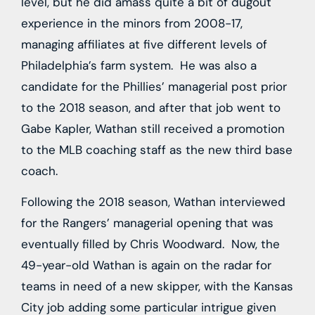
level, but he did amass quite a bit of dugout
experience in the minors from 2008-17,
managing affiliates at five different levels of
Philadelphia’s farm system. He was also a
candidate for the Phillies’ managerial post prior
to the 2018 season, and after that job went to
Gabe Kapler, Wathan still received a promotion
to the MLB coaching staff as the new third base
coach.
Following the 2018 season, Wathan interviewed
for the Rangers’ managerial opening that was
eventually filled by Chris Woodward. Now, the
49-year-old Wathan is again on the radar for
teams in need of a new skipper, with the Kansas
City job adding some particular intrigue given