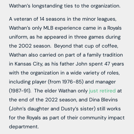
Wathan’s longstanding ties to the organization.
A veteran of 14 seasons in the minor leagues,
Wathan’s only MLB experience came in a Royals
uniform, as he appeared in three games during
the 2002 season. Beyond that cup of coffee,
Wathan also carried on part of a family tradition
in Kansas City, as his father John spent 47 years
with the organization in a wide variety of roles,
including player (from 1976-85) and manager
(1987-91). The elder Wathan only
just retired
at
the end of the 2022 season, and Dina Blevins
(John’s daughter and Dusty’s sister) still works
for the Royals as part of their community impact
department.