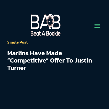
Single Post
Marlins Have Made
“Competitive” Offer To Justin
Turner