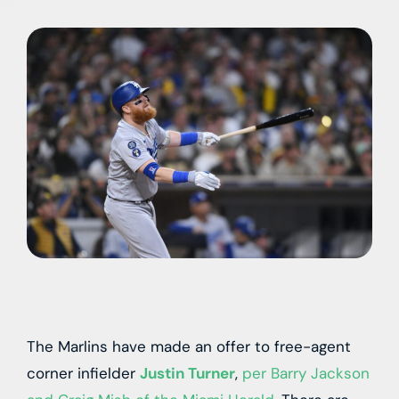
The Marlins have made an offer to free-agent
corner infielder
Justin Turner
,
per Barry Jackson