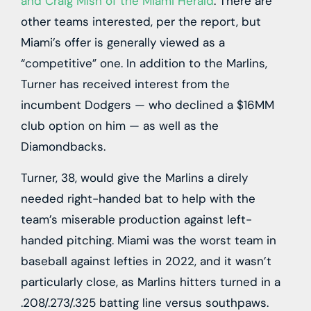
and Craig Mish of the Miami Herald
. There are
other teams interested, per the report, but
Miami’s offer is generally viewed as a
“competitive” one. In addition to the Marlins,
Turner has received interest from the
incumbent Dodgers — who declined a $16MM
club option on him — as well as the
Diamondbacks.
Turner, 38, would give the Marlins a direly
needed right-handed bat to help with the
team’s miserable production against left-
handed pitching. Miami was the worst team in
baseball against lefties in 2022, and it wasn’t
particularly close, as Marlins hitters turned in a
.208/.273/.325 batting line versus southpaws.