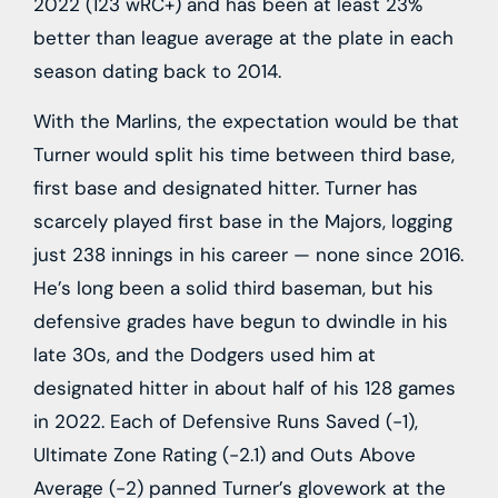
2022 (123 wRC+) and has been at least 23%
better than league average at the plate in each
season dating back to 2014.
With the Marlins, the expectation would be that
Turner would split his time between third base,
first base and designated hitter. Turner has
scarcely played first base in the Majors, logging
just 238 innings in his career — none since 2016.
He’s long been a solid third baseman, but his
defensive grades have begun to dwindle in his
late 30s, and the Dodgers used him at
designated hitter in about half of his 128 games
in 2022. Each of Defensive Runs Saved (-1),
Ultimate Zone Rating (-2.1) and Outs Above
Average (-2) panned Turner’s glovework at the