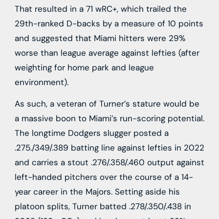
That resulted in a 71 wRC+, which trailed the
29th-ranked D-backs by a measure of 10 points
and suggested that Miami hitters were 29%
worse than league average against lefties (after
weighting for home park and league
environment).
As such, a veteran of Turner’s stature would be
a massive boon to Miami’s run-scoring potential.
The longtime Dodgers slugger posted a
.275./349/.389 batting line against lefties in 2022
and carries a stout .276/.358/.460 output against
left-handed pitchers over the course of a 14-
year career in the Majors. Setting aside his
platoon splits, Turner batted .278/.350/.438 in