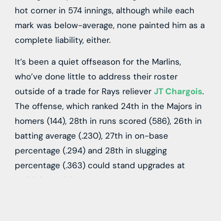
hot corner in 574 innings, although while each
mark was below-average, none painted him as a
complete liability, either.
It’s been a quiet offseason for the Marlins,
who’ve done little to address their roster
outside of a trade for Rays reliever
JT Chargois
.
The offense, which ranked 24th in the Majors in
homers (144), 28th in runs scored (586), 26th in
batting average (.230), 27th in on-base
percentage (.294) and 28th in slugging
percentage (.363) could stand upgrades at
multiple positions.
It’s not quite clear just how much Miami has to
spend this winter, but Mish and Jackson