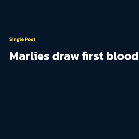
Single Post
Marlies draw first blood