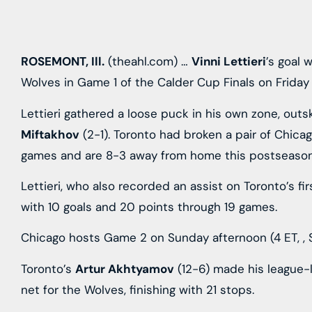
ROSEMONT, Ill.
(theahl.com) …
Vinni Lettieri
’s goal 
Wolves in Game 1 of the Calder Cup Finals on Friday 
Lettieri gathered a loose puck in his own zone, out
Miftakhov
(2-1). Toronto had broken a pair of Chica
games and are 8-3 away from home this postseason
Lettieri, who also recorded an assist on Toronto’s fi
with 10 goals and 20 points through 19 games.
Chicago hosts Game 2 on Sunday afternoon (4 ET,
,
Toronto’s
Artur Akhtyamov
(12-6) made his league-l
net for the Wolves, finishing with 21 stops.