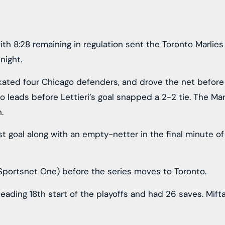
with 8:28 remaining in regulation sent the Toronto Marlie
night.
skated four Chicago defenders, and drove the net before
go leads before Lettieri’s goal snapped a 2-2 tie. The M
.
rst goal along with an empty-netter in the final minute of
 Sportsnet One) before the series moves to Toronto.
eading 18th start of the playoffs and had 26 saves. Mift