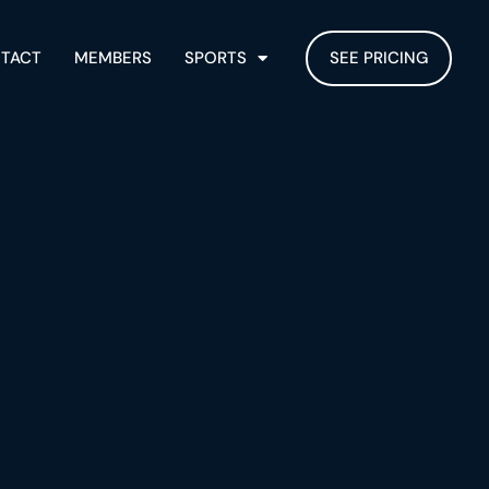
TACT
MEMBERS
SPORTS
SEE PRICING