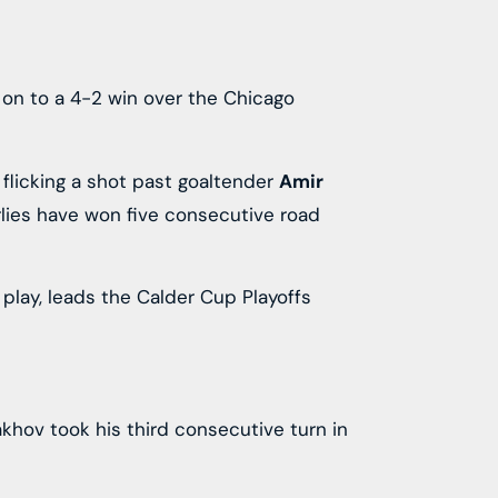
s on to a 4-2 win over the Chicago
 flicking a shot past goaltender
Amir
arlies have won five consecutive road
 play, leads the Calder Cup Playoffs
akhov took his third consecutive turn in