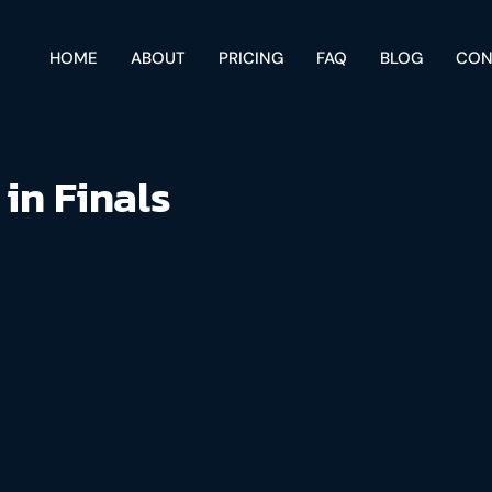
HOME
ABOUT
PRICING
FAQ
BLOG
CON
 in Finals