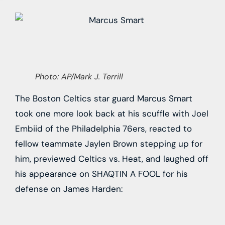
Photo: AP/Mark J. Terrill
The Boston Celtics star guard Marcus Smart
took one more look back at his scuffle with Joel
Embiid of the Philadelphia 76ers, reacted to
fellow teammate Jaylen Brown stepping up for
him, previewed Celtics vs. Heat, and laughed off
his appearance on SHAQTIN A FOOL for his
defense on James Harden: