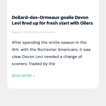
Dollard-des-Ormeaux goalie Devon
Levi fired up for fresh start with Oilers
August 7, 2026
No Comments
After spending the entire season in the
AHL with the Rochester Americans, it was
clear Devon Levi needed a change of
scenery. Traded by the
READ MORE »