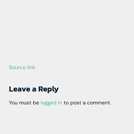
Source link
Leave a Reply
You must be
logged in
to post a comment.