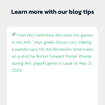
Learn more with our blog tips