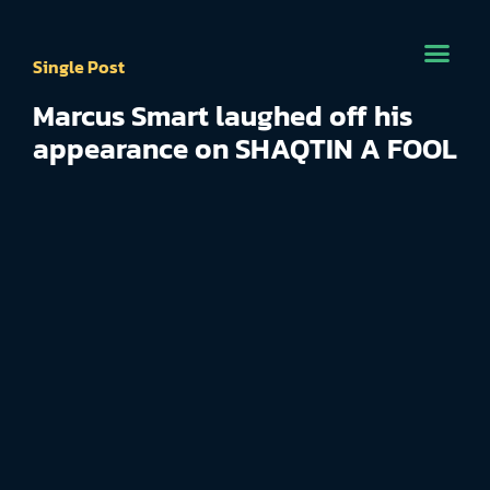
Single Post
Marcus Smart laughed off his
appearance on SHAQTIN A FOOL