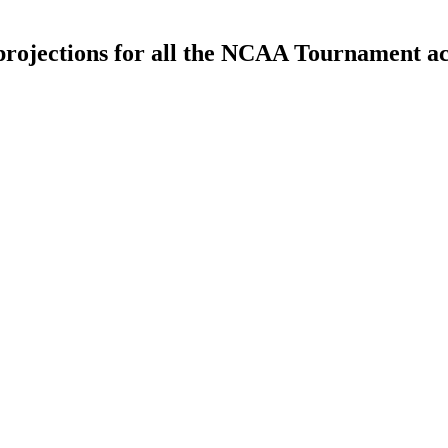
projections for all the NCAA Tournament ac