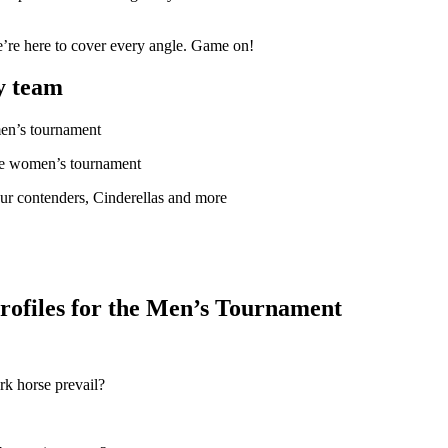
we’re here to cover every angle. Game on!
ry team
men’s tournament
he women’s tournament
r contenders, Cinderellas and more
rofiles for the Men’s Tournament
rk horse prevail?