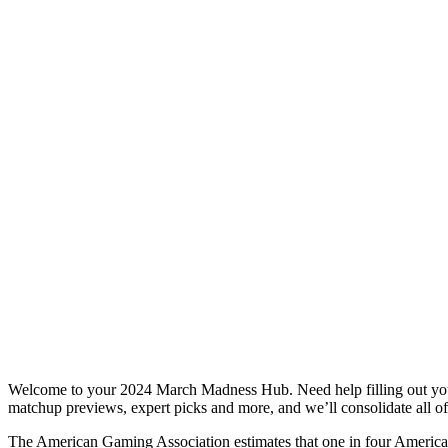
Welcome to your 2024 March Madness Hub. Need help filling out you
matchup previews, expert picks and more, and we’ll consolidate all of 
The American Gaming Association estimates that one in four American