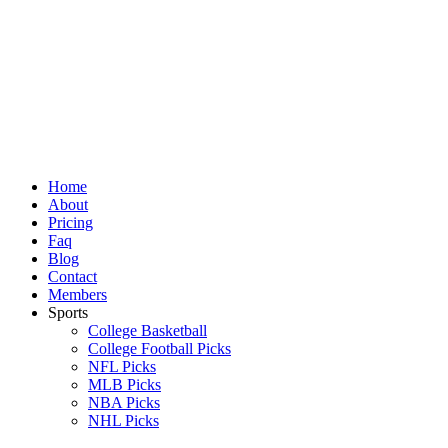
Skip
to
content
Home
About
Pricing
Faq
Blog
Contact
Members
Sports
College Basketball
College Football Picks
NFL Picks
MLB Picks
NBA Picks
NHL Picks