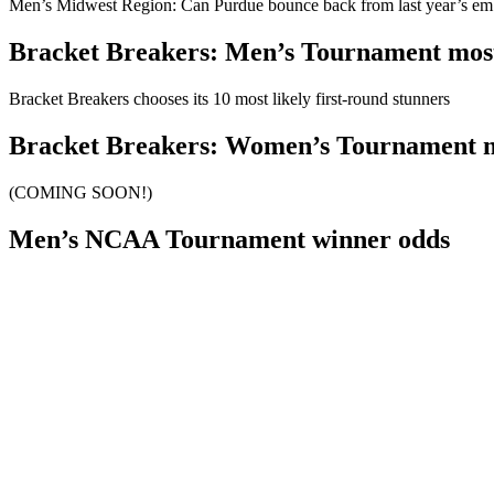
Men’s Midwest Region: Can Purdue bounce back from last year’s emb
Bracket Breakers: Men’s Tournament most 
Bracket Breakers chooses its 10 most likely first-round stunners
Bracket Breakers: Women’s Tournament mo
(COMING SOON!)
Men’s NCAA Tournament winner odds