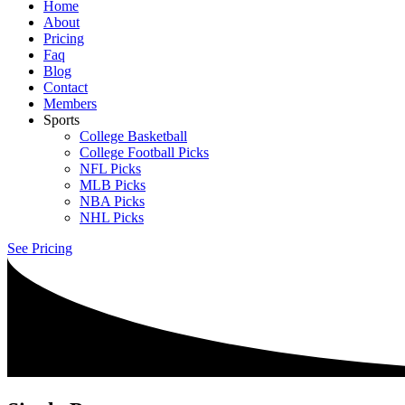
Home
About
Pricing
Faq
Blog
Contact
Members
Sports
College Basketball
College Football Picks
NFL Picks
MLB Picks
NBA Picks
NHL Picks
See Pricing