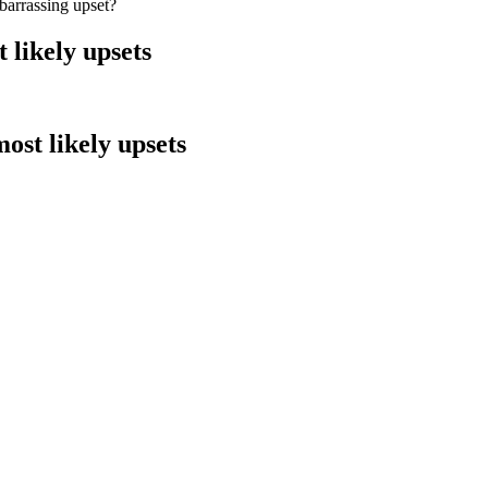
arrassing upset?
likely upsets
st likely upsets