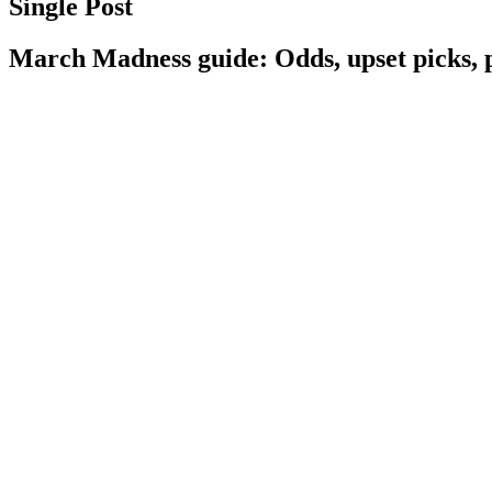
Single Post
March Madness guide: Odds, upset picks, 