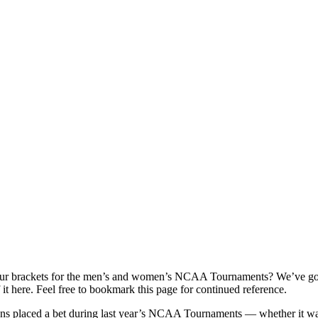
r brackets for the men’s and women’s NCAA Tournaments? We’ve got y
it here. Feel free to bookmark this page for continued reference.
s placed a bet during last year’s NCAA Tournaments — whether it was a