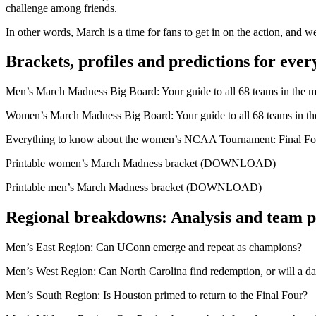
challenge among friends.
In other words, March is a time for fans to get in on the action, and 
Brackets, profiles and predictions for eve
Men’s March Madness Big Board: Your guide to all 68 teams in the 
Women’s March Madness Big Board: Your guide to all 68 teams in t
Everything to know about the women’s NCAA Tournament: Final Fou
Printable women’s March Madness bracket (DOWNLOAD)
Printable men’s March Madness bracket (DOWNLOAD)
Regional breakdowns: Analysis and team p
Men’s East Region: Can UConn emerge and repeat as champions?
Men’s West Region: Can North Carolina find redemption, or will a da
Men’s South Region: Is Houston primed to return to the Final Four?