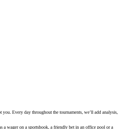
ou. Every day throughout the tournaments, we’ll add analysis,
 wager on a sportsbook, a friendly bet in an office pool or a