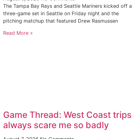
The Tampa Bay Rays and Seattle Mariners kicked off a
three-game set in Seattle on Friday night and the
pitching matchup that featured Drew Rasmussen
Read More »
Game Thread: West Coast trips
always scare me so badly
August 7, 2026
No Comments