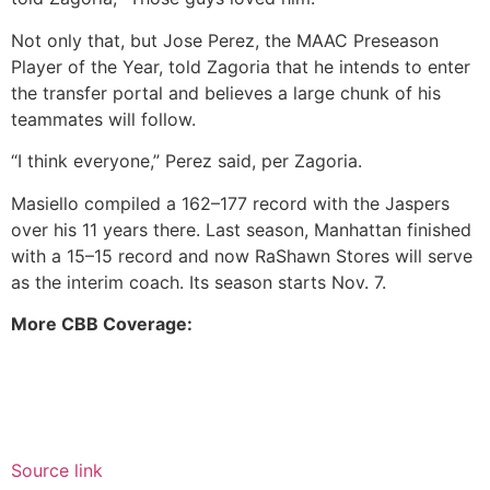
Not only that, but Jose Perez, the MAAC Preseason
Player of the Year, told Zagoria that he intends to enter
the transfer portal and believes a large chunk of his
teammates will follow.
“I think everyone,” Perez said, per Zagoria.
Masiello compiled a 162–177 record with the Jaspers
over his 11 years there. Last season, Manhattan finished
with a 15–15 record and now RaShawn Stores will serve
as the interim coach. Its season starts Nov. 7.
More CBB Coverage:
Source link