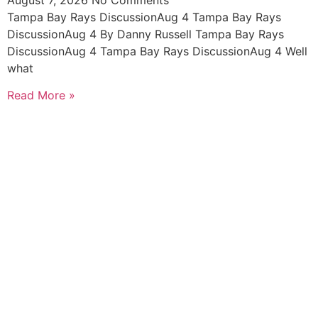
Tampa Bay Rays DiscussionAug 4 Tampa Bay Rays
DiscussionAug 4 By Danny Russell Tampa Bay Rays
DiscussionAug 4 Tampa Bay Rays DiscussionAug 4 Well
what
Read More »