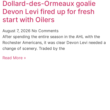
Dollard-des-Ormeaux goalie
Devon Levi fired up for fresh
start with Oilers
August 7, 2026
No Comments
After spending the entire season in the AHL with the
Rochester Americans, it was clear Devon Levi needed a
change of scenery. Traded by the
Read More »