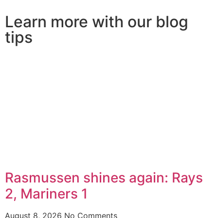
Learn more with our blog
tips
Rasmussen shines again: Rays
2, Mariners 1
August 8, 2026
No Comments