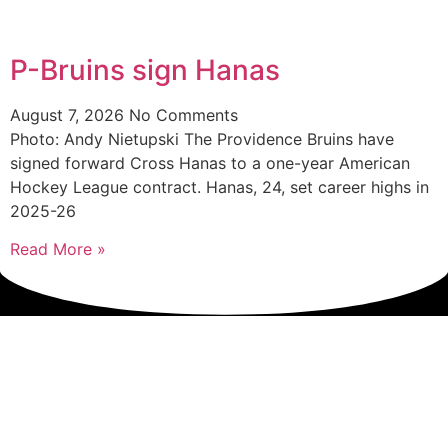
P-Bruins sign Hanas
August 7, 2026
No Comments
Photo: Andy Nietupski The Providence Bruins have
signed forward Cross Hanas to a one-year American
Hockey League contract. Hanas, 24, set career highs in
2025-26
Read More »