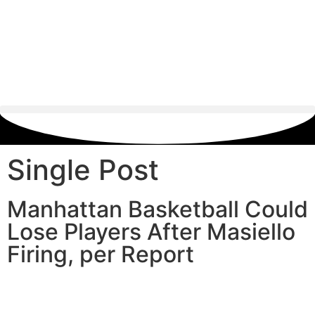
Single Post
Manhattan Basketball Could
Lose Players After Masiello
Firing, per Report