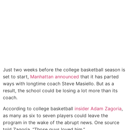
Just two weeks before the college basketball season is
set to start,
Manhattan announced
that it has parted
ways with longtime coach Steve Masiello. But as a
result, the school could be losing a lot more than its
coach.
According to college basketball
insider Adam Zagoria
,
as many as six to seven players could leave the
program in the wake of the abrupt news. One source
told Zagoria, “Those guys loved him.”