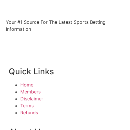
Your #1 Source For The Latest Sports Betting
Information
Quick Links
Home
Members
Disclaimer
Terms
Refunds