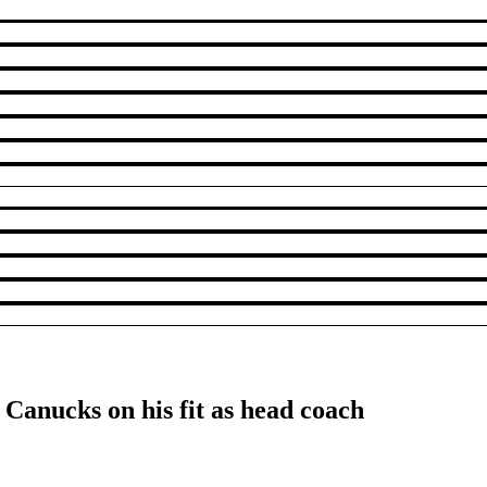
 Canucks on his fit as head coach