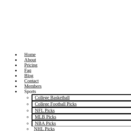
Skip
to
content
Home
About
Pricing
Faq
Blog
Contact
Members
Sports
College Basketball
College Football Picks
NFL Picks
MLB Picks
NBA Picks
NHL Picks