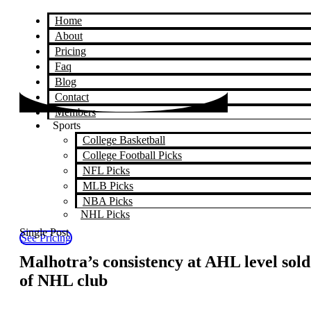
Home
About
Pricing
Faq
Blog
Contact
Members
Sports
College Basketball
College Football Picks
NFL Picks
MLB Picks
NBA Picks
NHL Picks
Single Post
See Pricing
Malhotra’s consistency at AHL level sold
of NHL club