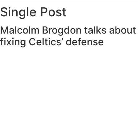
Single Post
Malcolm Brogdon talks about
fixing Celtics’ defense