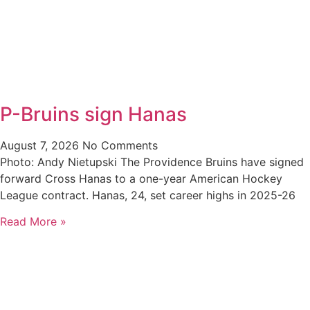
P-Bruins sign Hanas
August 7, 2026
No Comments
Photo: Andy Nietupski The Providence Bruins have signed
forward Cross Hanas to a one-year American Hockey
League contract. Hanas, 24, set career highs in 2025-26
Read More »