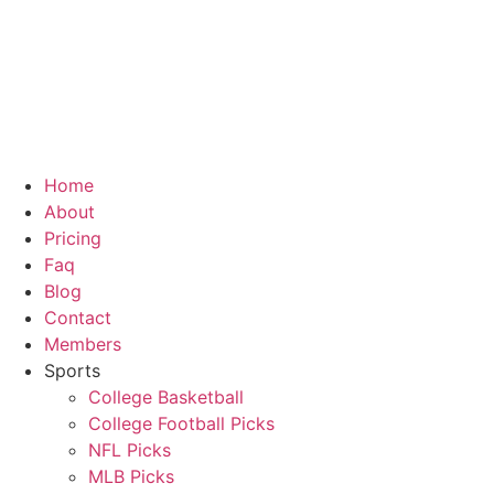
Skip
to
content
Home
About
Pricing
Faq
Blog
Contact
Members
Sports
College Basketball
College Football Picks
NFL Picks
MLB Picks