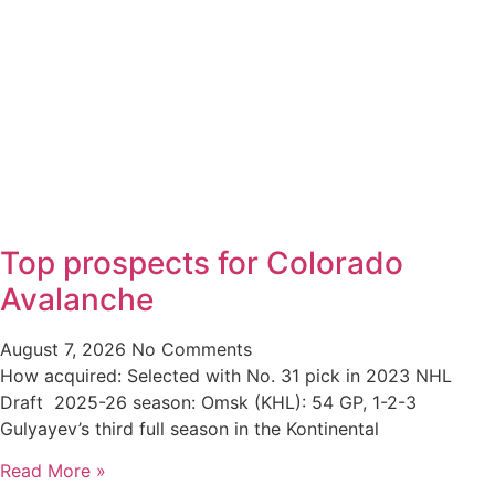
Top prospects for Colorado
Avalanche
August 7, 2026
No Comments
How acquired: Selected with No. 31 pick in 2023 NHL
Draft 2025-26 season: Omsk (KHL): 54 GP, 1-2-3
Gulyayev’s third full season in the Kontinental
Read More »