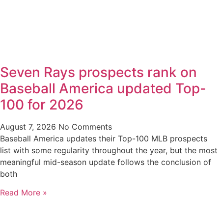
Seven Rays prospects rank on
Baseball America updated Top-
100 for 2026
August 7, 2026
No Comments
Baseball America updates their Top-100 MLB prospects
list with some regularity throughout the year, but the most
meaningful mid-season update follows the conclusion of
both
Read More »