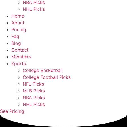
NBA Picks
NHL Picks
Home
About
Pricing
Faq
Blog
Contact
Members
Sports
College Basketball
College Football Picks
NFL Picks
MLB Picks
NBA Picks
NHL Picks
See Pricing