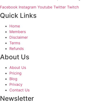
Facebook
Instagram
Youtube
Twitter
Twitch
Quick Links
Home
Members
Disclaimer
Terms
Refunds
About Us
About Us
Pricing
Blog
Privacy
Contact Us
Newsletter