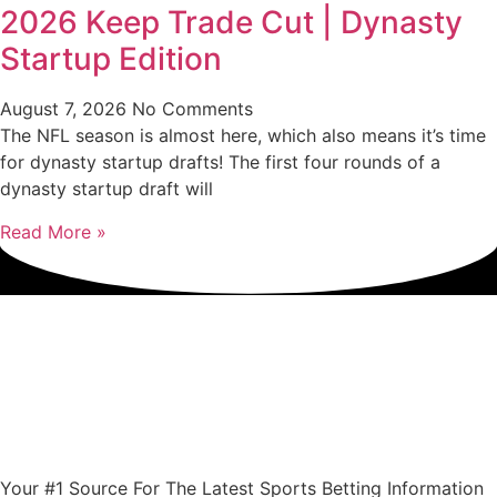
2026 Keep Trade Cut | Dynasty
Startup Edition
August 7, 2026
No Comments
The NFL season is almost here, which also means it’s time
for dynasty startup drafts! The first four rounds of a
dynasty startup draft will
Read More »
Your #1 Source For The Latest Sports Betting Information