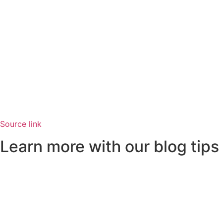
Source link
Learn more with our blog tips