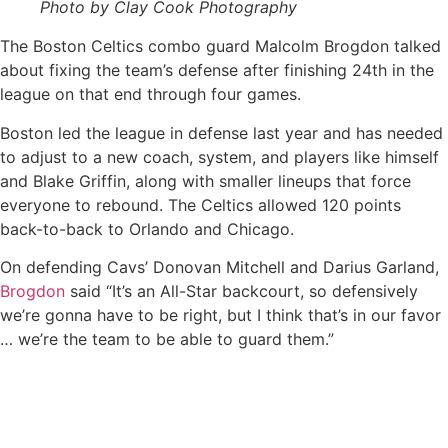
Photo by Clay Cook Photography
The Boston Celtics combo guard Malcolm Brogdon talked
about fixing the team’s defense after finishing 24th in the
league on that end through four games.
Boston led the league in defense last year and has needed
to adjust to a new coach, system, and players like himself
and Blake Griffin, along with smaller lineups that force
everyone to rebound. The Celtics allowed 120 points
back-to-back to Orlando and Chicago.
On defending Cavs’ Donovan Mitchell and Darius Garland,
Brogdon
said “It’s an All-Star backcourt, so defensively
we’re gonna have to be right, but I think that’s in our favor
… we’re the team to be able to guard them.”