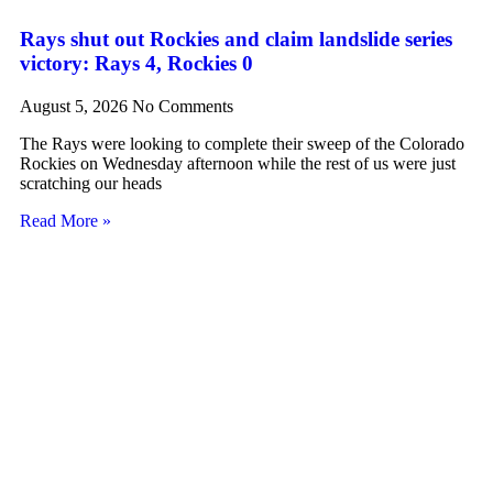
Rays shut out Rockies and claim landslide series
victory: Rays 4, Rockies 0
August 5, 2026
No Comments
The Rays were looking to complete their sweep of the Colorado
Rockies on Wednesday afternoon while the rest of us were just
scratching our heads
Read More »