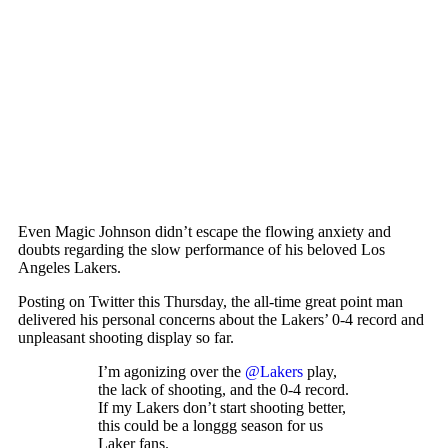
Even Magic Johnson didn’t escape the flowing anxiety and
doubts regarding the slow performance of his beloved Los
Angeles Lakers.
Posting on Twitter this Thursday, the all-time great point man
delivered his personal concerns about the Lakers’ 0-4 record and
unpleasant shooting display so far.
I’m agonizing over the
@Lakers
play,
the lack of shooting, and the 0-4 record.
If my Lakers don’t start shooting better,
this could be a longgg season for us
Laker fans.