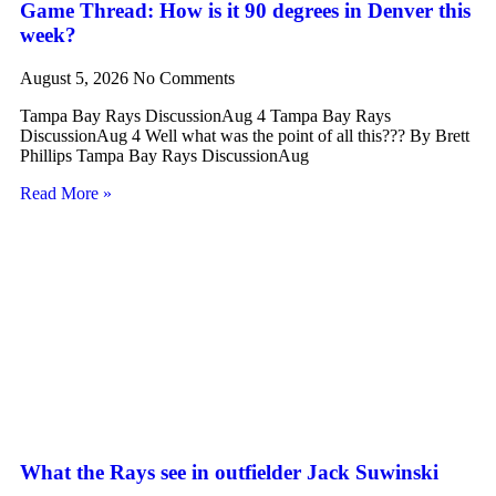
Game Thread: How is it 90 degrees in Denver this
week?
August 5, 2026
No Comments
Tampa Bay Rays DiscussionAug 4 Tampa Bay Rays
DiscussionAug 4 Well what was the point of all this??? By Brett
Phillips Tampa Bay Rays DiscussionAug
Read More »
What the Rays see in outfielder Jack Suwinski