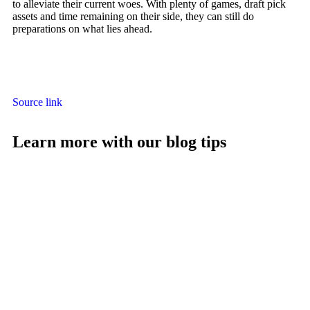
to alleviate their current woes. With plenty of games, draft pick
assets and time remaining on their side, they can still do
preparations on what lies ahead.
Source link
Learn more with our blog tips