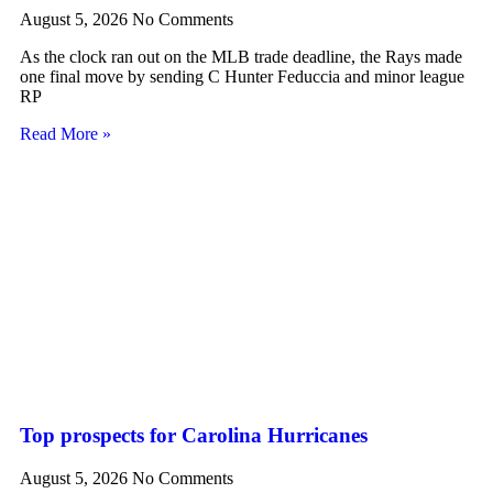
August 5, 2026
No Comments
As the clock ran out on the MLB trade deadline, the Rays made
one final move by sending C Hunter Feduccia and minor league
RP
Read More »
Top prospects for Carolina Hurricanes
August 5, 2026
No Comments