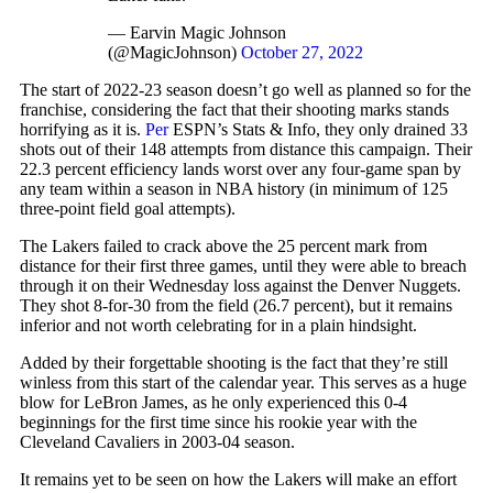
— Earvin Magic Johnson
(@MagicJohnson)
October 27, 2022
The start of 2022-23 season doesn’t go well as planned so for the
franchise, considering the fact that their shooting marks stands
horrifying as it is.
Per
ESPN’s Stats & Info, they only drained 33
shots out of their 148 attempts from distance this campaign. Their
22.3 percent efficiency lands worst over any four-game span by
any team within a season in NBA history (in minimum of 125
three-point field goal attempts).
The Lakers failed to crack above the 25 percent mark from
distance for their first three games, until they were able to breach
through it on their Wednesday loss against the Denver Nuggets.
They shot 8-for-30 from the field (26.7 percent), but it remains
inferior and not worth celebrating for in a plain hindsight.
Added by their forgettable shooting is the fact that they’re still
winless from this start of the calendar year. This serves as a huge
blow for LeBron James, as he only experienced this 0-4
beginnings for the first time since his rookie year with the
Cleveland Cavaliers in 2003-04 season.
It remains yet to be seen on how the Lakers will make an effort