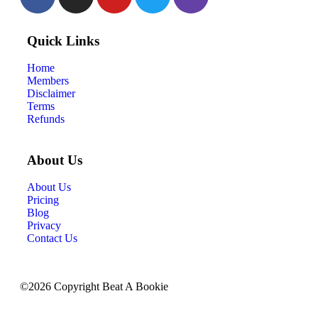
Quick Links
Home
Members
Disclaimer
Terms
Refunds
About Us
About Us
Pricing
Blog
Privacy
Contact Us
©2026 Copyright Beat A Bookie