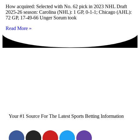
How acquired: Selected with No. 62 pick in 2023 NHL Draft
2025-26 season: Carolina (NHL): 1 GP, 0-1-1; Chicago (AHL):
72 GP, 17-49-66 Unger Sorum took
Read More »
Your #1 Source For The Latest Sports Betting Information