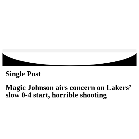
Single Post
Magic Johnson airs concern on Lakers’
slow 0-4 start, horrible shooting