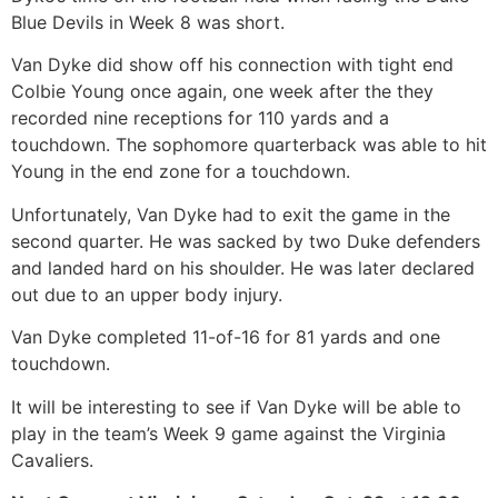
Blue Devils in Week 8 was short.
Van Dyke did show off his connection with tight end
Colbie Young once again, one week after the they
recorded nine receptions for 110 yards and a
touchdown. The sophomore quarterback was able to hit
Young in the end zone for a touchdown.
Unfortunately, Van Dyke had to exit the game in the
second quarter. He was sacked by two Duke defenders
and landed hard on his shoulder. He was later declared
out due to an upper body injury.
Van Dyke completed 11-of-16 for 81 yards and one
touchdown.
It will be interesting to see if Van Dyke will be able to
play in the team’s Week 9 game against the Virginia
Cavaliers.