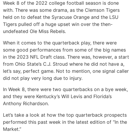
Week 8 of the 2022 college football season is done
with. There was some drama, as the Clemson Tigers
held on to defeat the Syracuse Orange and the LSU
Tigers pulled off a huge upset win over the then-
undefeated Ole Miss Rebels.
When it comes to the quarterback play, there were
some good performances from some of the big names
in the 2023 NFL Draft class. There was, however, a start
from Ohio State’s C.J. Stroud where he did not have a,
let’s say, perfect game. Not to mention, one signal caller
did not play very long due to injury.
In Week 8, there were two quarterbacks on a bye week,
and they were Kentucky’s Will Levis and Florida’s
Anthony Richardson.
Let’s take a look at how the top quarterback prospects
performed this past week in the latest edition of “In the
Market.”