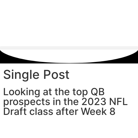
Single Post
Looking at the top QB
prospects in the 2023 NFL
Draft class after Week 8