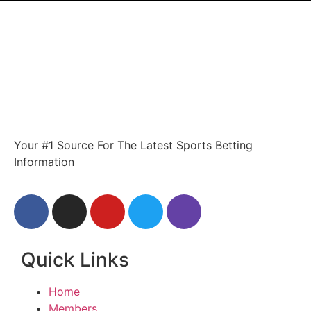
Your #1 Source For The Latest Sports Betting
Information
Quick Links
Home
Members