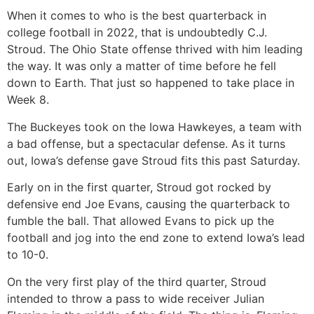
When it comes to who is the best quarterback in
college football in 2022, that is undoubtedly C.J.
Stroud. The Ohio State offense thrived with him leading
the way. It was only a matter of time before he fell
down to Earth. That just so happened to take place in
Week 8.
The Buckeyes took on the Iowa Hawkeyes, a team with
a bad offense, but a spectacular defense. As it turns
out, Iowa’s defense gave Stroud fits this past Saturday.
Early on in the first quarter, Stroud got rocked by
defensive end Joe Evans, causing the quarterback to
fumble the ball. That allowed Evans to pick up the
football and jog into the end zone to extend Iowa’s lead
to 10-0.
On the very first play of the third quarter, Stroud
intended to throw a pass to wide receiver Julian