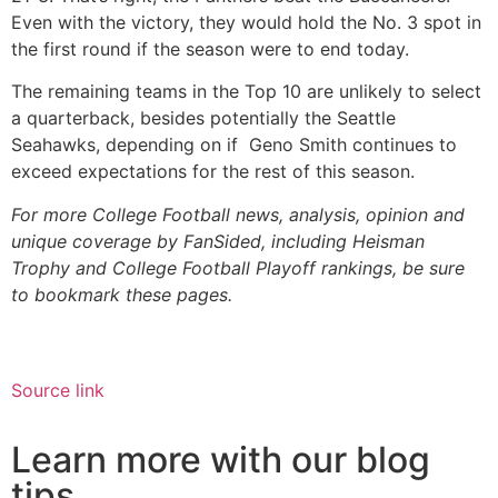
Even with the victory, they would hold the No. 3 spot in
the first round if the season were to end today.
The remaining teams in the Top 10 are unlikely to select
a quarterback, besides potentially the Seattle
Seahawks, depending on if Geno Smith continues to
exceed expectations for the rest of this season.
For more College Football news, analysis, opinion and
unique coverage by FanSided, including Heisman
Trophy and College Football Playoff rankings, be sure
to bookmark these pages.
Source link
Learn more with our blog
tips