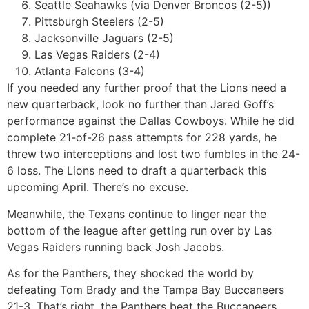
Seattle Seahawks (via Denver Broncos (2-5))
Pittsburgh Steelers (2-5)
Jacksonville Jaguars (2-5)
Las Vegas Raiders (2-4)
Atlanta Falcons (3-4)
If you needed any further proof that the Lions need a
new quarterback, look no further than Jared Goff’s
performance against the Dallas Cowboys. While he did
complete 21-of-26 pass attempts for 228 yards, he
threw two interceptions and lost two fumbles in the 24-
6 loss. The Lions need to draft a quarterback this
upcoming April. There’s no excuse.
Meanwhile, the Texans continue to linger near the
bottom of the league after getting run over by Las
Vegas Raiders running back Josh Jacobs.
As for the Panthers, they shocked the world by
defeating Tom Brady and the Tampa Bay Buccaneers
21-3. That’s right, the Panthers beat the Buccaneers.