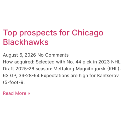
Top prospects for Chicago
Blackhawks
August 6, 2026
No Comments
How acquired: Selected with No. 44 pick in 2023 NHL
Draft 2025-26 season: Mettalurg Magnitogorsk (KHL):
63 GP, 36-28-64 Expectations are high for Kantserov
(5-foot-9,
Read More »