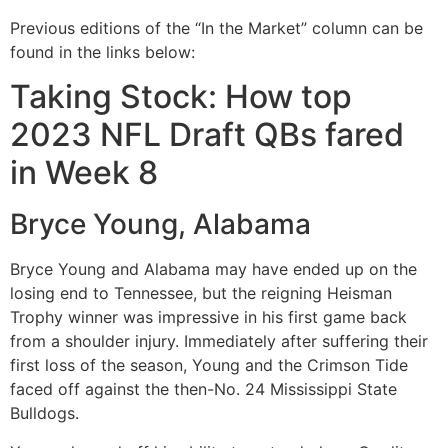
Previous editions of the “In the Market” column can be
found in the links below:
Taking Stock: How top
2023 NFL Draft QBs fared
in Week 8
Bryce Young, Alabama
Bryce Young and Alabama may have ended up on the
losing end to Tennessee, but the reigning Heisman
Trophy winner was impressive in his first game back
from a shoulder injury. Immediately after suffering their
first loss of the season, Young and the Crimson Tide
faced off against the then-No. 24 Mississippi State
Bulldogs.