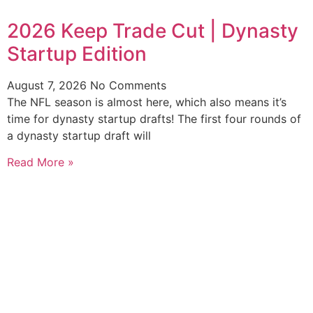
2026 Keep Trade Cut | Dynasty
Startup Edition
August 7, 2026
No Comments
The NFL season is almost here, which also means it’s
time for dynasty startup drafts! The first four rounds of
a dynasty startup draft will
Read More »