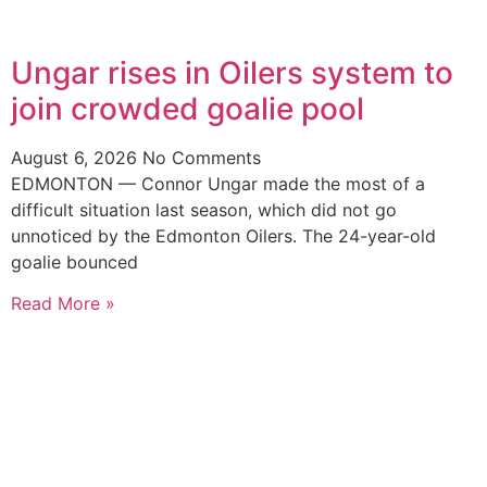
Ungar rises in Oilers system to
join crowded goalie pool
August 6, 2026
No Comments
EDMONTON — Connor Ungar made the most of a
difficult situation last season, which did not go
unnoticed by the Edmonton Oilers. The 24-year-old
goalie bounced
Read More »