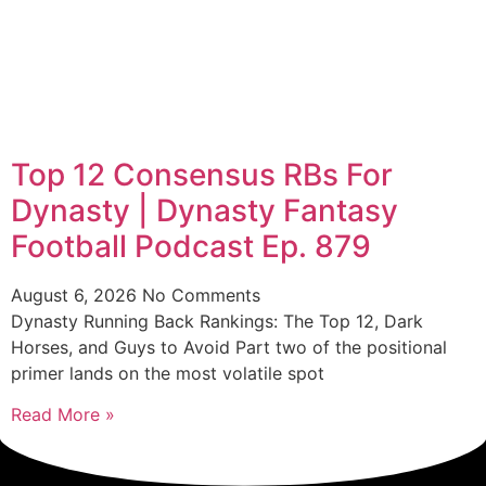
Top 12 Consensus RBs For
Dynasty | Dynasty Fantasy
Football Podcast Ep. 879
August 6, 2026
No Comments
Dynasty Running Back Rankings: The Top 12, Dark
Horses, and Guys to Avoid Part two of the positional
primer lands on the most volatile spot
Read More »