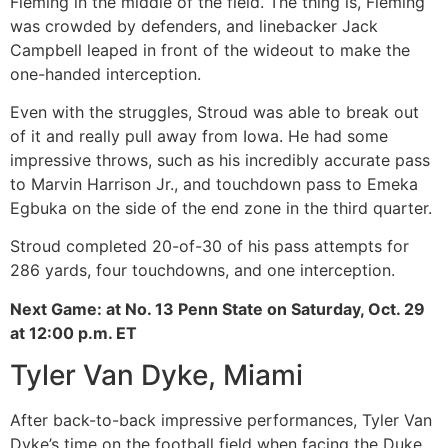
Fleming in the middle of the field. The thing is, Fleming
was crowded by defenders, and linebacker Jack
Campbell leaped in front of the wideout to make the
one-handed interception.
Even with the struggles, Stroud was able to break out
of it and really pull away from Iowa. He had some
impressive throws, such as his incredibly accurate pass
to Marvin Harrison Jr., and touchdown pass to Emeka
Egbuka on the side of the end zone in the third quarter.
Stroud completed 20-of-30 of his pass attempts for
286 yards, four touchdowns, and one interception.
Next Game: at No. 13 Penn State on Saturday, Oct. 29
at 12:00 p.m. ET
Tyler Van Dyke, Miami
After back-to-back impressive performances, Tyler Van
Dyke’s time on the football field when facing the Duke