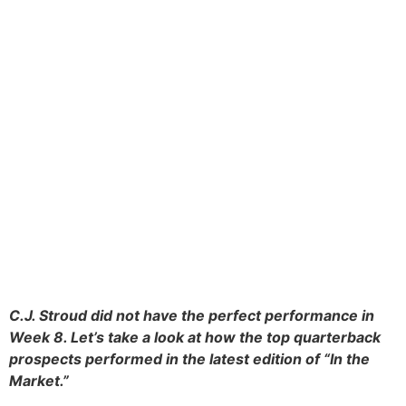
C.J. Stroud did not have the perfect performance in
Week 8. Let’s take a look at how the top quarterback
prospects performed in the latest edition of “In the
Market.”