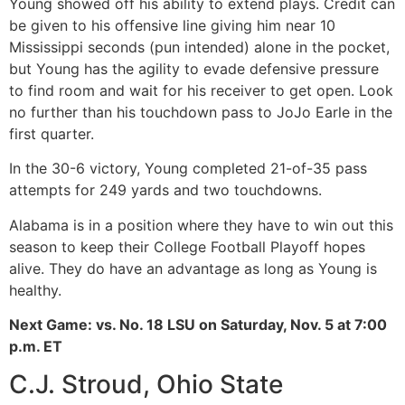
Young showed off his ability to extend plays. Credit can
be given to his offensive line giving him near 10
Mississippi seconds (pun intended) alone in the pocket,
but Young has the agility to evade defensive pressure
to find room and wait for his receiver to get open. Look
no further than his touchdown pass to JoJo Earle in the
first quarter.
In the 30-6 victory, Young completed 21-of-35 pass
attempts for 249 yards and two touchdowns.
Alabama is in a position where they have to win out this
season to keep their College Football Playoff hopes
alive. They do have an advantage as long as Young is
healthy.
Next Game: vs. No. 18 LSU on Saturday, Nov. 5 at 7:00
p.m. ET
C.J. Stroud, Ohio State