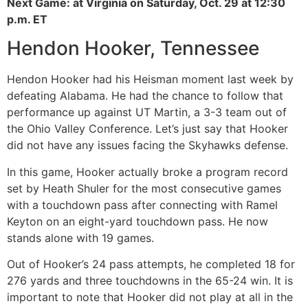
Next Game: at Virginia on Saturday, Oct. 29 at 12:30
p.m. ET
Hendon Hooker, Tennessee
Hendon Hooker had his Heisman moment last week by
defeating Alabama. He had the chance to follow that
performance up against UT Martin, a 3-3 team out of
the Ohio Valley Conference. Let’s just say that Hooker
did not have any issues facing the Skyhawks defense.
In this game, Hooker actually broke a program record
set by Heath Shuler for the most consecutive games
with a touchdown pass after connecting with Ramel
Keyton on an eight-yard touchdown pass. He now
stands alone with 19 games.
Out of Hooker’s 24 pass attempts, he completed 18 for
276 yards and three touchdowns in the 65-24 win. It is
important to note that Hooker did not play at all in the