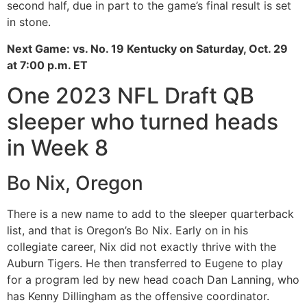
second half, due in part to the game’s final result is set
in stone.
Next Game: vs. No. 19 Kentucky on Saturday, Oct. 29
at 7:00 p.m. ET
One 2023 NFL Draft QB
sleeper who turned heads
in Week 8
Bo Nix, Oregon
There is a new name to add to the sleeper quarterback
list, and that is Oregon’s Bo Nix. Early on in his
collegiate career, Nix did not exactly thrive with the
Auburn Tigers. He then transferred to Eugene to play
for a program led by new head coach Dan Lanning, who
has Kenny Dillingham as the offensive coordinator.