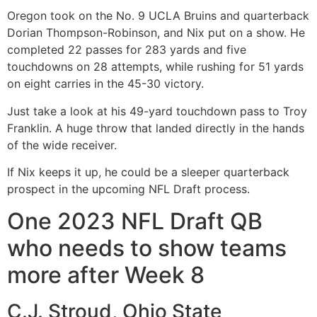
Oregon took on the No. 9 UCLA Bruins and quarterback
Dorian Thompson-Robinson, and Nix put on a show. He
completed 22 passes for 283 yards and five
touchdowns on 28 attempts, while rushing for 51 yards
on eight carries in the 45-30 victory.
Just take a look at his 49-yard touchdown pass to Troy
Franklin. A huge throw that landed directly in the hands
of the wide receiver.
If Nix keeps it up, he could be a sleeper quarterback
prospect in the upcoming NFL Draft process.
One 2023 NFL Draft QB
who needs to show teams
more after Week 8
C.J. Stroud, Ohio State