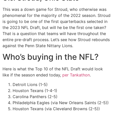
This was a down game for Stroud, who otherwise was
phenomenal for the majority of the 2022 season. Stroud
is going to be one of the first quarterbacks selected in
the 2023 NFL Draft, but will he be the first one taken?
That is a question that teams will have throughout the
entire pre-draft process. Let’s see how Stroud rebounds
against the Penn State Nittany Lions.
Who’s buying in the NFL?
Here is what the Top 10 of the NFL Draft would look
like if the season ended today,
per Tankathon
.
Detroit Lions (1-5)
Houston Texans (1-4-1)
Carolina Panthers (2-5)
Philadelphia Eagles (via New Orleans Saints (2-5))
Houston Texans (via Cleveland Browns (2-5))