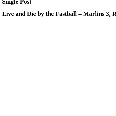
Single Post
Live and Die by the Fastball – Marlins 3, 