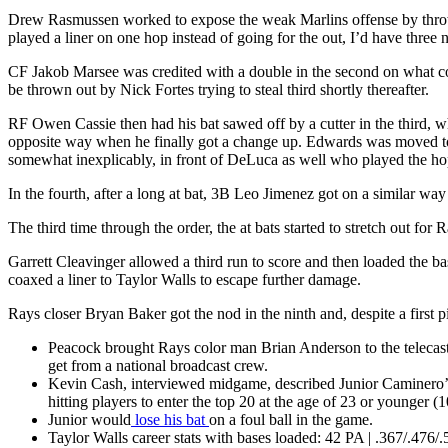
Drew Rasmussen worked to expose the weak Marlins offense by throwing 
played a liner on one hop instead of going for the out, I’d have three 
CF Jakob Marsee was credited with a double in the second on what cou
be thrown out by Nick Fortes trying to steal third shortly thereafter.
RF Owen Cassie then had his bat sawed off by a cutter in the third
opposite way when he finally got a change up. Edwards was moved to thi
somewhat inexplicably, in front of DeLuca as well who played the hop i
In the fourth, after a long at bat, 3B Leo Jimenez got on a similar way 
The third time through the order, the at bats started to stretch out 
Garrett Cleavinger allowed a third run to score and then loaded the 
coaxed a liner to Taylor Walls to escape further damage.
Rays closer Bryan Baker got the nod in the ninth and, despite a first 
Peacock brought Rays color man Brian Anderson to the telecas
get from a national broadcast crew.
Kevin Cash, interviewed midgame, described Junior Caminero’s 
hitting players to enter the top 20 at the age of 23 or younger 
Junior would
lose his bat
on a foul ball in the game.
Taylor Walls career stats with bases loaded: 42 PA | .367/.476/