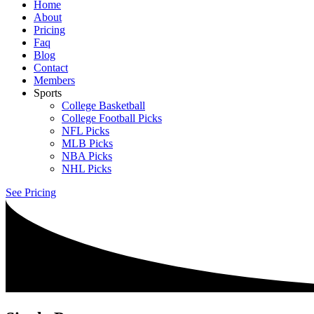
Home
About
Pricing
Faq
Blog
Contact
Members
Sports
College Basketball
College Football Picks
NFL Picks
MLB Picks
NBA Picks
NHL Picks
See Pricing