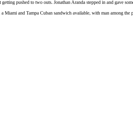
ut getting pushed to two outs. Jonathan Aranda stepped in and gave some
h a Miami and Tampa Cuban sandwich available, with man among the peo