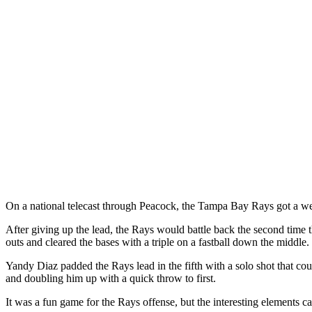
On a national telecast through Peacock, the Tampa Bay Rays got a well
After giving up the lead, the Rays would battle back the second time 
outs and cleared the bases with a triple on a fastball down the middle.
Yandy Diaz padded the Rays lead in the fifth with a solo shot that co
and doubling him up with a quick throw to first.
It was a fun game for the Rays offense, but the interesting elements