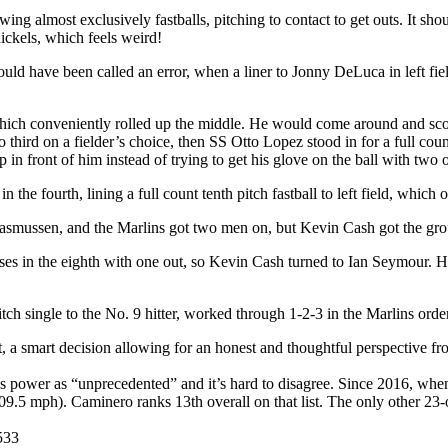
almost exclusively fastballs, pitching to contact to get outs. It shoul
nickels, which feels weird!
ld have been called an error, when a liner to Jonny DeLuca in left fi
, which conveniently rolled up the middle. He would come around and s
rd on a fielder’s choice, then SS Otto Lopez stood in for a full count 
n front of him instead of trying to get his glove on the ball with two o
in the fourth, lining a full count tenth pitch fastball to left field, wh
for Rasmussen, and the Marlins got two men on, but Kevin Cash got the g
bases in the eighth with one out, so Kevin Cash turned to Ian Seymour.
pitch single to the No. 9 hitter, worked through 1-2-3 in the Marlins or
t, a smart decision allowing for an honest and thoughtful perspective
power as “unprecedented” and it’s hard to disagree. Since 2016, when
(109.5 mph). Caminero ranks 13th overall on that list. The only other 2
.533