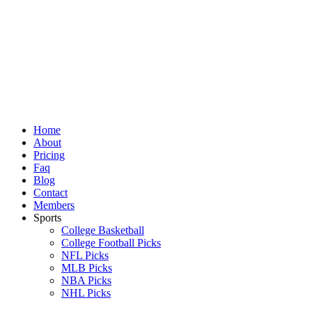
Skip
to
content
Home
About
Pricing
Faq
Blog
Contact
Members
Sports
College Basketball
College Football Picks
NFL Picks
MLB Picks
NBA Picks
NHL Picks