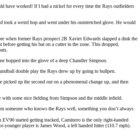
d have worked! If I had a nickel for every time the Rays outfielders
eld took a weird hop and went under his outstretched glove. He would
core when former Rays prospect 2B Xavier Edwards slapped a dink the
before getting his bat on a cutter in the zone. This dropped,
uts.
ich one hopped into the glove of a deep Chandler Simpson.
roundball double play the Rays drew up by going to bullpen.
 He picked up the second out on a phenomenal change up, and then
der with some nice fielding from Simpson and the middle infield.
 from someone who knows the Rays well, something you don’t always
 EV90 started getting tracked, Caminero is the only right-handed
3-or-younger player is James Wood, a left handed hitter (110.7 mph).