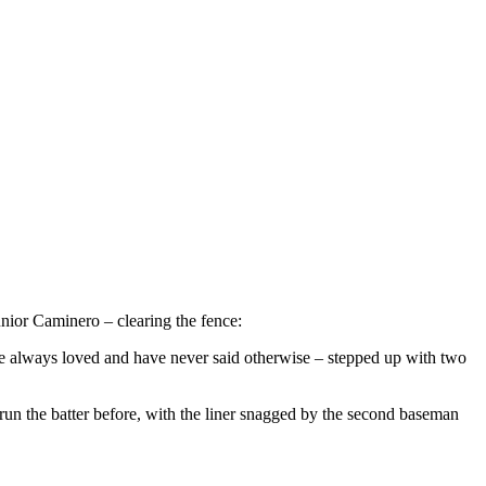
unior Caminero – clearing the fence:
ave always loved and have never said otherwise – stepped up with two
run the batter before, with the liner snagged by the second baseman