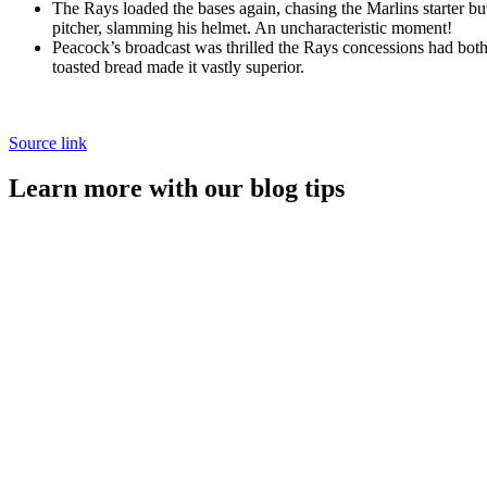
The Rays loaded the bases again, chasing the Marlins starter b
pitcher, slamming his helmet. An uncharacteristic moment!
Peacock’s broadcast was thrilled the Rays concessions had bot
toasted bread made it vastly superior.
Source link
Learn more with our blog tips