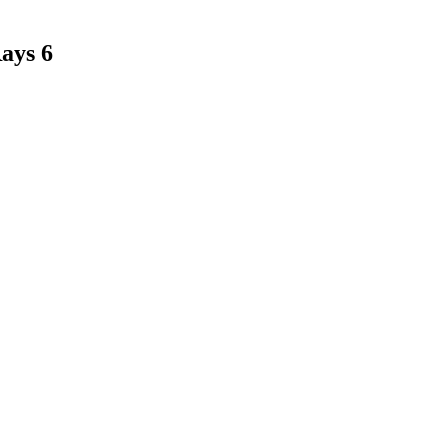
Rays 6