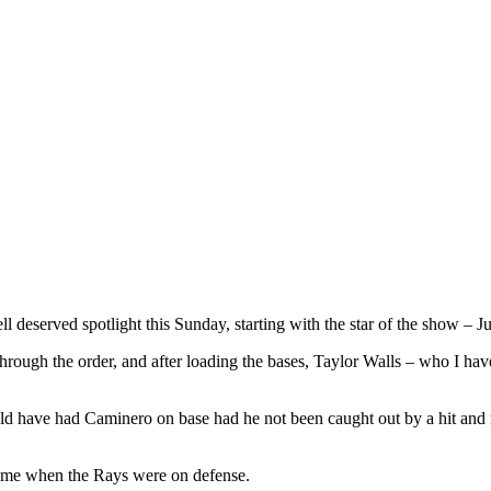
 deserved spotlight this Sunday, starting with the star of the show – J
through the order, and after loading the bases, Taylor Walls – who I h
uld have had Caminero on base had he not been caught out by a hit and 
 came when the Rays were on defense.