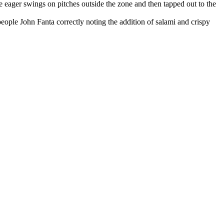
 eager swings on pitches outside the zone and then tapped out to the
ple John Fanta correctly noting the addition of salami and crispy