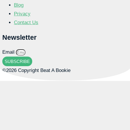
Blog
Privacy
Contact Us
Newsletter
Email
SUBSCRIBE
©2026 Copyright Beat A Bookie