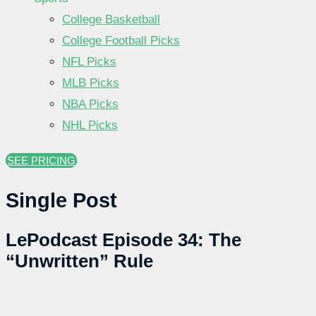
College Basketball
College Football Picks
NFL Picks
MLB Picks
NBA Picks
NHL Picks
SEE PRICING
Single Post
LePodcast Episode 34: The
“Unwritten” Rule