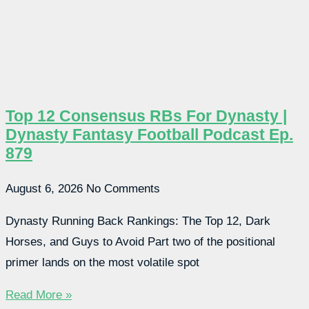
Top 12 Consensus RBs For Dynasty |
Dynasty Fantasy Football Podcast Ep.
879
August 6, 2026
No Comments
Dynasty Running Back Rankings: The Top 12, Dark
Horses, and Guys to Avoid Part two of the positional
primer lands on the most volatile spot
Read More »