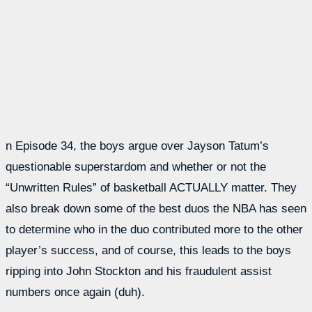
n Episode 34, the boys argue over Jayson Tatum’s
questionable superstardom and whether or not the
“Unwritten Rules” of basketball ACTUALLY matter. They
also break down some of the best duos the NBA has seen
to determine who in the duo contributed more to the other
player’s success, and of course, this leads to the boys
ripping into John Stockton and his fraudulent assist
numbers once again (duh).