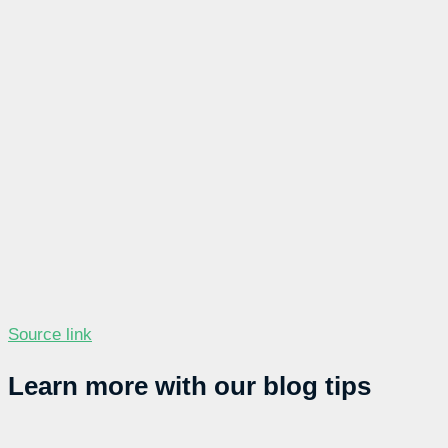
Source link
Learn more with our blog tips