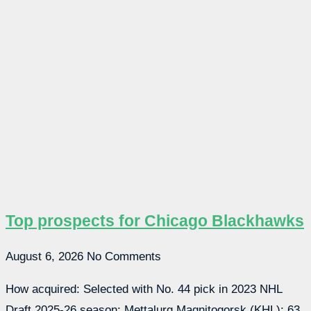
Top prospects for Chicago Blackhawks
August 6, 2026
No Comments
How acquired: Selected with No. 44 pick in 2023 NHL
Draft 2025-26 season: Mettalurg Magnitogorsk (KHL): 63