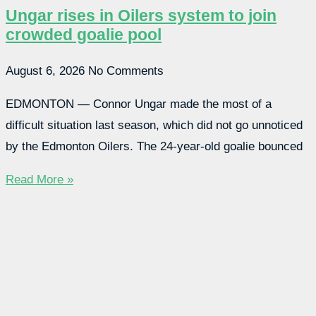
Ungar rises in Oilers system to join
crowded goalie pool
August 6, 2026
No Comments
EDMONTON — Connor Ungar made the most of a
difficult situation last season, which did not go unnoticed
by the Edmonton Oilers. The 24-year-old goalie bounced
Read More »