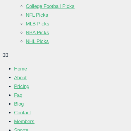
College Football Picks
NFL Picks
MLB Picks
NBA Picks
NHL Picks
Home
About
Pricing
Faq
Blog
Contact
Members
Sports