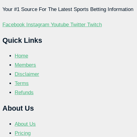
Your #1 Source For The Latest Sports Betting Information
Facebook
Instagram
Youtube
Twitter
Twitch
Quick Links
Home
Members
Disclaimer
Terms
Refunds
About Us
About Us
Pricing