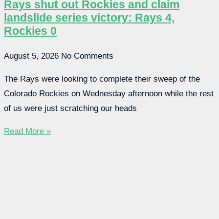
Rays shut out Rockies and claim
landslide series victory: Rays 4,
Rockies 0
August 5, 2026
No Comments
The Rays were looking to complete their sweep of the
Colorado Rockies on Wednesday afternoon while the rest
of us were just scratching our heads
Read More »