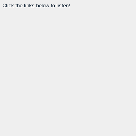
Click the links below to listen!