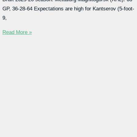
GP, 36-28-64 Expectations are high for Kantserov (5-foot-
9,
Read More »