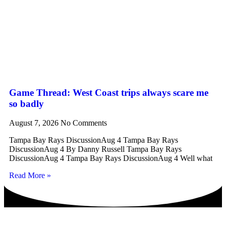
Game Thread: West Coast trips always scare me
so badly
August 7, 2026
No Comments
Tampa Bay Rays DiscussionAug 4 Tampa Bay Rays
DiscussionAug 4 By Danny Russell Tampa Bay Rays
DiscussionAug 4 Tampa Bay Rays DiscussionAug 4 Well what
Read More »