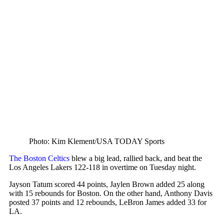
Photo: Kim Klement/USA TODAY Sports
The Boston Celtics
blew a big lead, rallied back, and beat the
Los Angeles Lakers 122-118 in overtime on Tuesday night.
Jayson Tatum scored 44 points, Jaylen Brown added 25 along
with 15 rebounds for Boston. On the other hand, Anthony Davis
posted 37 points and 12 rebounds, LeBron James added 33 for
LA.