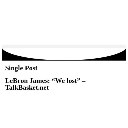
Single Post
LeBron James: “We lost” –
TalkBasket.net