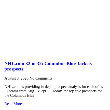
NHL.com 32 in 32: Columbus Blue Jackets
prospects
August 8, 2026
No Comments
NHL.com is providing in-depth prospect analysis for each of its
32 teams from Aug. 1-Sept. 1. Today, the top five prospects for
the Columbus Blue
Read More »