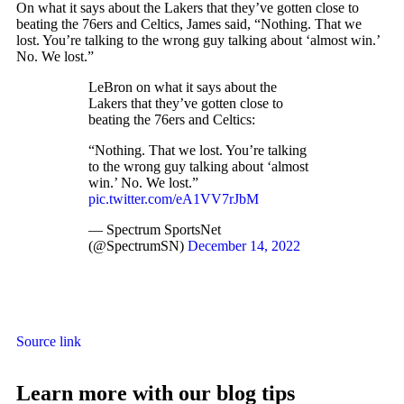
On what it says about the Lakers that they’ve gotten close to
beating the 76ers and Celtics, James said, “Nothing. That we
lost. You’re talking to the wrong guy talking about ‘almost win.’
No. We lost.”
LeBron on what it says about the
Lakers that they’ve gotten close to
beating the 76ers and Celtics:
“Nothing. That we lost. You’re talking
to the wrong guy talking about ‘almost
win.’ No. We lost.”
pic.twitter.com/eA1VV7rJbM
— Spectrum SportsNet
(@SpectrumSN)
December 14, 2022
Source link
Learn more with our blog tips