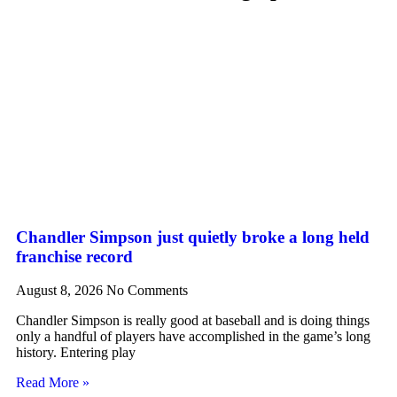
Chandler Simpson just quietly broke a long held
franchise record
August 8, 2026
No Comments
Chandler Simpson is really good at baseball and is doing things
only a handful of players have accomplished in the game’s long
history. Entering play
Read More »