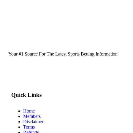
Your #1 Source For The Latest Sports Betting Information
Quick Links
Home
Members
Disclaimer
Terms
Refunds