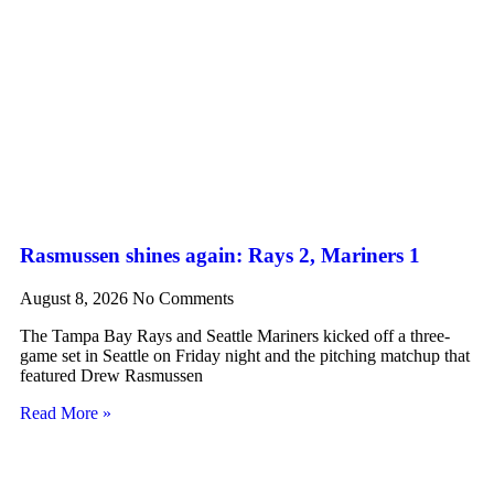
Rasmussen shines again: Rays 2, Mariners 1
August 8, 2026
No Comments
The Tampa Bay Rays and Seattle Mariners kicked off a three-
game set in Seattle on Friday night and the pitching matchup that
featured Drew Rasmussen
Read More »