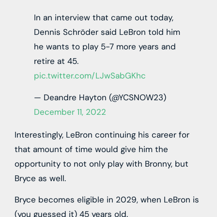
In an interview that came out today,
Dennis Schröder said LeBron told him
he wants to play 5-7 more years and
retire at 45.
pic.twitter.com/LJwSabGKhc
— Deandre Hayton (@YCSNOW23)
December 11, 2022
Interestingly, LeBron continuing his career for
that amount of time would give him the
opportunity to not only play with Bronny, but
Bryce as well.
Bryce becomes eligible in 2029, when LeBron is
(you guessed it) 45 years old.