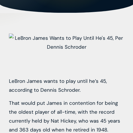
LeBron James wants to play until he’s 45,
according to Dennis Schroder.
That would put James in contention for being
the oldest player of all-time, with the record
currently held by Nat Hickey, who was 45 years
and 363 days old when he retired in 1948.