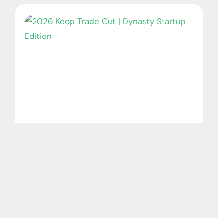
2026 Keep Trade Cut | Dynasty Startup
Edition
August 7, 2026
No Comments
The NFL season is almost here, which also
means it’s time for dynasty startup drafts!