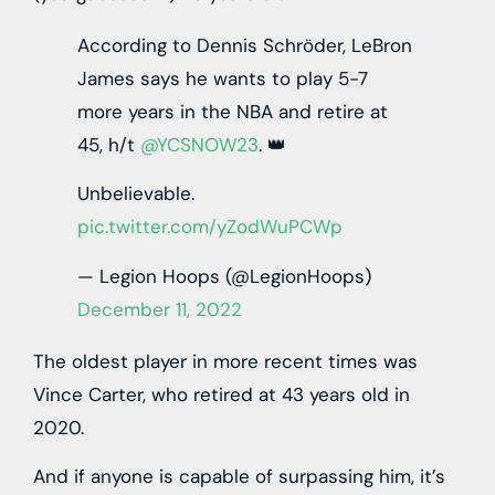
According to Dennis Schröder, LeBron
James says he wants to play 5-7
more years in the NBA and retire at
45, h/t
@YCSNOW23
. 👑
Unbelievable.
pic.twitter.com/yZodWuPCWp
— Legion Hoops (@LegionHoops)
December 11, 2022
The oldest player in more recent times was
Vince Carter, who retired at 43 years old in
2020.
And if anyone is capable of surpassing him, it’s