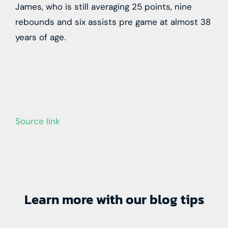
James, who is still averaging 25 points, nine
rebounds and six assists pre game at almost 38
years of age.
Source link
Learn more with our blog tips