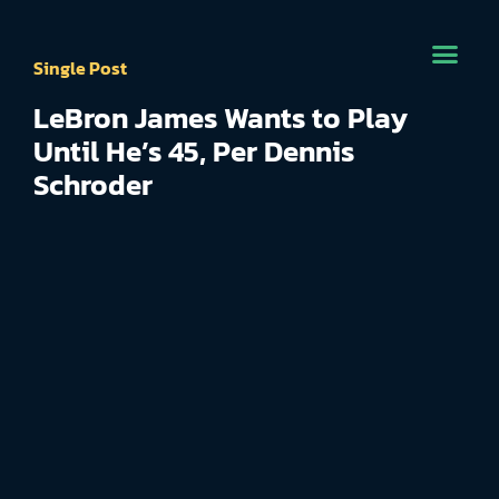
Single Post
LeBron James Wants to Play
Until He’s 45, Per Dennis
Schroder