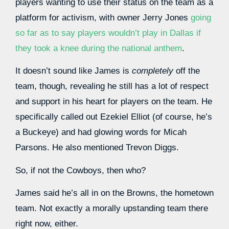
players wanting to use their status on the team as a
platform for activism, with owner Jerry Jones
going
so far as to say players wouldn’t play in Dallas if
they took a knee during the national anthem
.
It doesn’t sound like James is
completely
off the
team, though, revealing he still has a lot of respect
and support in his heart for players on the team. He
specifically called out Ezekiel Elliot (of course, he’s
a Buckeye) and had glowing words for Micah
Parsons. He also mentioned Trevon Diggs.
So, if not the Cowboys, then who?
James said he’s all in on the Browns, the hometown
team. Not exactly a morally upstanding team there
right now, either.