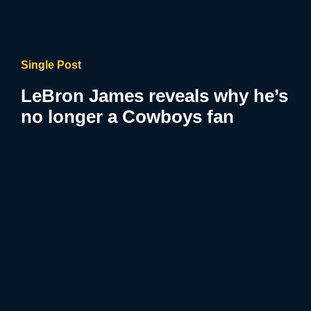
Single Post
LeBron James reveals why he’s
no longer a Cowboys fan