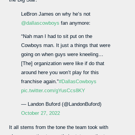
LeBron James on why he’s not
@dallascowboys
fan anymore:
“Nah man I had to sit put on the
Cowboys man. It just a things that were
going on when guys were kneeling…
[The] organization were like if do that
around here you won’t play for this
franchise again.”
#DallasCowboys
pic.twitter.com/gYusCcs8KY
— Landon Buford (@LandonBuford)
October 27, 2022
It all stems from the tone the team took with