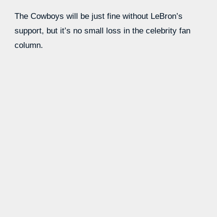
The Cowboys will be just fine without LeBron’s
support, but it’s no small loss in the celebrity fan
column.
Source link
Learn more with our blog tips