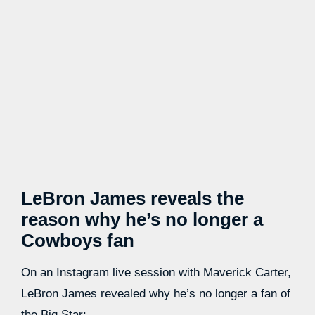
LeBron James reveals the
reason why he’s no longer a
Cowboys fan
On an Instagram live session with Maverick Carter,
LeBron James revealed why he’s no longer a fan of
the Big Star: