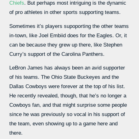
Chiefs
. But perhaps most intriguing is the dynamic
of pro athletes in other sports supporting teams.
Sometimes it’s players supoporting the other teams
in-town, like Joel Embiid does for the Eagles. Or, it
can be because they grew up there, like Stephen
Curry’s support of the Carolina Panthers.
LeBron James has always been an avid supporter
of his teams. The Ohio State Buckeyes and the
Dallas Cowboys were forever at the top of his list.
He recently revealed, though, that he’s no longer a
Cowboys fan, and that might surprise some people
since he was previously so vocal in his support of
the team, even showing up to a game here and
there.