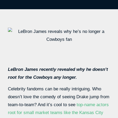
LeBron James recently revealed why he doesn’t
root for the Cowboys any longer.
Celebrity fandoms can be really intriguing. Who
doesn’t love the comedy of seeing Drake jump from
team-to-team? And it’s cool to see
top-name actors
root for small market teams like the Kansas City