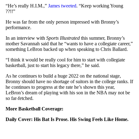
“He’s really H.I.M.,”
James tweeted
. “Keep working Young
??!!”
He was far from the only person impressed with Bronny’s
performance.
In an interview with
Sports Illustrated
this summer, Bronny’s
mother Savannah said that he “wants to have a collegiate career,”
something LeBron backed up when speaking to Chris Ballard.
“I think it would be really cool for him to start with collegiate
basketball, just to start his legacy there,” he said.
As he continues to build a huge 2022 on the national stage,
Bronny should have no shortage of suitors in the college ranks. If
he continues to progress at the rate he’s shown this year,
LeBron’s dream of playing with his son in the NBA may not be
so far-fetched.
More Basketball Coverage:
Daily Cover:
His Bat Is Prose. His Swing Feels Like Home.