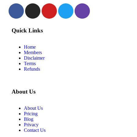
Quick Links
Home
Members
Disclaimer
Terms
Refunds
About Us
About Us
Pricing
Blog
Privacy
Contact Us