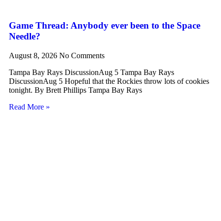
Game Thread: Anybody ever been to the Space
Needle?
August 8, 2026
No Comments
Tampa Bay Rays DiscussionAug 5 Tampa Bay Rays
DiscussionAug 5 Hopeful that the Rockies throw lots of cookies
tonight. By Brett Phillips Tampa Bay Rays
Read More »