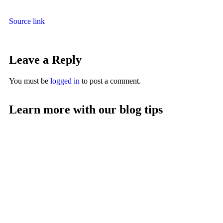
Source link
Leave a Reply
You must be
logged in
to post a comment.
Learn more with our blog tips