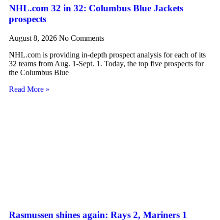
NHL.com 32 in 32: Columbus Blue Jackets
prospects
August 8, 2026
No Comments
NHL.com is providing in-depth prospect analysis for each of its
32 teams from Aug. 1-Sept. 1. Today, the top five prospects for
the Columbus Blue
Read More »
Rasmussen shines again: Rays 2, Mariners 1