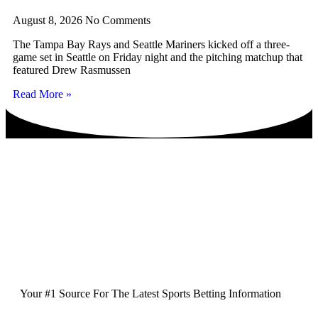
August 8, 2026
No Comments
The Tampa Bay Rays and Seattle Mariners kicked off a three-
game set in Seattle on Friday night and the pitching matchup that
featured Drew Rasmussen
Read More »
Your #1 Source For The Latest Sports Betting Information