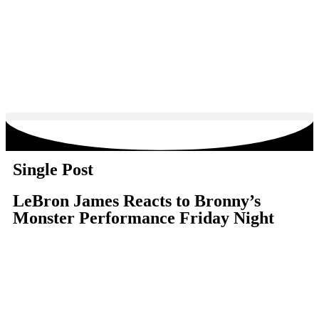
Single Post
LeBron James Reacts to Bronny’s
Monster Performance Friday Night