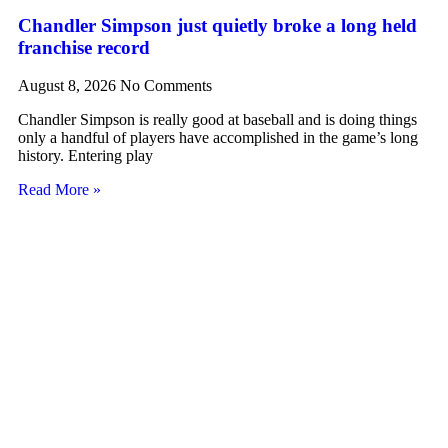
Chandler Simpson just quietly broke a long held
franchise record
August 8, 2026
No Comments
Chandler Simpson is really good at baseball and is doing things
only a handful of players have accomplished in the game’s long
history. Entering play
Read More »