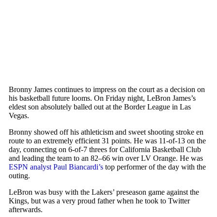
Bronny James continues to impress on the court as a decision on
his basketball future looms. On Friday night,
LeBron James
’s
eldest son absolutely balled out at the Border League in Las
Vegas.
Bronny showed off his athleticism and sweet shooting stroke en
route to an extremely efficient 31 points. He was 11-of-13 on the
day, connecting on 6-of-7 threes for California Basketball Club
and leading the team to an 82–66 win over LV Orange. He was
ESPN analyst Paul Biancardi’s
top performer of the day with the
outing.
LeBron was busy with the Lakers’ preseason game against the
Kings, but was a very proud father when he took to Twitter
afterwards.