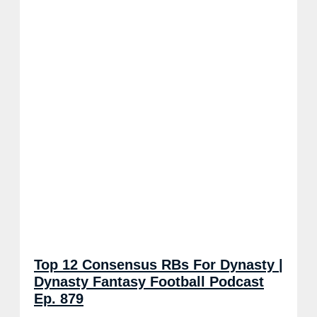
Top 12 Consensus RBs For Dynasty |
Dynasty Fantasy Football Podcast
Ep. 879