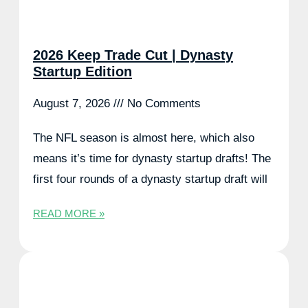
2026 Keep Trade Cut | Dynasty
Startup Edition
August 7, 2026
No Comments
The NFL season is almost here, which also
means it’s time for dynasty startup drafts! The
first four rounds of a dynasty startup draft will
READ MORE »