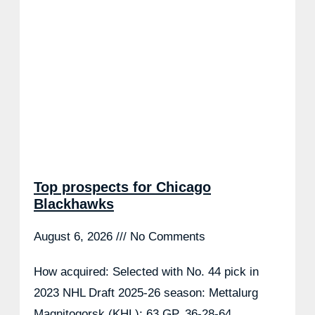
Top prospects for Chicago
Blackhawks
August 6, 2026
No Comments
How acquired: Selected with No. 44 pick in
2023 NHL Draft 2025-26 season: Mettalurg
Magnitogorsk (KHL): 63 GP, 36-28-64