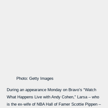
Photo: Getty Images
During an appearance Monday on Bravo’s “Watch
What Happens Live with Andy Cohen,” Larsa – who
is the ex-wife of NBA Hall of Famer Scottie Pippen –