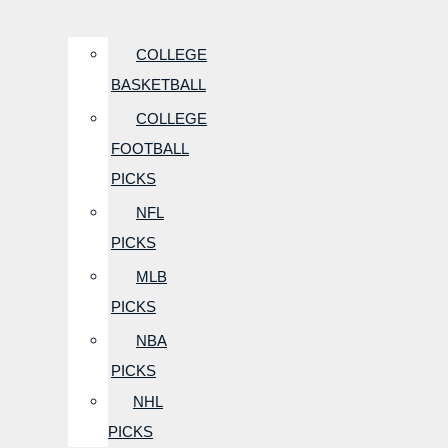
COLLEGE
BASKETBALL
COLLEGE
FOOTBALL
PICKS
NFL
PICKS
MLB
PICKS
NBA
PICKS
NHL
PICKS