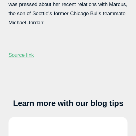
was pressed about her recent relations with Marcus,
the son of Scottie’s former Chicago Bulls teammate
Michael Jordan:
Source link
Learn more with our blog tips