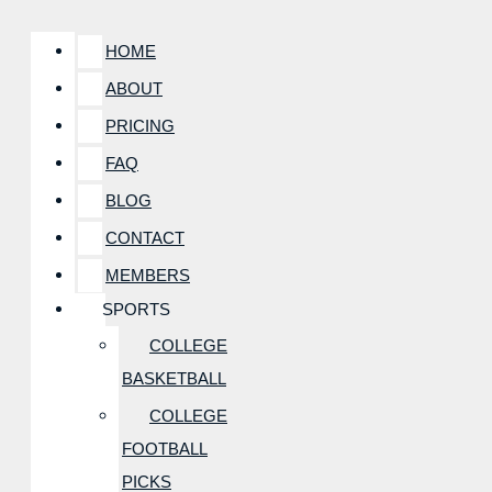
HOME
ABOUT
PRICING
FAQ
BLOG
CONTACT
MEMBERS
SPORTS
COLLEGE
BASKETBALL
COLLEGE
FOOTBALL
PICKS