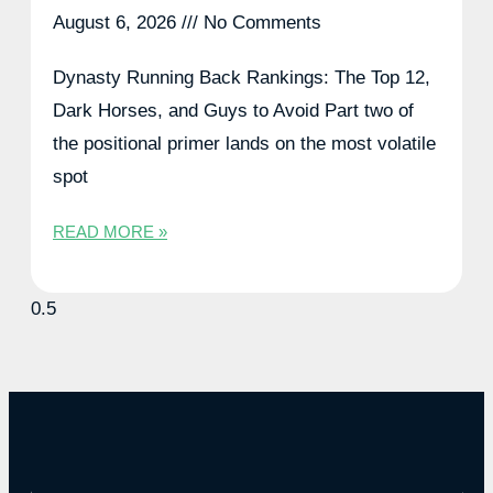
August 6, 2026
No Comments
Dynasty Running Back Rankings: The Top 12,
Dark Horses, and Guys to Avoid Part two of
the positional primer lands on the most volatile
spot
READ MORE »