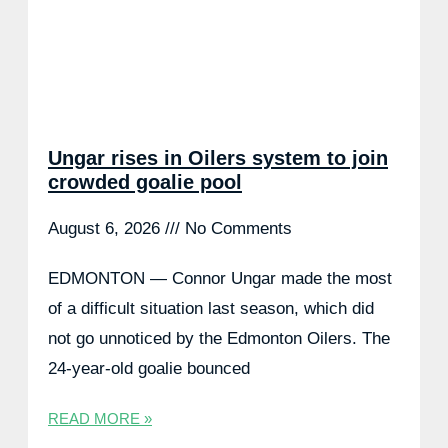
Ungar rises in Oilers system to join
crowded goalie pool
August 6, 2026
No Comments
EDMONTON — Connor Ungar made the most
of a difficult situation last season, which did
not go unnoticed by the Edmonton Oilers. The
24-year-old goalie bounced
READ MORE »