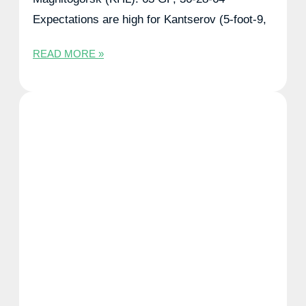
Expectations are high for Kantserov (5-foot-9,
READ MORE »