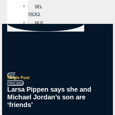
NFL
PICKS
MLB
PICKS
NBA
PICKS
NHL
PICKS
SEE
Single Post
PRICING
Larsa Pippen says she and
Michael Jordan’s son are
‘friends’