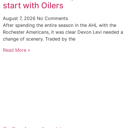
start with Oilers
August 7, 2026
No Comments
After spending the entire season in the AHL with the
Rochester Americans, it was clear Devon Levi needed a
change of scenery. Traded by the
Read More »