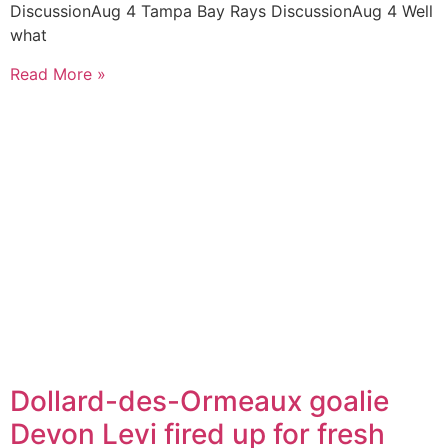
DiscussionAug 4 Tampa Bay Rays DiscussionAug 4 Well
what
Read More »
Dollard-des-Ormeaux goalie
Devon Levi fired up for fresh