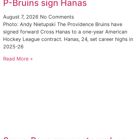
P-Bruins sign Hanas
August 7, 2026
No Comments
Photo: Andy Nietupski The Providence Bruins have
signed forward Cross Hanas to a one-year American
Hockey League contract. Hanas, 24, set career highs in
2025-26
Read More »