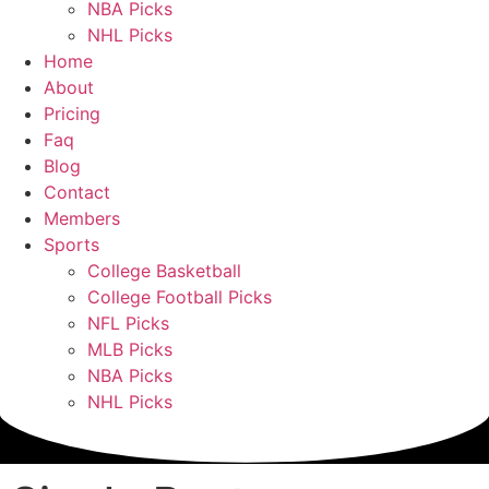
NBA Picks
NHL Picks
Home
About
Pricing
Faq
Blog
Contact
Members
Sports
College Basketball
College Football Picks
NFL Picks
MLB Picks
NBA Picks
NHL Picks