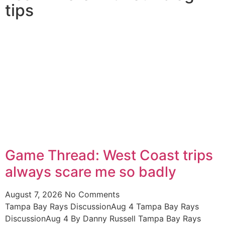
tips
Game Thread: West Coast trips
always scare me so badly
August 7, 2026
No Comments
Tampa Bay Rays DiscussionAug 4 Tampa Bay Rays
DiscussionAug 4 By Danny Russell Tampa Bay Rays