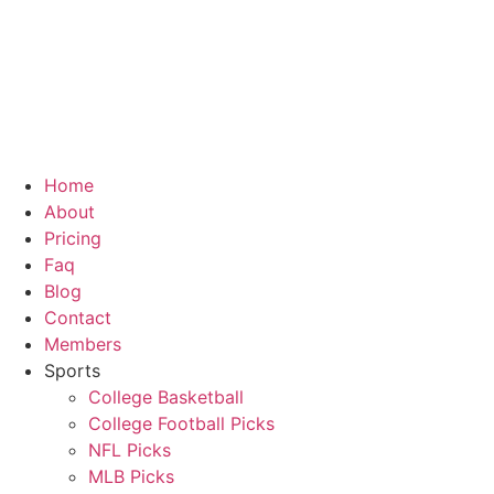
Home
About
Pricing
Faq
Blog
Contact
Members
Sports
College Basketball
College Football Picks
NFL Picks
MLB Picks