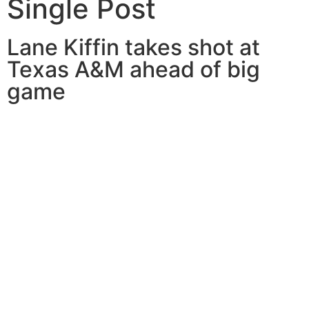
Single Post
Lane Kiffin takes shot at
Texas A&M ahead of big
game