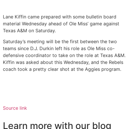
Lane Kiffin came prepared with some bulletin board
material Wednesday ahead of Ole Miss’ game against
Texas A&M on Saturday.
Saturday’s meeting will be the first between the two
teams since D.J. Durkin left his role as Ole Miss co-
defensive coordinator to take on the role at Texas A&M.
Kiffin was asked about this Wednesday, and the Rebels
coach took a pretty clear shot at the Aggies program.
Source link
Learn more with our blog