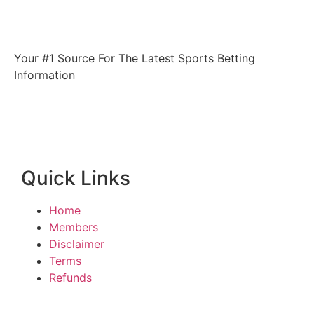
Your #1 Source For The Latest Sports Betting
Information
Quick Links
Home
Members
Disclaimer
Terms
Refunds