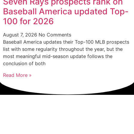
Seven Rays prospects rank on
Baseball America updated Top-
100 for 2026
August 7, 2026
No Comments
Baseball America updates their Top-100 MLB prospects
list with some regularity throughout the year, but the
most meaningful mid-season update follows the
conclusion of both
Read More »